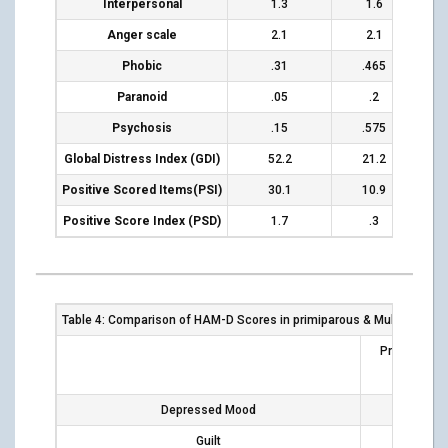
Interpersonal
1.3
1.6
Anger scale
2.1
2.1
Phobic
.31
.465
Paranoid
.05
.2
Psychosis
.15
.575
Global Distress Index (GDI)
52.2
21.2
Positive
Scored
Items(PSI)
30.1
10.9
Positive Score Index (PSD)
1.7
.3
Table 4: Comparison of HAM-D Scores in primiparous & Multiparous
Primiparous
Depressed Mood
12
Guilt
2