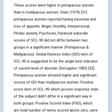
These scores were higher in primiparous women
than in multiparous women. Stein (1979) [31]
primiparous women reported having insomnia and
loss of appetite. Anger, Hostility, Interpersonal,
Phobic anxiety, Psychosis, Paranoid subscale
scores of SCL-90 did not differ between two
groups in a significant manner (Primiparous &
Multiparous). Global Distress Index (GDI) item of
SCL-90 is suggested to be the single best indicator
of current level of disorder (Derogates 1983) [32].
Primiparous women showed higher and significant
scores of GDI than multiparous women. Positive
score item of SCL-90 which access response style
of the subject didn’t differ in a significant way in
both groups. Positive Scored Index (PSD), which
are total number of items scored above zero, were