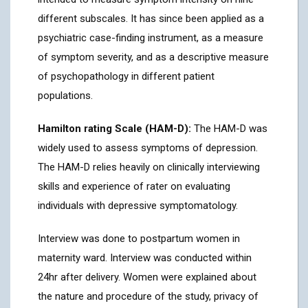
different subscales. It has since been applied as a
psychiatric case-finding instrument, as a measure
of symptom severity, and as a descriptive measure
of psychopathology in different patient
populations.
Hamilton rating Scale (HAM-D):
The HAM-D was
widely used to assess symptoms of depression.
The HAM-D relies heavily on clinically interviewing
skills and experience of rater on evaluating
individuals with depressive symptomatology.
Interview was done to postpartum women in
maternity ward. Interview was conducted within
24hr after delivery. Women were explained about
the nature and procedure of the study, privacy of