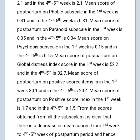
th
th
2.1 and in the 4
-5
week is 2.1. Mean score of
st
postpartum on Phobic subscale in the 1
week is
th
th
0.31 and in the 4
-5
week is 0.31. Mean score of
st
postpartum on Paranoid subscale in the 1
week is
th
th
0.05 and in the 4
-5
is 0.04. Mean score on
st
Psychosis subscale in the 1
week is 0.15 and in
th
th
the 4
-5
is 0.15. Mean score of postpartum on
st
Global distress index score in the 1
week is 52.2
th
th
and in the 4
-5
is 32.7. Mean score of
st
postpartum on positive scored items is in the 1
th
th
week 30.1 and in the 4
-5
is 20.4. Mean score of
st
postpartum on Positive score index in the 1
week
th
th
is 1.7 and in the 4
-5
is 1.5. From the scores
obtained from all the subscales it is clear that
st
there is a decrease in mean scores from 1
week
th
th
to 4
-5
week of postpartum period and hence