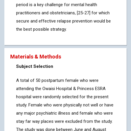
period is a key challenge for mental health
practitioners and obstetricians, [25-27] for which
secure and effective relapse prevention would be
the best possible strategy.
Materials & Methods
Subject Selection
A total of 50 postpartum female who were
attending the Owaisi Hospital & Princess ESRA
hospital were randomly selected for the present
study. Female who were physically not well or have
any major psychiatric illness and female who were
stay far way places were excluded from the study.
The study was done between June and August