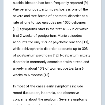
suicidal ideation has been frequently reported [9].
Puerperal or postpartum psychosis is one of the
severe and rare forms of postnatal disorder at a
rate of one to two episodes per 1000 deliveries
[10]. Symptoms start in the first 48-72 h or within
first 2 weeks of postpartum. Manic episodes
accounts for only 15% of psychotic reaction [11],
while schizophrenic disorder accounts up to 30%
of postpartum psychosis [12]. Postpartum anxiety
disorder is commonly associated with stress and
anxiety in about 10% of women, postpartum 6
weeks to 6 months [13].
In most of the cases early symptoms include
mood fluctuation, insomnia, and obsessive
concerns about the newborn. Severe symptoms