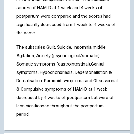
scores of HAM-D at 1 week and 4 weeks of
postpartum were compared and the scores had
significantly decreased from 1 week to 4 weeks of
the same.
The subscales Guilt, Suicide, Insomnia middle,
Agitation, Anxiety (psychological/somatic),
Somatic symptoms (gastrointestinal),Genital
symptoms, Hypochondriasis, Depersonalistion &
Derealisation, Paranoid symptoms and Obsessional
& Compulsive symptoms of HAM-D at 1 week
decreased by 4 weeks of postpartum but were of
less significance throughout the postpartum
period.