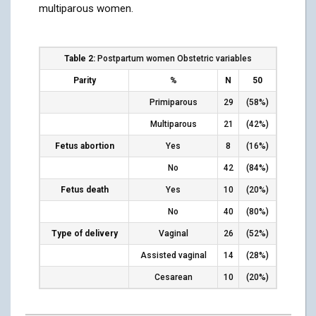
multiparous women.
Table 2:
Postpartum women Obstetric variables
Parity
%
N
50
Primiparous
29
(58%)
Multiparous
21
(42%)
Fetus abortion
Yes
8
(16%)
No
42
(84%)
Fetus death
Yes
10
(20%)
No
40
(80%)
Type of delivery
Vaginal
26
(52%)
Assisted vaginal
14
(28%)
Cesarean
10
(20%)