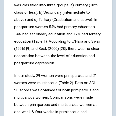
was classified into three groups, a) Primary (10th
class or less), b) Secondary (intermediate to
above) and c) Tertiary (Graduation and above). In
postpartum women 54% had primary education,
34% had secondary education and 12% had tertiary
education (Table 1). According to O’Hara and Swain
(1996) [9] and Beck (2000) [28], there was no clear
association between the level of education and
postpartum depression.
In our study, 29 women were primiparous and 21
women were multiparous (Table 2). Data on SCL-
90 scores was obtained for both primiparous and
multiparous women. Comparisons were made
between primiparous and multiparous women at
one week & four weeks in primiparous and