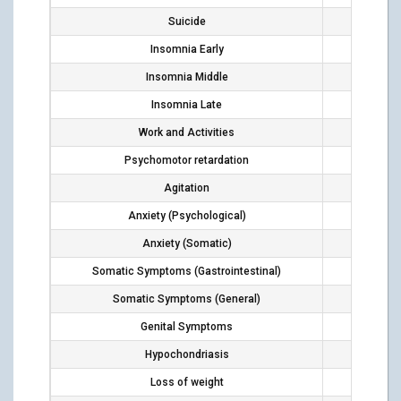
Suicide
1
Insomnia Early
4
Insomnia Middle
1
Insomnia Late
4
Work and Activities
8
Psychomotor retardation
10
Agitation
2
Anxiety (Psychological)
2
Anxiety (Somatic)
3
Somatic Symptoms (Gastrointestinal)
2
Somatic Symptoms (General)
4
Genital Symptoms
1
Hypochondriasis
1
Loss of weight
6