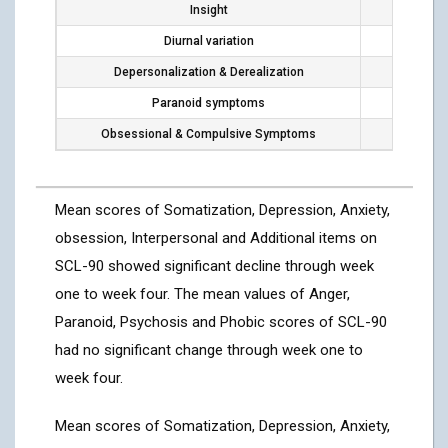
Insight
8
Diurnal variation
6
Depersonalization & Derealization
0
Paranoid symptoms
0
Obsessional & Compulsive Symptoms
1
Mean scores of Somatization, Depression, Anxiety,
obsession, Interpersonal and Additional items on
SCL-90 showed significant decline through week
one to week four. The mean values of Anger,
Paranoid, Psychosis and Phobic scores of SCL-90
had no significant change through week one to
week four.
Mean scores of Somatization, Depression, Anxiety,