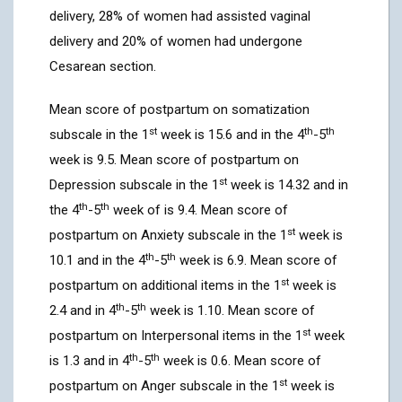
delivery, 28% of women had assisted vaginal
delivery and 20% of women had undergone
Cesarean section.
Mean score of postpartum on somatization
st
th
th
subscale in the 1
week is 15.6 and in the 4
-5
week is 9.5. Mean score of postpartum on
st
Depression subscale in the 1
week is 14.32 and in
th
th
the 4
-5
week of is 9.4. Mean score of
st
postpartum on Anxiety subscale in the 1
week is
th
th
10.1 and in the 4
-5
week is 6.9. Mean score of
st
postpartum on additional items in the 1
week is
th
th
2.4 and in 4
-5
week is 1.10. Mean score of
st
postpartum on Interpersonal items in the 1
week
th
th
is 1.3 and in 4
-5
week is 0.6. Mean score of
st
postpartum on Anger subscale in the 1
week is