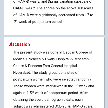
of HAM-D was 2, and Diurnal variation subscale of
HAM-D was 2. The scores on the above subscales
st
of HAM-D were significantly decreased from 1
to
th
4
week of postpartum period.
Discussion
The present study was done at Deccan College of
Medical Sciences & Owaisi Hospital & Research
Centre & Princess Esra General Hospital,
Hyderabad. The study group consisted of
postpartum women who were selected randomly.
st
These women were interviewed in the 1
week and
th
again in 4-5
week of postpartum period. After
obtaining the socio demographic data, each
subject was administered SCL-90, & HAM-D scale.