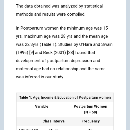
The data obtained was analyzed by statistical
methods and results were compiled.
In Postpartum women the minimum age was 15
yrs, maximum age was 28 yrs and the mean age
was 22.3yrs (Table 1). Studies by O’Hara and Swain
(1996) [9] and Beck (2001) [28] found that
development of postpartum depression and
maternal age had no relationship and the same
was inferred in our study.
Table 1:
Age, Income & Education of Postpartum women
Variable
Postpartum Women
(N
=
50)
Class Interval
Frequency