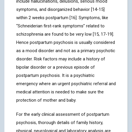
include hallucinations, delusions, serious mood
symptoms, and disorganized behavior [14-15]
within 2 weeks postpartum [16]. Symptoms, like
“Schneiderian first-rank symptoms” related to
schizophrenia are found to be very low [15, 17-19].
Hence postpartum psychosis is usually considered
as a mood disorder and not as a primary psychotic
disorder. Risk factors may include a history of
bipolar disorder or a previous episode of
postpartum psychosis. It is a psychiatric
emergency where an urgent psychiatric referral and
medical attention is needed to make sure the
protection of mother and baby.
For the early clinical assessment of postpartum
psychosis, thorough details of family history,
physical, neurological and laboratory analysis are