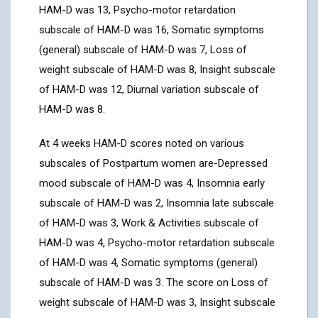
HAM-D was 13, Psycho-motor retardation
subscale of HAM-D was 16, Somatic symptoms
(general) subscale of HAM-D was 7, Loss of
weight subscale of HAM-D was 8, Insight subscale
of HAM-D was 12, Diurnal variation subscale of
HAM-D was 8.
At 4 weeks HAM-D scores noted on various
subscales of Postpartum women are-Depressed
mood subscale of HAM-D was 4, Insomnia early
subscale of HAM-D was 2, Insomnia late subscale
of HAM-D was 3, Work & Activities subscale of
HAM-D was 4, Psycho-motor retardation subscale
of HAM-D was 4, Somatic symptoms (general)
subscale of HAM-D was 3. The score on Loss of
weight subscale of HAM-D was 3, Insight subscale