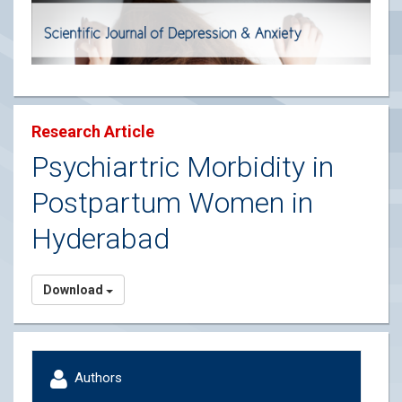
Research Article
Psychiartric Morbidity in
Postpartum Women in
Hyderabad
Download
Authors