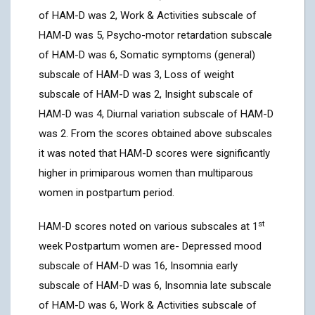
of HAM-D was 2, Work & Activities subscale of
HAM-D was 5, Psycho-motor retardation subscale
of HAM-D was 6, Somatic symptoms (general)
subscale of HAM-D was 3, Loss of weight
subscale of HAM-D was 2, Insight subscale of
HAM-D was 4, Diurnal variation subscale of HAM-D
was 2. From the scores obtained above subscales
it was noted that HAM-D scores were significantly
higher in primiparous women than multiparous
women in postpartum period.
st
HAM-D scores noted on various subscales at 1
week Postpartum women are- Depressed mood
subscale of HAM-D was 16, Insomnia early
subscale of HAM-D was 6, Insomnia late subscale
of HAM-D was 6, Work & Activities subscale of