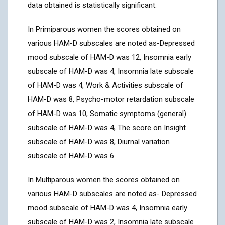
data obtained is statistically significant.
In Primiparous women the scores obtained on
various HAM-D subscales are noted as-Depressed
mood subscale of HAM-D was 12, Insomnia early
subscale of HAM-D was 4, Insomnia late subscale
of HAM-D was 4, Work & Activities subscale of
HAM-D was 8, Psycho-motor retardation subscale
of HAM-D was 10, Somatic symptoms (general)
subscale of HAM-D was 4, The score on Insight
subscale of HAM-D was 8, Diurnal variation
subscale of HAM-D was 6.
In Multiparous women the scores obtained on
various HAM-D subscales are noted as- Depressed
mood subscale of HAM-D was 4, Insomnia early
subscale of HAM-D was 2, Insomnia late subscale