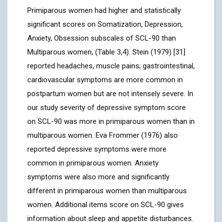
Primiparous women had higher and statistically
significant scores on Somatization, Depression,
Anxiety, Obsession subscales of SCL-90 than
Multiparous women, (Table 3,4). Stein (1979) [31]
reported headaches, muscle pains; gastrointestinal,
cardiovascular symptoms are more common in
postpartum women but are not intensely severe. In
our study severity of depressive symptom score
on SCL-90 was more in primiparous women than in
multiparous women. Eva Frommer (1976) also
reported depressive symptoms were more
common in primiparous women. Anxiety
symptoms were also more and significantly
different in primiparous women than multiparous
women. Additional items score on SCL-90 gives
information about sleep and appetite disturbances.