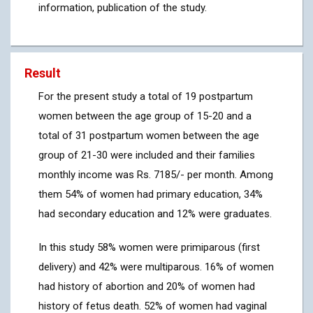
information, publication of the study.
Result
For the present study a total of 19 postpartum
women between the age group of 15-20 and a
total of 31 postpartum women between the age
group of 21-30 were included and their families
monthly income was Rs. 7185/- per month. Among
them 54% of women had primary education, 34%
had secondary education and 12% were graduates.
In this study 58% women were primiparous (first
delivery) and 42% were multiparous. 16% of women
had history of abortion and 20% of women had
history of fetus death. 52% of women had vaginal