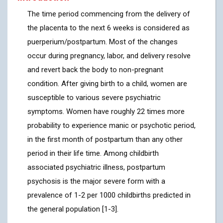
The time period commencing from the delivery of
the placenta to the next 6 weeks is considered as
puerperium/postpartum. Most of the changes
occur during pregnancy, labor, and delivery resolve
and revert back the body to non-pregnant
condition. After giving birth to a child, women are
susceptible to various severe psychiatric
symptoms. Women have roughly 22 times more
probability to experience manic or psychotic period,
in the first month of postpartum than any other
period in their life time. Among childbirth
associated psychiatric illness, postpartum
psychosis is the major severe form with a
prevalence of 1-2 per 1000 childbirths predicted in
the general population [1-3].