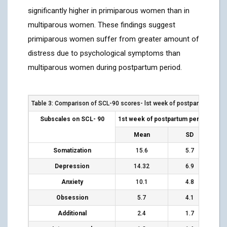
significantly higher in primiparous women than in
multiparous women. These findings suggest
primiparous women suffer from greater amount of
distress due to psychological symptoms than
multiparous women during postpartum period.
Table 3: Comparison of SCL-90 scores- lst week of postpartum wom
Subscales on SCL- 90
1
st
week of postpartum period
4-5 
Mean
SD
Somatization
15.6
5.7
Depression
14.32
6.9
Anxiety
10.1
4.8
Obsession
5.7
4.1
Additional
2.4
1.7