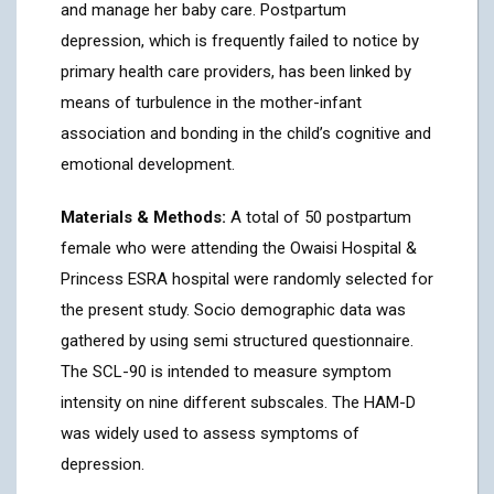
and manage her baby care. Postpartum
depression, which is frequently failed to notice by
primary health care providers, has been linked by
means of turbulence in the mother-infant
association and bonding in the child’s cognitive and
emotional development.
Materials & Methods:
A total of 50 postpartum
female who were attending the Owaisi Hospital &
Princess ESRA hospital were randomly selected for
the present study. Socio demographic data was
gathered by using semi structured questionnaire.
The SCL-90 is intended to measure symptom
intensity on nine different subscales. The HAM-D
was widely used to assess symptoms of
depression.