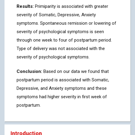
Results:
Primiparity is associated with greater
severity of Somatic, Depressive, Anxiety
symptoms. Spontaneous remission or lowering of
severity of psychological symptoms is seen
through one week to four of postpartum period.
Type of delivery was not associated with the
severity of psychological symptoms.
Conclusion:
Based on our data we found that
postpartum period is associated with Somatic,
Depressive, and Anxiety symptoms and these
symptoms had higher severity in first week of
postpartum.
Introduction