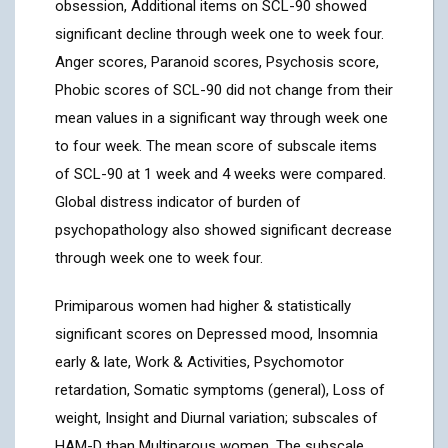
obsession, Additional items on SCL-90 showed
significant decline through week one to week four.
Anger scores, Paranoid scores, Psychosis score,
Phobic scores of SCL-90 did not change from their
mean values in a significant way through week one
to four week. The mean score of subscale items
of SCL-90 at 1 week and 4 weeks were compared.
Global distress indicator of burden of
psychopathology also showed significant decrease
through week one to week four.
Primiparous women had higher & statistically
significant scores on Depressed mood, Insomnia
early & late, Work & Activities, Psychomotor
retardation, Somatic symptoms (general), Loss of
weight, Insight and Diurnal variation; subscales of
HAM-D than Multiparous women. The subscale