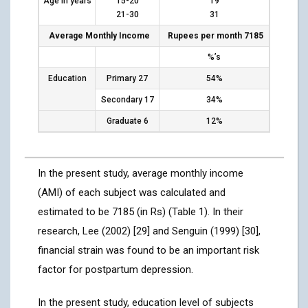
Age in years
15-20
19
21-30
31
Average Monthly Income
Rupees per month 7185
%’s
Education
Primary 27
54%
Secondary 17
34%
Graduate 6
12%
In the present study, average monthly income
(AMI) of each subject was calculated and
estimated to be 7185 (in Rs) (Table 1). In their
research, Lee (2002) [29] and Senguin (1999) [30],
financial strain was found to be an important risk
factor for postpartum depression.
In the present study, education level of subjects