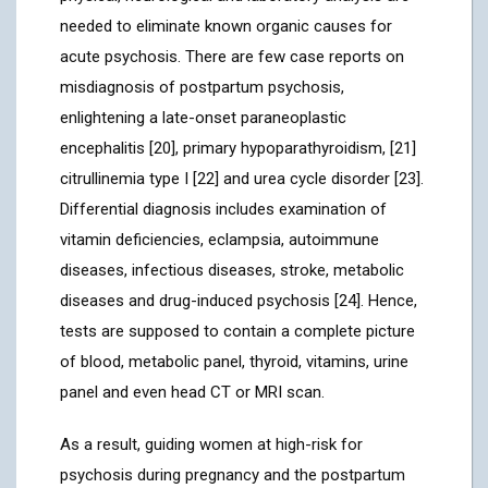
needed to eliminate known organic causes for
acute psychosis. There are few case reports on
misdiagnosis of postpartum psychosis,
enlightening a late-onset paraneoplastic
encephalitis [20], primary hypoparathyroidism, [21]
citrullinemia type I [22] and urea cycle disorder [23].
Differential diagnosis includes examination of
vitamin deficiencies, eclampsia, autoimmune
diseases, infectious diseases, stroke, metabolic
diseases and drug-induced psychosis [24]. Hence,
tests are supposed to contain a complete picture
of blood, metabolic panel, thyroid, vitamins, urine
panel and even head CT or MRI scan.
As a result, guiding women at high-risk for
psychosis during pregnancy and the postpartum