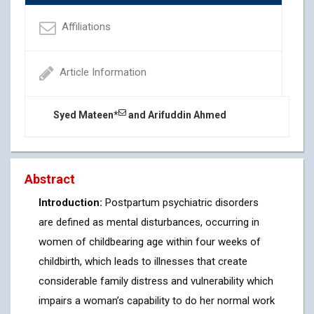
Affiliations
Article Information
Syed Mateen*
and Arifuddin Ahmed
Abstract
Introduction:
Postpartum psychiatric disorders
are defined as mental disturbances, occurring in
women of childbearing age within four weeks of
childbirth, which leads to illnesses that create
considerable family distress and vulnerability which
impairs a woman’s capability to do her normal work