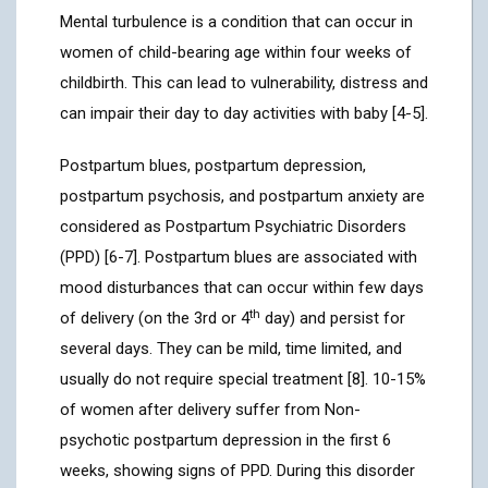
Mental turbulence is a condition that can occur in
women of child-bearing age within four weeks of
childbirth. This can lead to vulnerability, distress and
can impair their day to day activities with baby [4-5].
Postpartum blues, postpartum depression,
postpartum psychosis, and postpartum anxiety are
considered as Postpartum Psychiatric Disorders
(PPD) [6-7]. Postpartum blues are associated with
mood disturbances that can occur within few days
th
of delivery (on the 3rd or 4
day) and persist for
several days. They can be mild, time limited, and
usually do not require special treatment [8]. 10-15%
of women after delivery suffer from Non-
psychotic postpartum depression in the first 6
weeks, showing signs of PPD. During this disorder