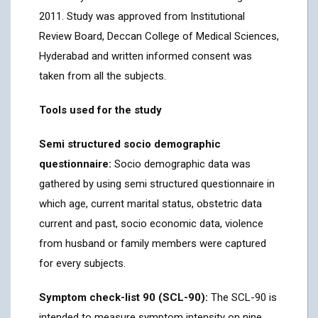
2011. Study was approved from Institutional
Review Board, Deccan College of Medical Sciences,
Hyderabad and written informed consent was
taken from all the subjects.
Tools used for the study
Semi structured socio demographic
questionnaire:
Socio demographic data was
gathered by using semi structured questionnaire in
which age, current marital status, obstetric data
current and past, socio economic data, violence
from husband or family members were captured
for every subjects.
Symptom check-list 90 (SCL-90):
The SCL-90 is
intended to measure symptom intensity on nine