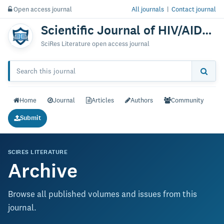
Open access journal
All journals
|
Contact journal
Scientific Journal of HIV/AIDS & Clinical Research
SciRes Literature open access journal
Home
Journal
Articles
Authors
Community
Submit
SCIRES LITERATURE
Archive
Browse all published volumes and issues from this
journal.