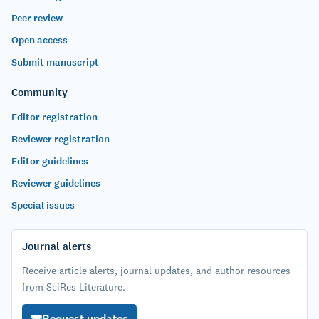
Peer review
Open access
Submit manuscript
Community
Editor registration
Reviewer registration
Editor guidelines
Reviewer guidelines
Special issues
Journal alerts
Receive article alerts, journal updates, and author resources
from SciRes Literature.
Request updates