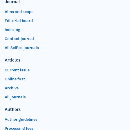
Journal
Aims and scope
Editorial board
Indexing
Contact journal
All SciRes journals
Articles
Current issue
Online first
Archive
All journals
Authors
Author guidelines
Processing fees