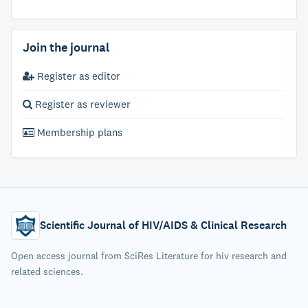
Join the journal
Register as editor
Register as reviewer
Membership plans
Scientific Journal of HIV/AIDS & Clinical Research
Open access journal from SciRes Literature for hiv research and
related sciences.