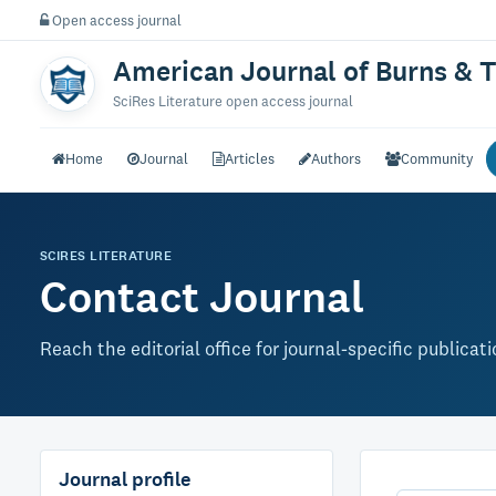
Open access journal
American Journal of Burns & 
SciRes Literature open access journal
Home
Journal
Articles
Authors
Community
SCIRES LITERATURE
Contact Journal
Reach the editorial office for journal-specific publicat
Journal profile