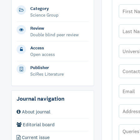
Category
Science Group
Review
Double blind peer review
Access
Open access
Publisher
SciRes Literature
Journal navigation
About journal
Editorial board
Current issue