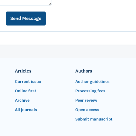
Articles
Authors
Current issue
Author guidelines
Online first
Processing fees
Archive
Peer review
All journals
Open access
Submit manuscript