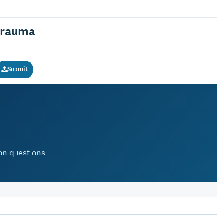
Trauma
Submit
ion questions.