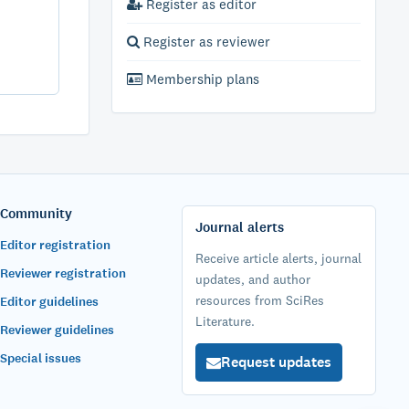
Register as editor
Register as reviewer
Membership plans
Community
Journal alerts
Editor registration
Receive article alerts, journal
Reviewer registration
updates, and author
resources from SciRes
Editor guidelines
Literature.
Reviewer guidelines
Special issues
Request updates