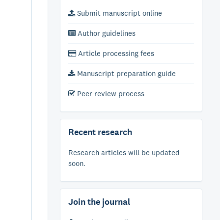
Submit manuscript online
Author guidelines
Article processing fees
Manuscript preparation guide
Peer review process
Recent research
Research articles will be updated
soon.
Join the journal