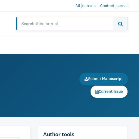
All journals
|
Contact journal
Submit Manuscript
Current Issue
Author tools