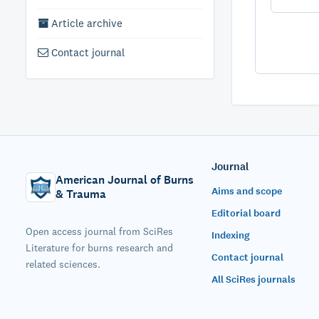
Article archive
Contact journal
Journal
American Journal of Burns
Aims and scope
& Trauma
Editorial board
Open access journal from SciRes
Indexing
Literature for burns research and
Contact journal
related sciences.
All SciRes journals