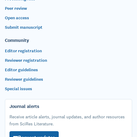
Peer review
Open access
Submit manuscript
Community
Editor registration
Reviewer registration
Editor guidelines
Reviewer guidelines
Special issues
Journal alerts
Receive article alerts, journal updates, and author resources
from SciRes Literature.