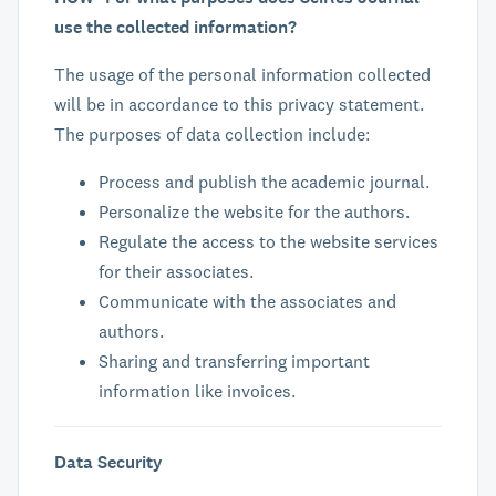
use the collected information?
The usage of the personal information collected
will be in accordance to this privacy statement.
The purposes of data collection include:
Process and publish the academic journal.
Personalize the website for the authors.
Regulate the access to the website services
for their associates.
Communicate with the associates and
authors.
Sharing and transferring important
information like invoices.
Data Security