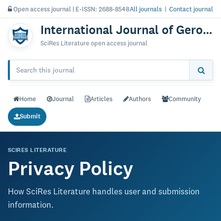
Open access journal | E-ISSN: 2688-8548
All journals
|
Contact journal
International Journal of Gerontology & Geriatric Research
SciRes Literature open access journal
Home
Journal
Articles
Authors
Community
Submit
SCIRES LITERATURE
Privacy Policy
How SciRes Literature handles user and submission
information.