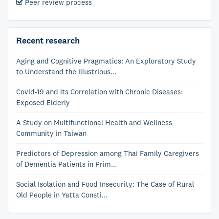
Peer review process
Recent research
Aging and Cognitive Pragmatics: An Exploratory Study
to Understand the Illustrious...
Covid-19 and its Correlation with Chronic Diseases:
Exposed Elderly
A Study on Multifunctional Health and Wellness
Community in Taiwan
Predictors of Depression among Thai Family Caregivers
of Dementia Patients in Prim...
Social Isolation and Food Insecurity: The Case of Rural
Old People in Yatta Consti...