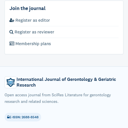
Join the journal
Register as editor
Register as reviewer
Membership plans
International Journal of Gerontology & Geriatric
Research
Open access journal from SciRes Literature for gerontology
research and related sciences.
E-ISSN: 2688-8548