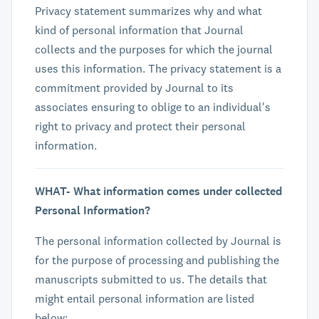
Privacy statement summarizes why and what
kind of personal information that Journal
collects and the purposes for which the journal
uses this information. The privacy statement is a
commitment provided by Journal to its
associates ensuring to oblige to an individual's
right to privacy and protect their personal
information.
WHAT- What information comes under collected
Personal Information?
The personal information collected by Journal is
for the purpose of processing and publishing the
manuscripts submitted to us. The details that
might entail personal information are listed
below: