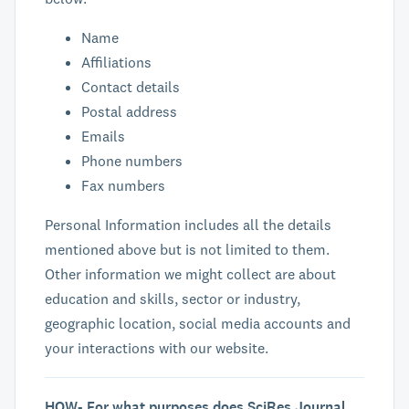
Name
Affiliations
Contact details
Postal address
Emails
Phone numbers
Fax numbers
Personal Information includes all the details
mentioned above but is not limited to them.
Other information we might collect are about
education and skills, sector or industry,
geographic location, social media accounts and
your interactions with our website.
HOW- For what purposes does SciRes Journal