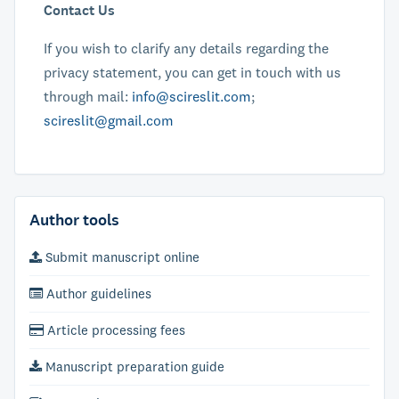
Contact Us
If you wish to clarify any details regarding the
privacy statement, you can get in touch with us
through mail:
info@scireslit.com
;
scireslit@gmail.com
Author tools
Submit manuscript online
Author guidelines
Article processing fees
Manuscript preparation guide