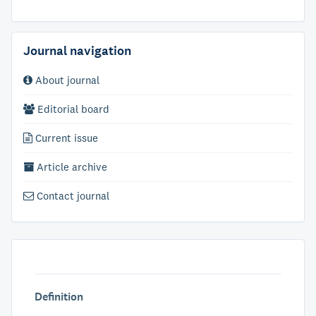
Journal navigation
About journal
Editorial board
Current issue
Article archive
Contact journal
Definition