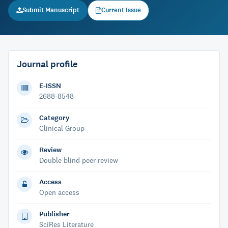
Submit Manuscript
Current Issue
Journal profile
E-ISSN
2688-8548
Category
Clinical Group
Review
Double blind peer review
Access
Open access
Publisher
SciRes Literature