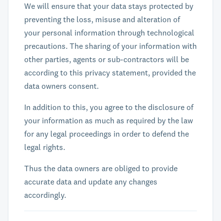
We will ensure that your data stays protected by
preventing the loss, misuse and alteration of
your personal information through technological
precautions. The sharing of your information with
other parties, agents or sub-contractors will be
according to this privacy statement, provided the
data owners consent.
In addition to this, you agree to the disclosure of
your information as much as required by the law
for any legal proceedings in order to defend the
legal rights.
Thus the data owners are obliged to provide
accurate data and update any changes
accordingly.