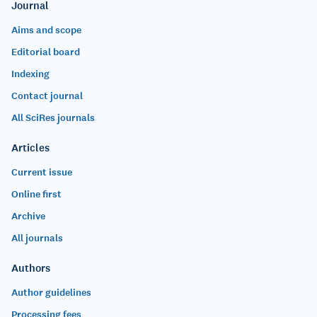
Journal
Aims and scope
Editorial board
Indexing
Contact journal
All SciRes journals
Articles
Current issue
Online first
Archive
All journals
Authors
Author guidelines
Processing fees