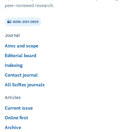
peer-reviewed research.
E-ISSN: 2161-0959
Journal
Aims and scope
Editorial board
Indexing
Contact journal
All SciRes journals
Articles
Current issue
Online first
Archive