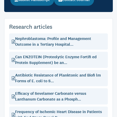
Research articles
Nephroblastoma: Profile and Management
Outcome in a Tertiary Hospital...
Can ENZOTEIN (Proteolytic Enzyme Fortifi ed
Protein Supplement) be an...
Antibiotic Resistance of Planktonic and Biofi lm
Forms of E. coli to S...
Efficacy of Sevelamer Carbonate versus
Lanthanum Carbonate as a Phosph...
Frequency of Ischemic Heart Disease in Patients