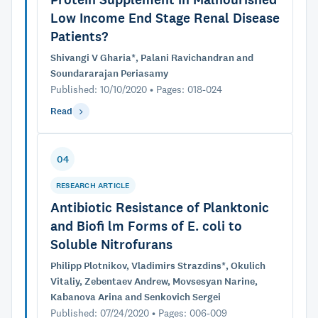
Low Income End Stage Renal Disease
Patients?
Shivangi V Gharia*, Palani Ravichandran and
Soundararajan Periasamy
Published: 10/10/2020 • Pages: 018-024
Read
04
RESEARCH ARTICLE
Antibiotic Resistance of Planktonic
and Biofi lm Forms of E. coli to
Soluble Nitrofurans
Philipp Plotnikov, Vladimirs Strazdins*, Okulich
Vitaliy, Zebentaev Andrew, Movsesyan Narine,
Kabanova Arina and Senkovich Sergei
Published: 07/24/2020 • Pages: 006-009