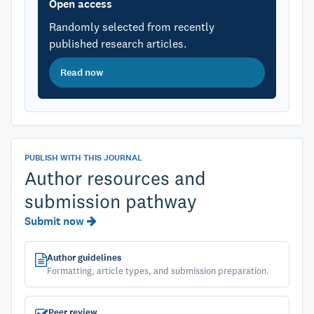
Open access
Randomly selected from recently
published research articles.
Read now
PUBLISH WITH THIS JOURNAL
Author resources and
submission pathway
Submit now
Author guidelines
Formatting, article types, and submission preparation.
Peer review