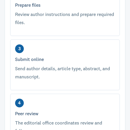
Prepare files
Review author instructions and prepare required
files.
Submit online
Send author details, article type, abstract, and
manuscript.
Peer review
The editorial office coordinates review and