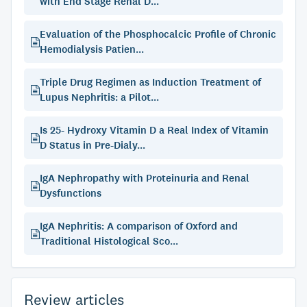
with End Stage Renal D...
Evaluation of the Phosphocalcic Profile of Chronic
Hemodialysis Patien...
Triple Drug Regimen as Induction Treatment of
Lupus Nephritis: a Pilot...
Is 25- Hydroxy Vitamin D a Real Index of Vitamin
D Status in Pre-Dialy...
IgA Nephropathy with Proteinuria and Renal
Dysfunctions
IgA Nephritis: A comparison of Oxford and
Traditional Histological Sco...
Review articles