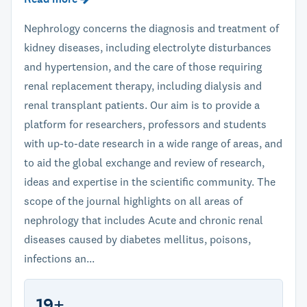
Nephrology concerns the diagnosis and treatment of
kidney diseases, including electrolyte disturbances
and hypertension, and the care of those requiring
renal replacement therapy, including dialysis and
renal transplant patients. Our aim is to provide a
platform for researchers, professors and students
with up-to-date research in a wide range of areas, and
to aid the global exchange and review of research,
ideas and expertise in the scientific community. The
scope of the journal highlights on all areas of
nephrology that includes Acute and chronic renal
diseases caused by diabetes mellitus, poisons,
infections an...
19+