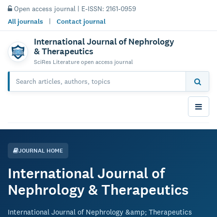
Open access journal | E-ISSN: 2161-0959
All journals
|
Contact journal
International Journal of Nephrology
& Therapeutics
SciRes Literature open access journal
JOURNAL HOME
International Journal of
Nephrology & Therapeutics
International Journal of Nephrology &amp; Therapeutics