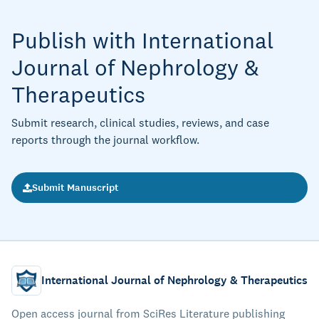
Publish with International
Journal of Nephrology &
Therapeutics
Submit research, clinical studies, reviews, and case
reports through the journal workflow.
Submit Manuscript
International Journal of Nephrology & Therapeutics
Open access journal from SciRes Literature publishing