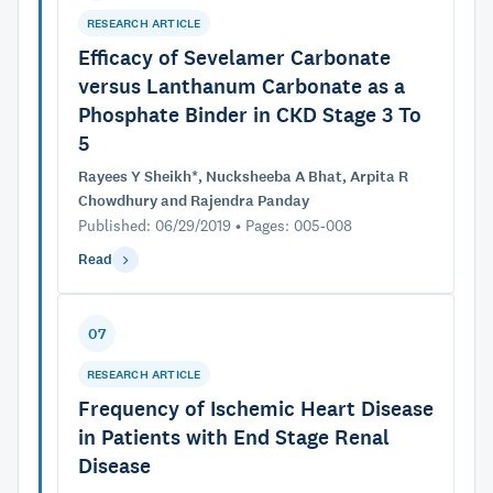
RESEARCH ARTICLE
Efficacy of Sevelamer Carbonate
versus Lanthanum Carbonate as a
Phosphate Binder in CKD Stage 3 To
5
Rayees Y Sheikh*, Nucksheeba A Bhat, Arpita R
Chowdhury and Rajendra Panday
Published: 06/29/2019 • Pages: 005-008
Read
07
RESEARCH ARTICLE
Frequency of Ischemic Heart Disease
in Patients with End Stage Renal
Disease