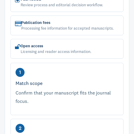
Review process and editorial decision workflow.
Publication fees
Processing fee information for accepted manuscripts.
Open access
Licensing and reader access information.
Match scope
Confirm that your manuscript fits the journal
focus.