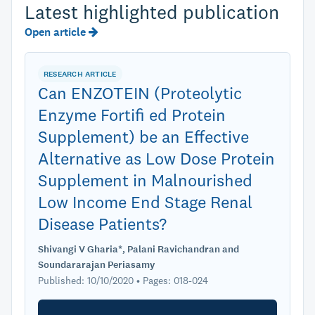
Latest highlighted publication
Open article
RESEARCH ARTICLE
Can ENZOTEIN (Proteolytic
Enzyme Fortifi ed Protein
Supplement) be an Effective
Alternative as Low Dose Protein
Supplement in Malnourished
Low Income End Stage Renal
Disease Patients?
Shivangi V Gharia*, Palani Ravichandran and
Soundararajan Periasamy
Published: 10/10/2020 • Pages: 018-024