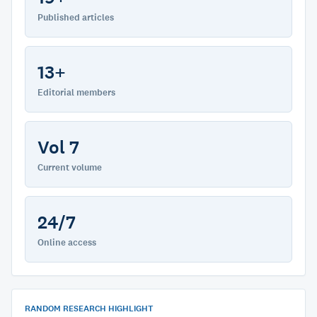
Published articles
13+
Editorial members
Vol 7
Current volume
24/7
Online access
RANDOM RESEARCH HIGHLIGHT