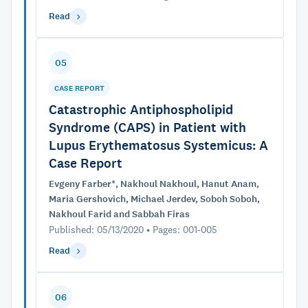
Read
05
CASE REPORT
Catastrophic Antiphospholipid
Syndrome (CAPS) in Patient with
Lupus Erythematosus Systemicus: A
Case Report
Evgeny Farber*, Nakhoul Nakhoul, Hanut Anam,
Maria Gershovich, Michael Jerdev, Soboh Soboh,
Nakhoul Farid and Sabbah Firas
Published: 05/13/2020 • Pages: 001-005
Read
06