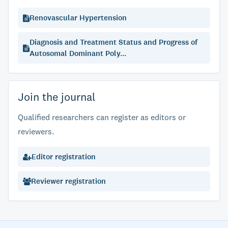
Renovascular Hypertension
Diagnosis and Treatment Status and Progress of
Autosomal Dominant Poly...
Join the journal
Qualified researchers can register as editors or
reviewers.
Editor registration
Reviewer registration