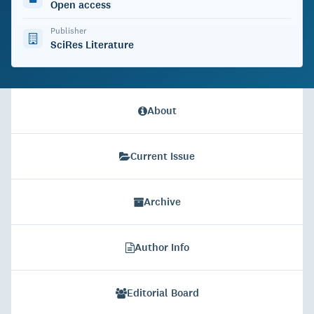
Open access
Publisher
SciRes Literature
About
Current Issue
Archive
Author Info
Editorial Board