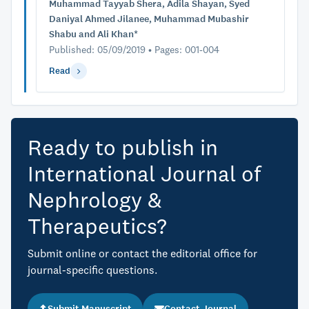
Muhammad Tayyab Shera, Adila Shayan, Syed
Daniyal Ahmed Jilanee, Muhammad Mubashir
Shabu and Ali Khan*
Published: 05/09/2019 • Pages: 001-004
Read
Ready to publish in
International Journal of
Nephrology &
Therapeutics?
Submit online or contact the editorial office for
journal-specific questions.
Submit Manuscript
Contact Journal