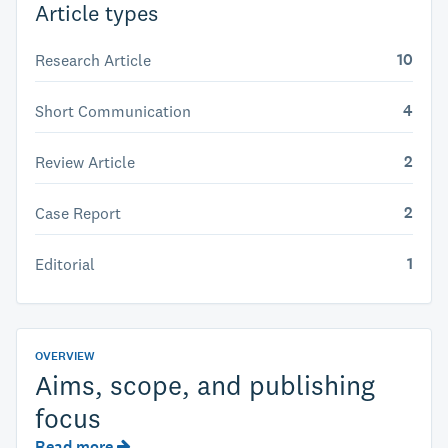
Article types
10
Research Article
4
Short Communication
2
Review Article
2
Case Report
1
Editorial
OVERVIEW
Aims, scope, and publishing
focus
Read more