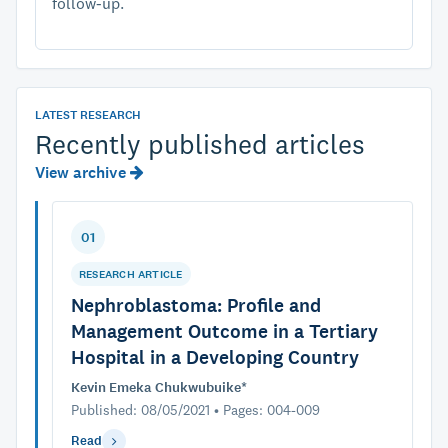
follow-up.
LATEST RESEARCH
Recently published articles
View archive
01
RESEARCH ARTICLE
Nephroblastoma: Profile and
Management Outcome in a Tertiary
Hospital in a Developing Country
Kevin Emeka Chukwubuike*
Published: 08/05/2021 • Pages: 004-009
Read