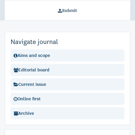
Submit
Navigate journal
Aims and scope
Editorial board
Current issue
Online first
Archive