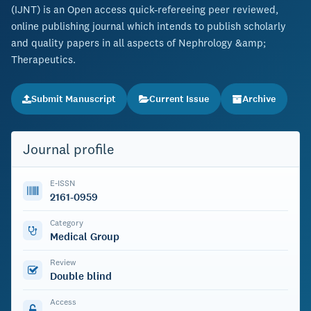
(IJNT) is an Open access quick-refereeing peer reviewed,
online publishing journal which intends to publish scholarly
and quality papers in all aspects of Nephrology &amp;
Therapeutics.
Submit Manuscript
Current Issue
Archive
Journal profile
E-ISSN
2161-0959
Category
Medical Group
Review
Double blind
Access