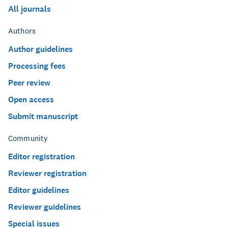
All journals
Authors
Author guidelines
Processing fees
Peer review
Open access
Submit manuscript
Community
Editor registration
Reviewer registration
Editor guidelines
Reviewer guidelines
Special issues