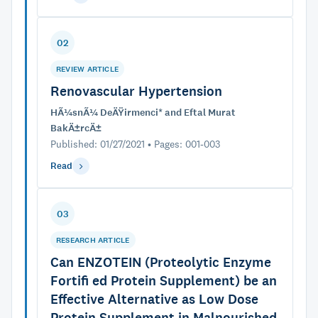
02
REVIEW ARTICLE
Renovascular Hypertension
HÃ¼snÃ¼ DeÄŸirmenci* and Eftal Murat
BakÄ±rcÄ±
Published: 01/27/2021 • Pages: 001-003
Read
03
RESEARCH ARTICLE
Can ENZOTEIN (Proteolytic Enzyme
Fortifi ed Protein Supplement) be an
Effective Alternative as Low Dose
Protein Supplement in Malnourished