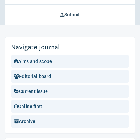
Submit
Navigate journal
Aims and scope
Editorial board
Current issue
Online first
Archive