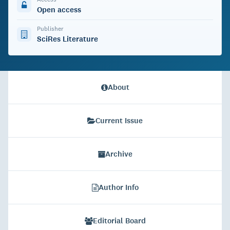
Open access
Publisher
SciRes Literature
About
Current Issue
Archive
Author Info
Editorial Board