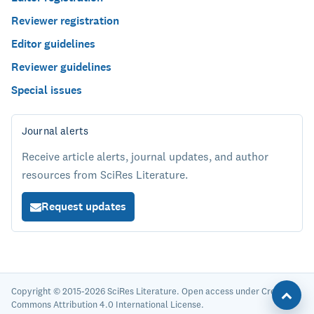
Reviewer registration
Editor guidelines
Reviewer guidelines
Special issues
Journal alerts
Receive article alerts, journal updates, and author
resources from SciRes Literature.
Request updates
Copyright © 2015-2026 SciRes Literature. Open access under Creative
Commons Attribution 4.0 International License.