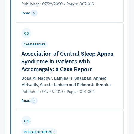
Published: 07/22/2020 • Pages: 007-016
Read
03
CASE REPORT
Association of Central Sleep Apnea
Syndrome in Patients with
Acromegaly: a Case Report
Doaa M. Magdy*, Lamiaa H. Shaaban, Ahmed
Metwally, Sarah Hashem and Reham A. Ibrahim
Published: 04/29/2019 • Pages: 001-004
Read
04
RESEARCH ARTICLE