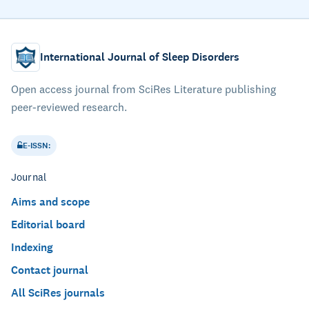
International Journal of Sleep Disorders
Open access journal from SciRes Literature publishing
peer-reviewed research.
E-ISSN:
Journal
Aims and scope
Editorial board
Indexing
Contact journal
All SciRes journals