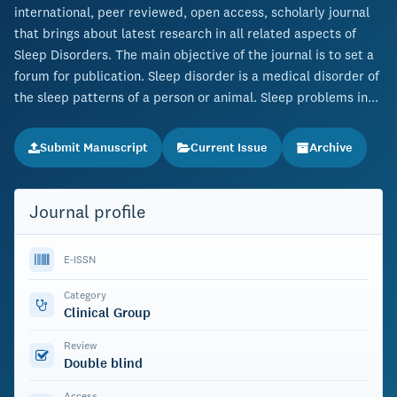
international, peer reviewed, open access, scholarly journal
that brings about latest research in all related aspects of
Sleep Disorders. The main objective of the journal is to set a
forum for publication. Sleep disorder is a medical disorder of
the sleep patterns of a person or animal. Sleep problems in...
Submit Manuscript
Current Issue
Archive
Journal profile
E-ISSN
Category
Clinical Group
Review
Double blind
Access