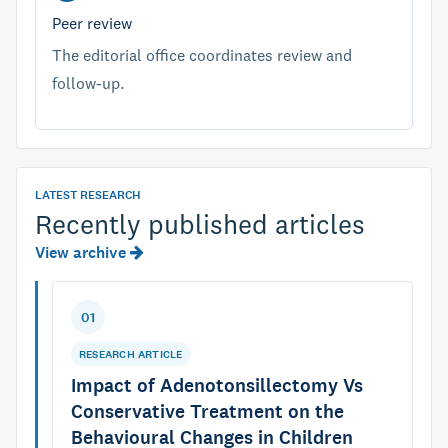
Peer review
The editorial office coordinates review and
follow-up.
LATEST RESEARCH
Recently published articles
View archive
01
RESEARCH ARTICLE
Impact of Adenotonsillectomy Vs
Conservative Treatment on the
Behavioural Changes in Children