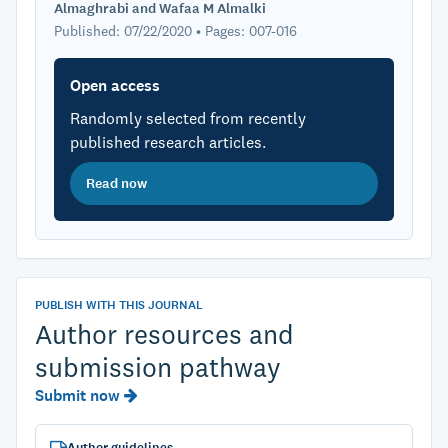
Almaghrabi and Wafaa M Almalki
Published: 07/22/2020 • Pages: 007-016
Open access
Randomly selected from recently
published research articles.
Read now
PUBLISH WITH THIS JOURNAL
Author resources and
submission pathway
Submit now