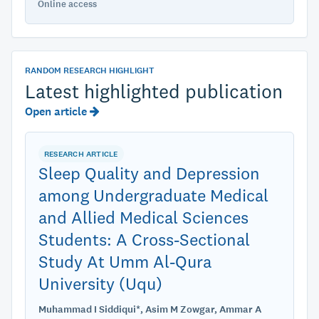
Online access
RANDOM RESEARCH HIGHLIGHT
Latest highlighted publication
Open article
RESEARCH ARTICLE
Sleep Quality and Depression
among Undergraduate Medical
and Allied Medical Sciences
Students: A Cross-Sectional
Study At Umm Al-Qura
University (Uqu)
Muhammad I Siddiqui*, Asim M Zowgar, Ammar A