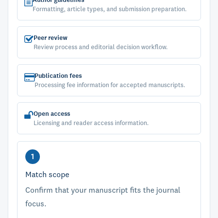
Author guidelines
Formatting, article types, and submission preparation.
Peer review
Review process and editorial decision workflow.
Publication fees
Processing fee information for accepted manuscripts.
Open access
Licensing and reader access information.
Match scope
Confirm that your manuscript fits the journal
focus.