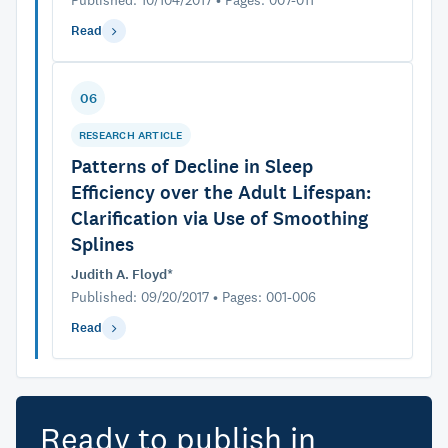
Published: 10/104/2017 • Pages: 007-011
Read
06
RESEARCH ARTICLE
Patterns of Decline in Sleep
Efficiency over the Adult Lifespan:
Clarification via Use of Smoothing
Splines
Judith A. Floyd*
Published: 09/20/2017 • Pages: 001-006
Read
Ready to publish in