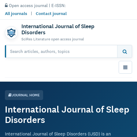
Open access journal | E-ISSN:
All journals
|
Contact journal
International Journal of Sleep
Disorders
SciRes Literature open access journal
JOURNAL HOME
International Journal of Sleep
Disorders
International Journal of Sleep Disorders (IJSD) is an