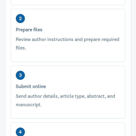
Prepare files
Review author instructions and prepare required
files.
Submit online
Send author details, article type, abstract, and
manuscript.