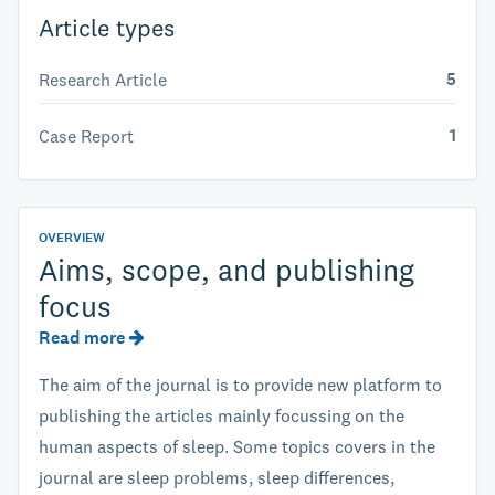
Article types
5
Research Article
1
Case Report
OVERVIEW
Aims, scope, and publishing
focus
Read more
The aim of the journal is to provide new platform to
publishing the articles mainly focussing on the
human aspects of sleep. Some topics covers in the
journal are sleep problems, sleep differences,