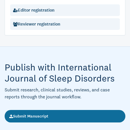
Editor registration
Reviewer registration
Publish with International
Journal of Sleep Disorders
Submit research, clinical studies, reviews, and case
reports through the journal workflow.
Submit Manuscript