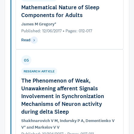
Mathematical Nature of Sleep
Components for Adults
James M Gregory*
Published: 12/06/2017 • Pages: 012-017
Read
05
RESEARCH ARTICLE
The Phenomenon of Weak,
Unawakening afferent Signals
Involvement in Synchronization
Mechanisms of Neuron activity
during delta Sleep
Shakhnarovich V M, Indursky P A, Dementienko V
V* and Markelov V V