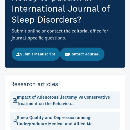
International Journal of
Sleep Disorders?
Submit online or contact the editorial office for
journal-specific questions.
Submit Manuscript
Contact Journal
Research articles
Impact of Adenotonsillectomy Vs Conservative
Treatment on the Behaviou...
Sleep Quality and Depression among
Undergraduate Medical and Allied Me...