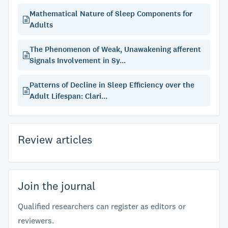
Mathematical Nature of Sleep Components for
Adults
The Phenomenon of Weak, Unawakening afferent
Signals Involvement in Sy...
Patterns of Decline in Sleep Efficiency over the
Adult Lifespan: Clari...
Review articles
Join the journal
Qualified researchers can register as editors or
reviewers.