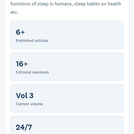
functions of sleep in humans, sleep habits on health
etc.
6+
Published articles
16+
Editorial members
Vol 3
Current volume
24/7