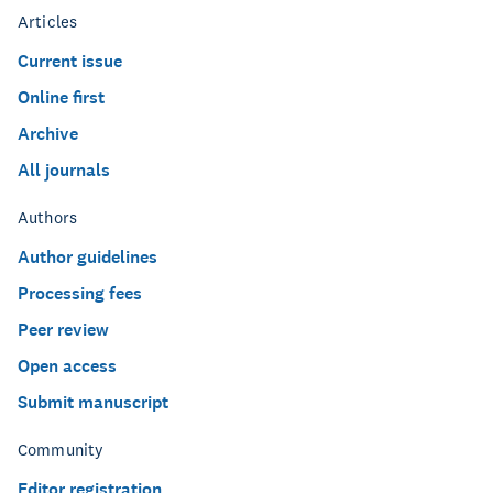
Articles
Current issue
Online first
Archive
All journals
Authors
Author guidelines
Processing fees
Peer review
Open access
Submit manuscript
Community
Editor registration