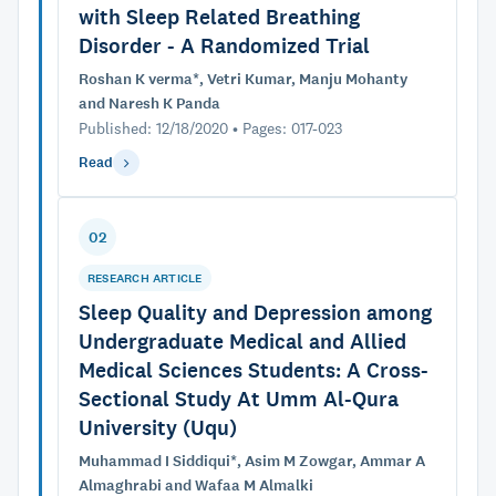
with Sleep Related Breathing
Disorder - A Randomized Trial
Roshan K verma*, Vetri Kumar, Manju Mohanty
and Naresh K Panda
Published: 12/18/2020 • Pages: 017-023
Read
02
RESEARCH ARTICLE
Sleep Quality and Depression among
Undergraduate Medical and Allied
Medical Sciences Students: A Cross-
Sectional Study At Umm Al-Qura
University (Uqu)
Muhammad I Siddiqui*, Asim M Zowgar, Ammar A
Almaghrabi and Wafaa M Almalki