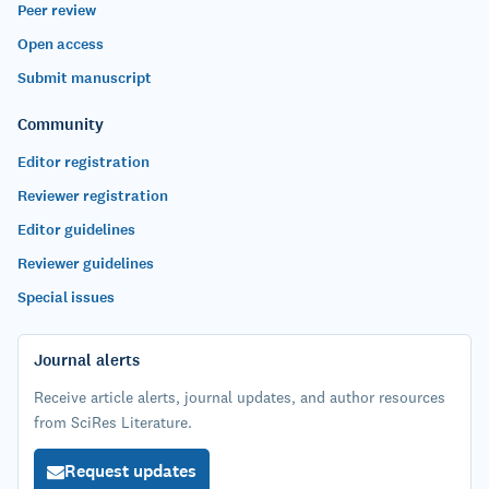
Peer review
Open access
Submit manuscript
Community
Editor registration
Reviewer registration
Editor guidelines
Reviewer guidelines
Special issues
Journal alerts
Receive article alerts, journal updates, and author resources
from SciRes Literature.
Request updates