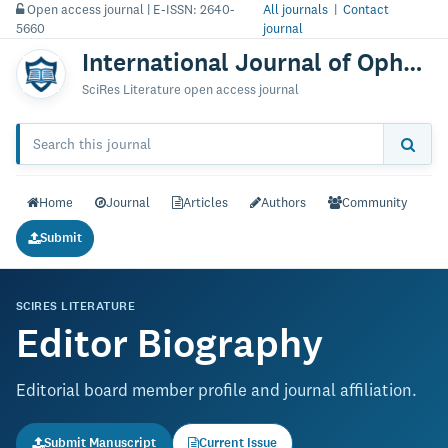
Open access journal | E-ISSN: 2640-
All journals
|
Contact
5660
journal
International Journal of Ophthalmology & Vision Research
SciRes Literature open access journal
Home
Journal
Articles
Authors
Community
Submit
SCIRES LITERATURE
Editor Biography
Editorial board member profile and journal affiliation.
Submit Manuscript
Current Issue