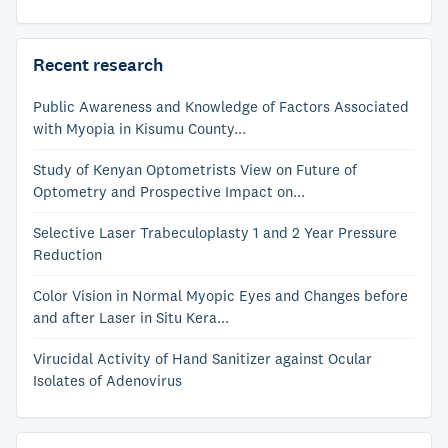
Recent research
Public Awareness and Knowledge of Factors Associated
with Myopia in Kisumu County...
Study of Kenyan Optometrists View on Future of
Optometry and Prospective Impact on...
Selective Laser Trabeculoplasty 1 and 2 Year Pressure
Reduction
Color Vision in Normal Myopic Eyes and Changes before
and after Laser in Situ Kera...
Virucidal Activity of Hand Sanitizer against Ocular
Isolates of Adenovirus