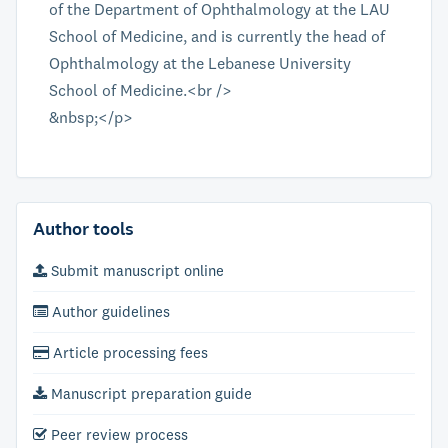
of the Department of Ophthalmology at the LAU
School of Medicine, and is currently the head of
Ophthalmology at the Lebanese University
School of Medicine.<br />
&nbsp;</p>
Author tools
Submit manuscript online
Author guidelines
Article processing fees
Manuscript preparation guide
Peer review process