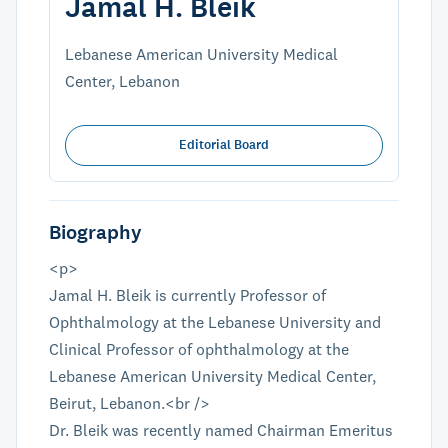
Jamal H. Bleik
Lebanese American University Medical
Center, Lebanon
Editorial Board
Biography
<p>
Jamal H. Bleik is currently Professor of
Ophthalmology at the Lebanese University and
Clinical Professor of ophthalmology at the
Lebanese American University Medical Center,
Beirut, Lebanon.<br />
Dr. Bleik was recently named Chairman Emeritus