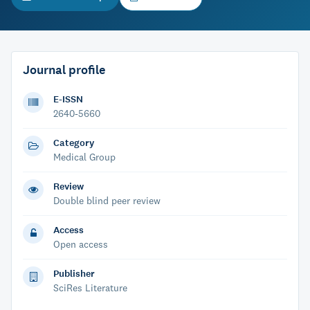
Journal profile
E-ISSN
2640-5660
Category
Medical Group
Review
Double blind peer review
Access
Open access
Publisher
SciRes Literature