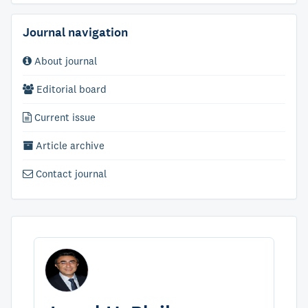
Journal navigation
About journal
Editorial board
Current issue
Article archive
Contact journal