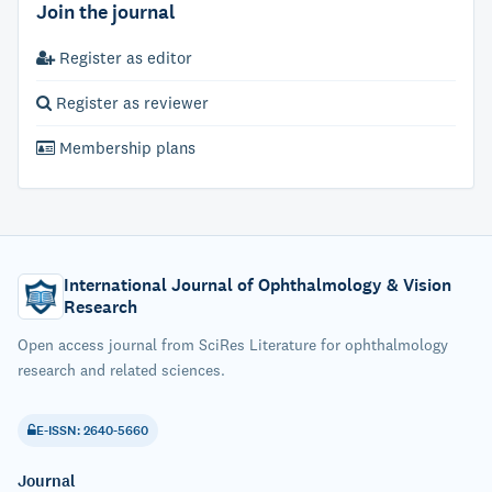
Join the journal
Register as editor
Register as reviewer
Membership plans
International Journal of Ophthalmology & Vision
Research
Open access journal from SciRes Literature for ophthalmology
research and related sciences.
E-ISSN: 2640-5660
Journal