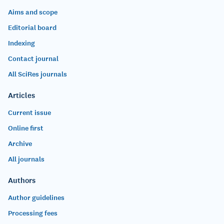
Aims and scope
Editorial board
Indexing
Contact journal
All SciRes journals
Articles
Current issue
Online first
Archive
All journals
Authors
Author guidelines
Processing fees