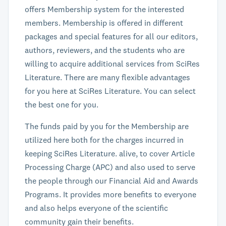
offers Membership system for the interested
members. Membership is offered in different
packages and special features for all our editors,
authors, reviewers, and the students who are
willing to acquire additional services from SciRes
Literature. There are many flexible advantages
for you here at SciRes Literature. You can select
the best one for you.
The funds paid by you for the Membership are
utilized here both for the charges incurred in
keeping SciRes Literature. alive, to cover Article
Processing Charge (APC) and also used to serve
the people through our Financial Aid and Awards
Programs. It provides more benefits to everyone
and also helps everyone of the scientific
community gain their benefits.