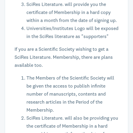
SciRes Literature. will provide you the
certificate of Membership in a hard copy
within a month from the date of signing up.
Universities/Institutes Logo will be exposed
in the SciRes literature as "supporters"
If you are a Scientific Society wishing to get a
SciRes Literature. Membership, there are plans
available too.
The Members of the Scientific Society will
be given the access to publish infinite
number of manuscripts, contents and
research articles in the Period of the
Membership.
SciRes Literature. will also be providing you
the certificate of Membership in a hard