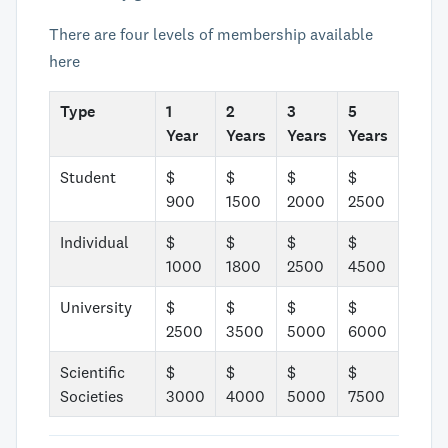
There are four levels of membership available
here
Type
1
2
3
5
Year
Years
Years
Years
Student
$
$
$
$
900
1500
2000
2500
Individual
$
$
$
$
1000
1800
2500
4500
University
$
$
$
$
2500
3500
5000
6000
Scientific
$
$
$
$
Societies
3000
4000
5000
7500