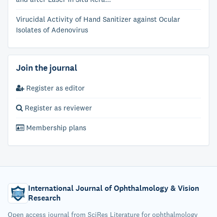
Virucidal Activity of Hand Sanitizer against Ocular
Isolates of Adenovirus
Join the journal
Register as editor
Register as reviewer
Membership plans
International Journal of Ophthalmology & Vision
Research
Open access journal from SciRes Literature for ophthalmology