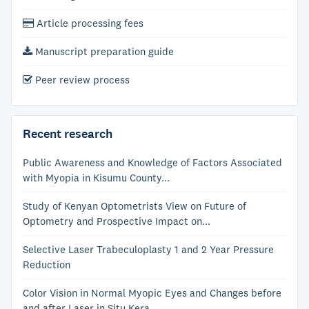
Article processing fees
Manuscript preparation guide
Peer review process
Recent research
Public Awareness and Knowledge of Factors Associated
with Myopia in Kisumu County...
Study of Kenyan Optometrists View on Future of
Optometry and Prospective Impact on...
Selective Laser Trabeculoplasty 1 and 2 Year Pressure
Reduction
Color Vision in Normal Myopic Eyes and Changes before
and after Laser in Situ Kera...