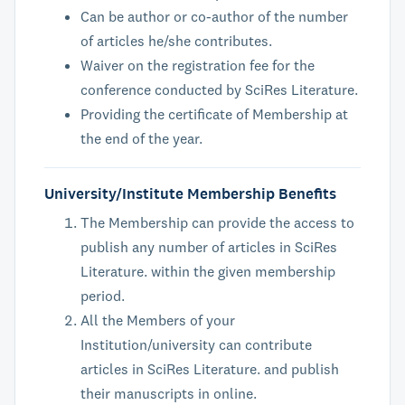
Can be author or co-author of the number
of articles he/she contributes.
Waiver on the registration fee for the
conference conducted by SciRes Literature.
Providing the certificate of Membership at
the end of the year.
University/Institute Membership Benefits
The Membership can provide the access to
publish any number of articles in SciRes
Literature. within the given membership
period.
All the Members of your
Institution/university can contribute
articles in SciRes Literature. and publish
their manuscripts in online.