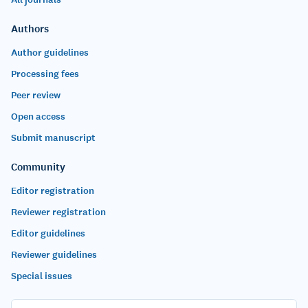
Authors
Author guidelines
Processing fees
Peer review
Open access
Submit manuscript
Community
Editor registration
Reviewer registration
Editor guidelines
Reviewer guidelines
Special issues