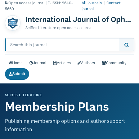
Open access journal | E-ISSN: 2640-
All journals
|
Contact
5660
journal
International Journal of Ophthalmology & Vision Research
SciRes Literature open access journal
Home
Journal
Articles
Authors
Community
Submit
SCIRES LITERATURE
Membership Plans
Publishing membership options and author support
information.