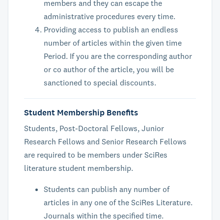
members and they can escape the
administrative procedures every time.
Providing access to publish an endless
number of articles within the given time
Period. If you are the corresponding author
or co author of the article, you will be
sanctioned to special discounts.
Student Membership Benefits
Students, Post-Doctoral Fellows, Junior
Research Fellows and Senior Research Fellows
are required to be members under SciRes
literature student membership.
Students can publish any number of
articles in any one of the SciRes Literature.
Journals within the specified time.