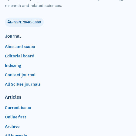
research and related sciences.
E-ISSN: 2640-5660
Journal
Aims and scope
Editorial board
Indexing
Contact journal
All SciRes journals
Articles
Current issue
Online first
Archive
All journals