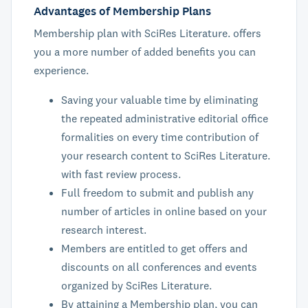
Advantages of Membership Plans
Membership plan with SciRes Literature. offers
you a more number of added benefits you can
experience.
Saving your valuable time by eliminating
the repeated administrative editorial office
formalities on every time contribution of
your research content to SciRes Literature.
with fast review process.
Full freedom to submit and publish any
number of articles in online based on your
research interest.
Members are entitled to get offers and
discounts on all conferences and events
organized by SciRes Literature.
By attaining a Membership plan, you can