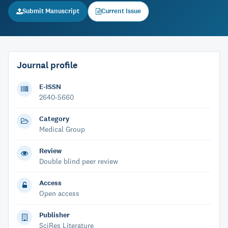
Submit Manuscript
Current Issue
Journal profile
E-ISSN
2640-5660
Category
Medical Group
Review
Double blind peer review
Access
Open access
Publisher
SciRes Literature