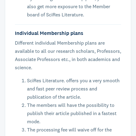
also get more exposure to the Member
board of SciRes Literature.
Individual Membership plans
Different individual Membership plans are
available to all our research scholars, Professors,
Associate Professors etc., in both academics and
science.
SciRes Literature. offers you a very smooth
and fast peer review process and
publication of the article.
The members will have the possibility to
publish their article published in a fastest
mode.
The processing fee will waive off for the