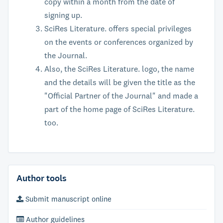
copy within a month from the date of
signing up.
SciRes Literature. offers special privileges
on the events or conferences organized by
the Journal.
Also, the SciRes Literature. logo, the name
and the details will be given the title as the
"Official Partner of the Journal" and made a
part of the home page of SciRes Literature.
too.
Author tools
Submit manuscript online
Author guidelines