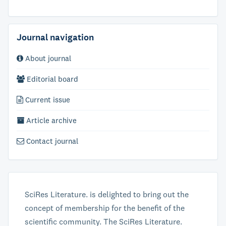
Journal navigation
About journal
Editorial board
Current issue
Article archive
Contact journal
SciRes Literature. is delighted to bring out the
concept of membership for the benefit of the
scientific community. The SciRes Literature.