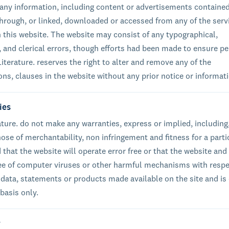
of any information, including content or advertisements containe
through, or linked, downloaded or accessed from any of the serv
 this website. The website may consist of any typographical,
, and clerical errors, though efforts had been made to ensure pe
iterature. reserves the right to alter and remove any of the
ons, clauses in the website without any prior notice or informat
ies
ature. do not make any warranties, express or implied, including
hose of merchantability, non infringement and fitness for a parti
that the website will operate error free or that the website and 
ree of computer viruses or other harmful mechanisms with respe
 data, statements or products made available on the site and is
 basis only.
y