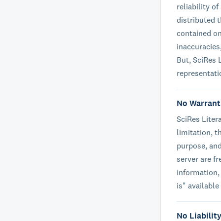
reliability 
distributed 
contained on
inaccuracies
But, SciRes L
representati
No Warrant
SciRes Liter
limitation, t
purpose, and 
server are f
information,
is" available
No Liabilit