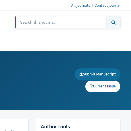
All journals
|
Contact journal
Submit Manuscript
Current Issue
Author tools