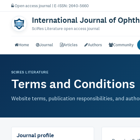
Open access journal | E-ISSN: 2640-5660
International Journal of Opht
SciRes Literature open access journal
Home
Journal
Articles
Authors
Community
SCIRES LITERATURE
Terms and Conditions
Website terms, publication responsibilities, and author
Journal profile