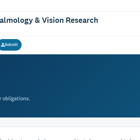
halmology & Vision Research
Submit
 obligations.