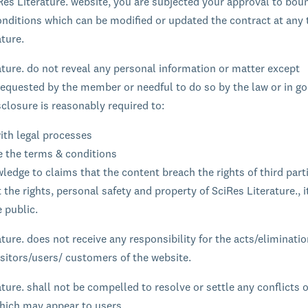
Res Literature. website, you are subjected your approval to bou
nditions which can be modified or updated the contract at any 
ature.
ature. do not reveal any personal information or matter except
 requested by the member or needful to do so by the law or in go
sclosure is reasonably required to:
ith legal processes
e the terms & conditions
edge to claims that the content breach the rights of third part
 the rights, personal safety and property of SciRes Literature., i
 public.
ture. does not receive any responsibility for the acts/eliminati
visitors/users/ customers of the website.
ture. shall not be compelled to resolve or settle any conflicts 
which may appear to users.