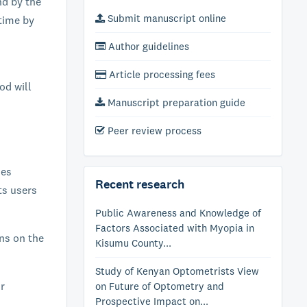
nd by the
Submit manuscript online
time by
Author guidelines
Article processing fees
od will
Manuscript preparation guide
Peer review process
ies
Recent research
ts users
Public Awareness and Knowledge of
Factors Associated with Myopia in
ons on the
Kisumu County...
Study of Kenyan Optometrists View
or
on Future of Optometry and
Prospective Impact on...