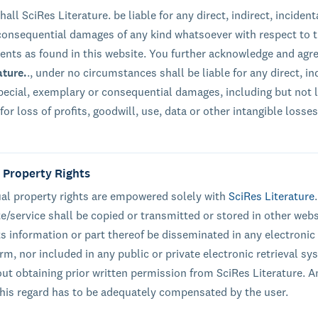
hall SciRes Literature. be liable for any direct, indirect, incident
 consequential damages of any kind whatsoever with respect to 
tents as found in this website. You further acknowledge and agre
ature.
., under no circumstances shall be liable for any direct, ind
special, exemplary or consequential damages, including but not 
or loss of profits, goodwill, use, data or other intangible losses
l Property Rights
tual property rights are empowered solely with
SciRes Literature
te/service shall be copied or transmitted or stored in other webs
ts information or part thereof be disseminated in any electronic
rm, nor included in any public or private electronic retrieval sy
out obtaining prior written permission from SciRes Literature. A
 this regard has to be adequately compensated by the user.