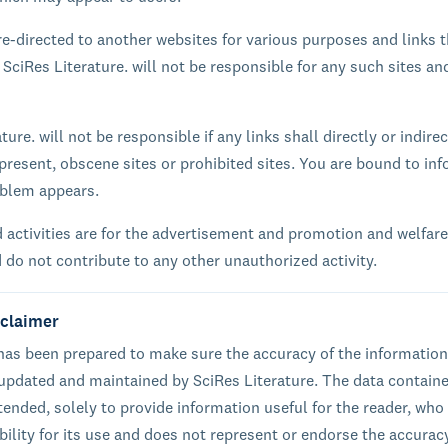
e-directed to another websites for various purposes and links 
 SciRes Literature. will not be responsible for any such sites an
ture. will not be responsible if any links shall directly or indirec
present, obscene sites or prohibited sites. You are bound to inf
oblem appears.
 activities are for the advertisement and promotion and welfare
d do not contribute to any other unauthorized activity.
sclaimer
 has been prepared to make sure the accuracy of the information
 updated and maintained by SciRes Literature. The data containe
ntended, solely to provide information useful for the reader, who
ibility for its use and does not represent or endorse the accurac