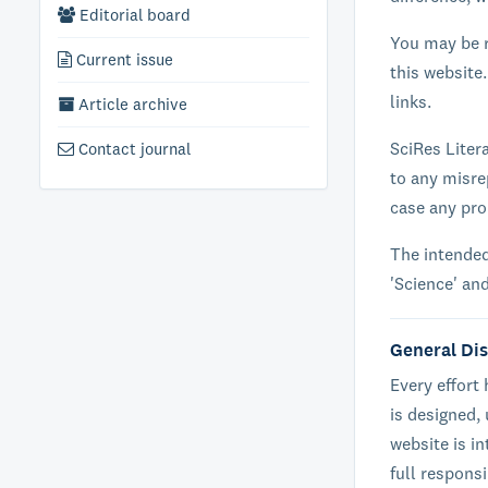
Editorial board
You may be r
Current issue
this website.
links.
Article archive
SciRes Litera
Contact journal
to any misre
case any pr
The intended
'Science' an
General Di
Every effort
is designed,
website is i
full respons