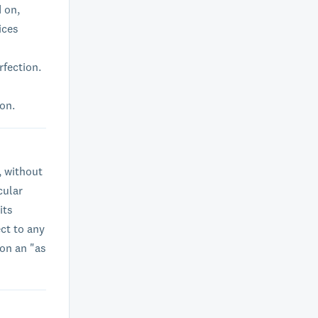
d on,
ices
rfection.
ion.
, without
cular
its
ct to any
 on an "as