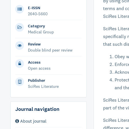
By using Sci
E-ISSN
terms and co
2640-5660
SciRes Liter
Category
SciRes Liter
Medical Group
specifically
that such di
Review
Double blind peer review
Obey w
Access
Enforc
Open access
Acknowl
Protect
Publisher
SciRes Literature
and the
SciRes Litera
part of the 
Journal navigation
SciRes Litera
About journal
difference, 