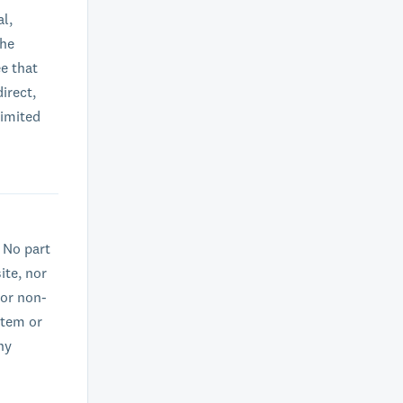
al,
the
e that
irect,
limited
. No part
ite, nor
 or non-
stem or
ny