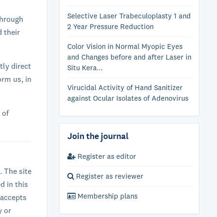
Selective Laser Trabeculoplasty 1 and
through
2 Year Pressure Reduction
d their
Color Vision in Normal Myopic Eyes
and Changes before and after Laser in
tly direct
Situ Kera...
orm us, in
Virucidal Activity of Hand Sanitizer
against Ocular Isolates of Adenovirus
 of
Join the journal
Register as editor
. The site
Register as reviewer
d in this
Membership plans
 accepts
y or