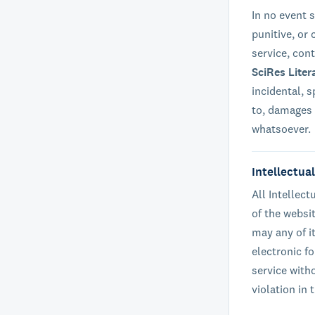
In no event s
punitive, or
service, con
SciRes Liter
incidental, 
to, damages f
whatsoever.
Intellectua
All Intellec
of the websi
may any of i
electronic fo
service with
violation in