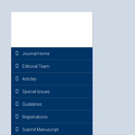
Journal Home
Editorial Team
Articles
Special Issues
Guidelines
Registrations
Submit Manuscript