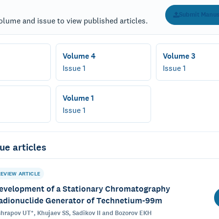
Submit Manus
olume and issue to view published articles.
Volume 4
Volume 3
Issue 1
Issue 1
Volume 1
Issue 1
ue articles
REVIEW ARTICLE
evelopment of a Stationary Chromatography
adionuclide Generator of Technetium-99m
hrapov UT*, Khujaev SS, Sadikov II and Bozorov EKH