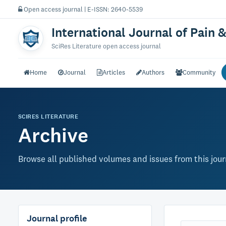
Open access journal | E-ISSN: 2640-5539
International Journal of Pain &
SciRes Literature open access journal
Home
Journal
Articles
Authors
Community
SCIRES LITERATURE
Archive
Browse all published volumes and issues from this jour
Journal profile