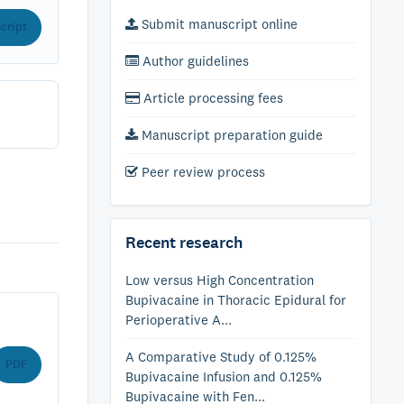
Submit manuscript online
cript
Author guidelines
Article processing fees
Manuscript preparation guide
Peer review process
Recent research
Low versus High Concentration
Bupivacaine in Thoracic Epidural for
Perioperative A...
A Comparative Study of 0.125%
PDF
Bupivacaine Infusion and 0.125%
Bupivacaine with Fen...