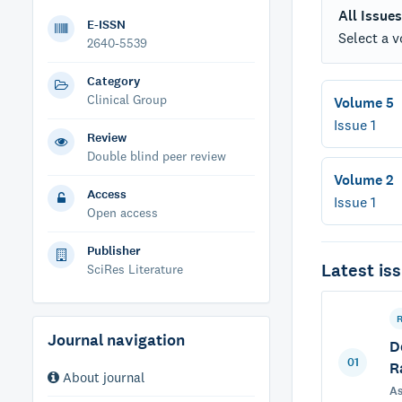
All Issues
E-ISSN
Select a v
2640-5539
Category
Clinical Group
Volume 5
Issue 1
Review
Double blind peer review
Volume 2
Access
Issue 1
Open access
Publisher
Latest iss
SciRes Literature
Journal navigation
D
01
R
About journal
As