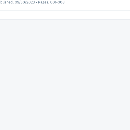
blished: 09/30/2023 • Pages: 001-008