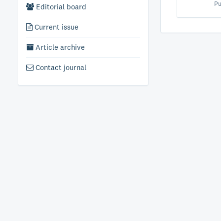
Pu
Editorial board
Current issue
Article archive
Contact journal