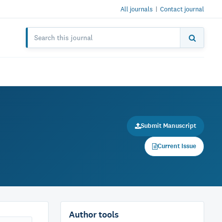
All journals
|
Contact journal
Submit Manuscript
Current Issue
Author tools