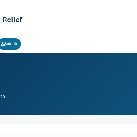
 Relief
Submit
nal.