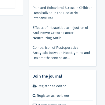
Pain and Behavioral Stress in Children
Hospitalized in the Pediatric
Intensive Car...
Effects of Intraarticular Injection of
Anti-Nerve Growth Factor
Neutralizing Antib...
Comparison of Postoperative
Analgesia between Neostigmine and
Dexamethasone as an...
Join the journal
Register as editor
Register as reviewer