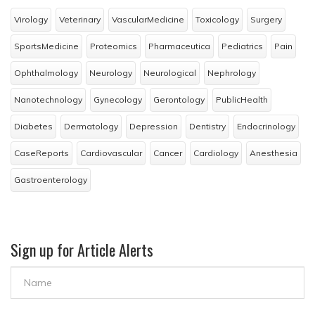
Virology
Veterinary
VascularMedicine
Toxicology
Surgery
SportsMedicine
Proteomics
Pharmaceutica
Pediatrics
Pain
Ophthalmology
Neurology
Neurological
Nephrology
Nanotechnology
Gynecology
Gerontology
PublicHealth
Diabetes
Dermatology
Depression
Dentistry
Endocrinology
CaseReports
Cardiovascular
Cancer
Cardiology
Anesthesia
Gastroenterology
Sign up for Article Alerts