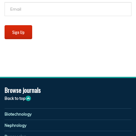
Sign Up
Browse journals
Back to top
Biotechnology
Nephrology