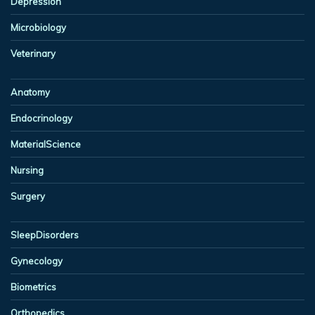
Depression
Microbiology
Veterinary
Anatomy
Endocrinology
MaterialScience
Nursing
Surgery
SleepDisorders
Gynecology
Biometrics
Orthopedics