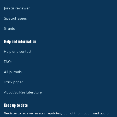
Join as reviewer
Special issues
Grants
Help and information
Help and contact
FAQs
All journals
Track paper
About SciRes Literature
Keep up to date
Register to receive research updates, journal information, and author