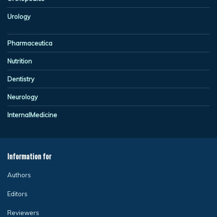
Urology
Pharmaceutica
Nutrition
Dentistry
Neurology
InternalMedicine
Information for
Authors
Editors
Reviewers