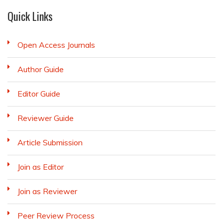
Quick Links
Open Access Journals
Author Guide
Editor Guide
Reviewer Guide
Article Submission
Join as Editor
Join as Reviewer
Peer Review Process