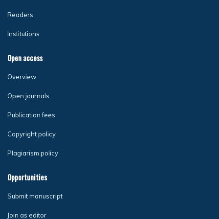
Readers
Institutions
Open access
Overview
Open journals
Publication fees
Copyright policy
Plagiarism policy
Opportunities
Submit manuscript
Join as editor