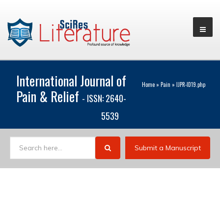
International Journal of
Home
»
Pain
»
IJPR-ID19.php
Pain & Relief
- ISSN: 2640-
5539
Submit a Manuscript