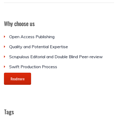
Why choose us
Open Access Publishing
Quality and Potential Expertise
Scrupulous Editorial and Double Blind Peer-review
Swift Production Process
Readmore
Tags