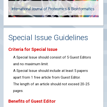
Special Issue Guidelines
Criteria for Special Issue
A Special Issue should consist of 5 Guest Editors
and no maximum limit.
A Special Issue should include at least 5 papers
apart from 1 free article from Guest Editor.
The length of an article should not exceed 20-25
pages.
Benefits of Guest Editor