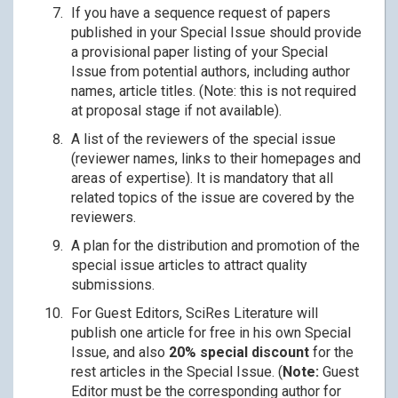
If you have a sequence request of papers
published in your Special Issue should provide
a provisional paper listing of your Special
Issue from potential authors, including author
names, article titles. (Note: this is not required
at proposal stage if not available).
A list of the reviewers of the special issue
(reviewer names, links to their homepages and
areas of expertise). It is mandatory that all
related topics of the issue are covered by the
reviewers.
A plan for the distribution and promotion of the
special issue articles to attract quality
submissions.
For Guest Editors, SciRes Literature will
publish one article for free in his own Special
Issue, and also
20% special discount
for the
rest articles in the Special Issue. (
Note:
Guest
Editor must be the corresponding author for