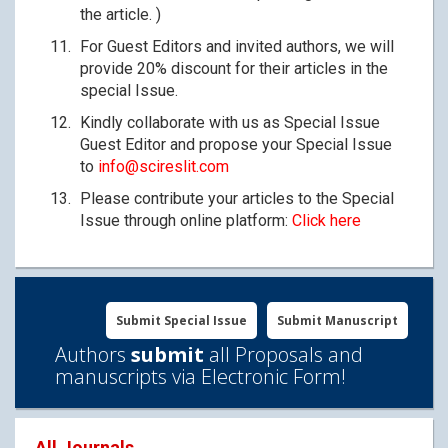
the article. )
For Guest Editors and invited authors, we will
provide 20% discount for their articles in the
special Issue.
Kindly collaborate with us as Special Issue
Guest Editor and propose your Special Issue
to
info@scireslit.com
Please contribute your articles to the Special
Issue through online platform:
Click here
Submit Special Issue
Submit Manuscript
Authors
submit
all Proposals and
manuscripts via Electronic Form!
All Journals