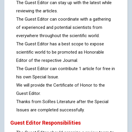
The Guest Editor can stay up with the latest while
reviewing the articles.
The Guest Editor can coordinate with a gathering
of experienced and potential scientists from
everywhere throughout the scientific world.
The Guest Editor has a best scope to expose
scientific world to be promoted as Honorable
Editor of the respective Journal.
The Guest Editor can contribute 1 article for free in
his own Special Issue.
We will provide the Certificate of Honor to the
Guest Editor.
Thanks from SciRes Literature after the Special
Issues are completed successfully.
Guest Editor Responsibilities