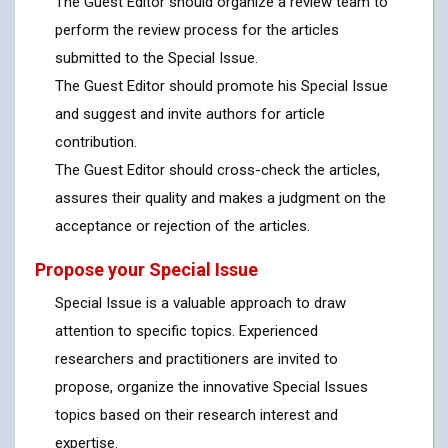
The Guest Editor should organize a review team to
perform the review process for the articles
submitted to the Special Issue.
The Guest Editor should promote his Special Issue
and suggest and invite authors for article
contribution.
The Guest Editor should cross-check the articles,
assures their quality and makes a judgment on the
acceptance or rejection of the articles.
Propose your Special Issue
Special Issue is a valuable approach to draw
attention to specific topics. Experienced
researchers and practitioners are invited to
propose, organize the innovative Special Issues
topics based on their research interest and
expertise.