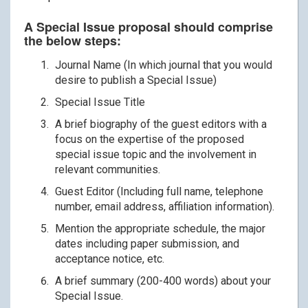
A Special Issue proposal should comprise
the below steps:
Journal Name (In which journal that you would
desire to publish a Special Issue)
Special Issue Title
A brief biography of the guest editors with a
focus on the expertise of the proposed
special issue topic and the involvement in
relevant communities.
Guest Editor (Including full name, telephone
number, email address, affiliation information).
Mention the appropriate schedule, the major
dates including paper submission, and
acceptance notice, etc.
A brief summary (200-400 words) about your
Special Issue.