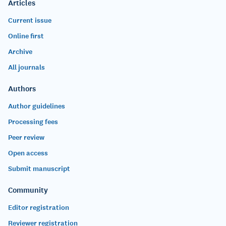
Articles
Current issue
Online first
Archive
All journals
Authors
Author guidelines
Processing fees
Peer review
Open access
Submit manuscript
Community
Editor registration
Reviewer registration