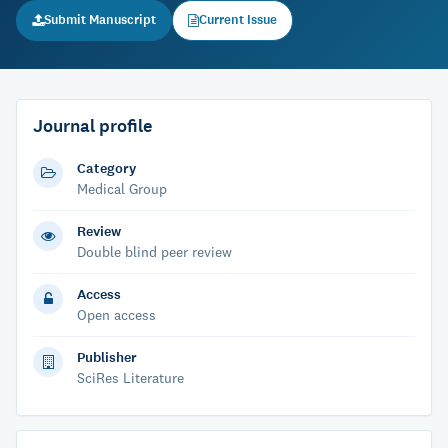
Submit Manuscript
Current Issue
Journal profile
Category
Medical Group
Review
Double blind peer review
Access
Open access
Publisher
SciRes Literature