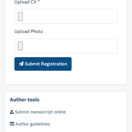
Upload CV *
Upload Photo
Submit Registration
Author tools
Submit manuscript online
Author guidelines