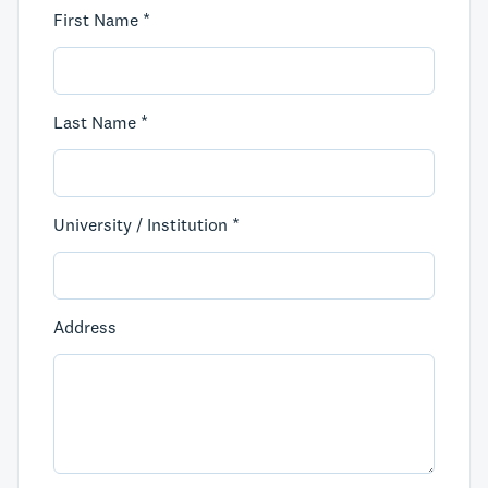
First Name *
Last Name *
University / Institution *
Address