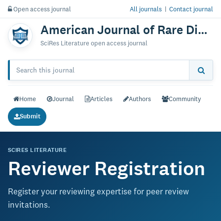
Open access journal
All journals
|
Contact journal
American Journal of Rare Disorders: Diagnosis & Therapy
SciRes Literature open access journal
Home
Journal
Articles
Authors
Community
Submit
SCIRES LITERATURE
Reviewer Registration
Register your reviewing expertise for peer review
invitations.