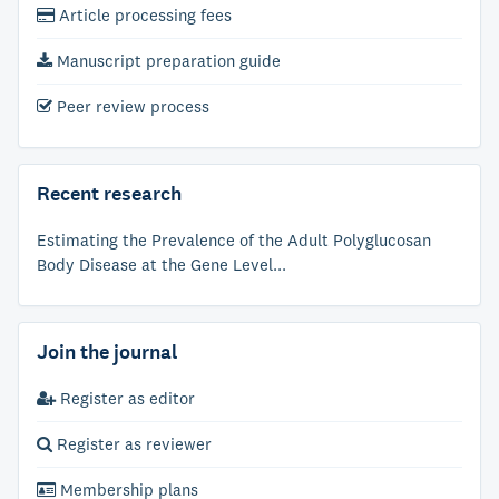
Article processing fees
Manuscript preparation guide
Peer review process
Recent research
Estimating the Prevalence of the Adult Polyglucosan
Body Disease at the Gene Level...
Join the journal
Register as editor
Register as reviewer
Membership plans