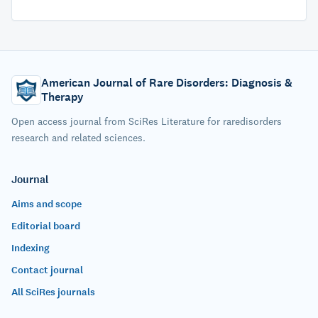
American Journal of Rare Disorders: Diagnosis &
Therapy
Open access journal from SciRes Literature for raredisorders
research and related sciences.
Journal
Aims and scope
Editorial board
Indexing
Contact journal
All SciRes journals