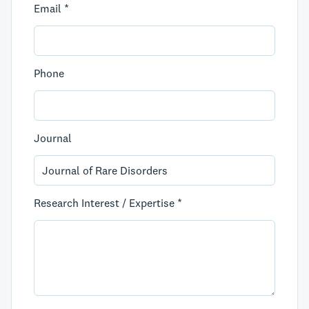
Email *
Phone
Journal
Research Interest / Expertise *