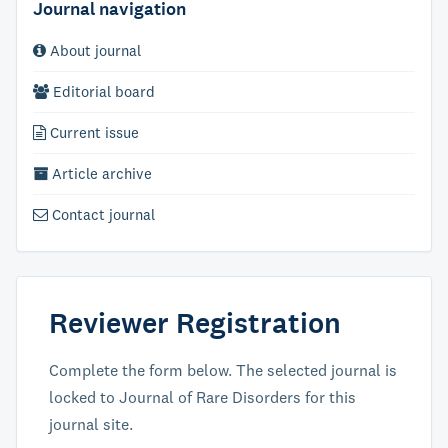
Journal navigation
About journal
Editorial board
Current issue
Article archive
Contact journal
Reviewer Registration
Complete the form below. The selected journal is
locked to Journal of Rare Disorders for this
journal site.