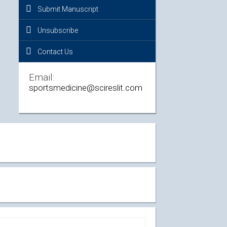
Submit Manuscript
Unsubscribe
Contact Us
Email:
sportsmedicine@scireslit.com