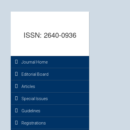
ISSN: 2640-0936
Journal Home
Editorial Board
Articles
Special Issues
Guidelines
Registrations