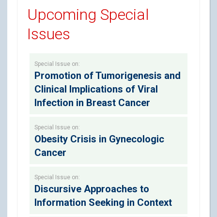
Upcoming Special
Issues
Special Issue on:
Promotion of Tumorigenesis and
Clinical Implications of Viral
Infection in Breast Cancer
Special Issue on:
Obesity Crisis in Gynecologic
Cancer
Special Issue on:
Discursive Approaches to
Information Seeking in Context