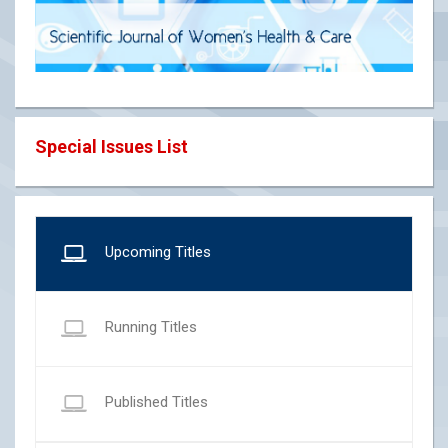
Special Issues List
Upcoming Titles
Running Titles
Published Titles