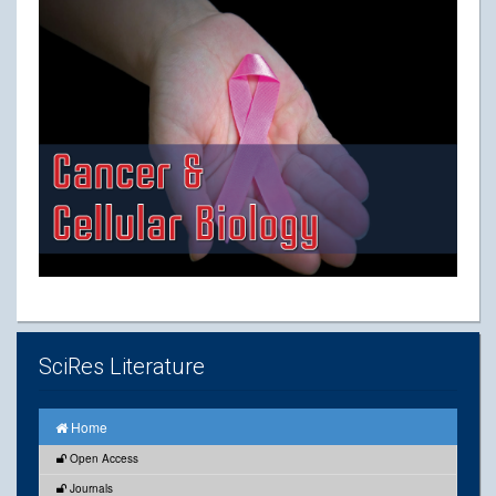
SciRes Literature
Home
Open Access
Journals