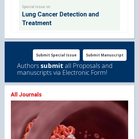
Special Issue on:
Lung Cancer Detection and
Treatment
Submit Special Issue
Submit Manuscript
Authors
submit
all Proposals and
manuscripts via Electronic Form!
All Journals