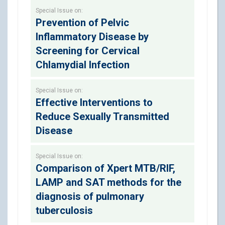
Special Issue on:
Prevention of Pelvic
Inflammatory Disease by
Screening for Cervical
Chlamydial Infection
Special Issue on:
Effective Interventions to
Reduce Sexually Transmitted
Disease
Special Issue on:
Comparison of Xpert MTB/RIF,
LAMP and SAT methods for the
diagnosis of pulmonary
tuberculosis