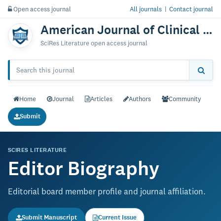
Open access journal
All journals
|
Contact journal
American Journal of Clinical Anatomy & Physiology
SciRes Literature open access journal
Home
Journal
Articles
Authors
Community
Submit
SCIRES LITERATURE
Editor Biography
Editorial board member profile and journal affiliation.
Submit Manuscript
Current Issue