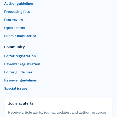
Author guidelines
Processing fees
Peer review
Open access
Submit manuscript
Community
Editor registration
Reviewer registration
Editor guidelines
Reviewer guidelines
Special issues
Journal alerts
Receive article alerts, journal updates, and author resources