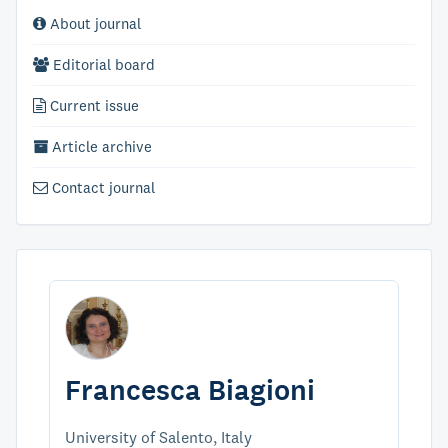
About journal
Editorial board
Current issue
Article archive
Contact journal
Francesca Biagioni
University of Salento, Italy