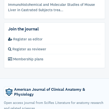
Immunohistohemical and Molecular Studies of Mouse
Liver in Castrated Subjects trea...
Join the journal
Register as editor
Register as reviewer
Membership plans
American Journal of Clinical Anatomy &
Physiology
Open access journal from SciRes Literature for anatomy research
and related sciences.