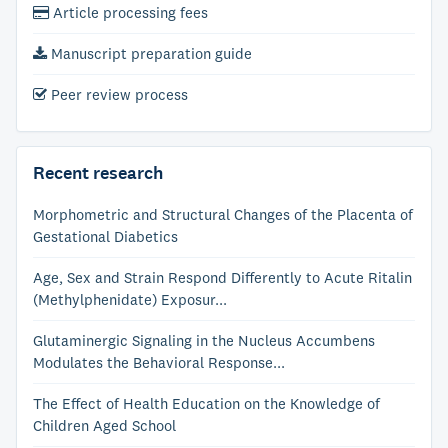
Article processing fees
Manuscript preparation guide
Peer review process
Recent research
Morphometric and Structural Changes of the Placenta of
Gestational Diabetics
Age, Sex and Strain Respond Differently to Acute Ritalin
(Methylphenidate) Exposur...
Glutaminergic Signaling in the Nucleus Accumbens
Modulates the Behavioral Response...
The Effect of Health Education on the Knowledge of
Children Aged School