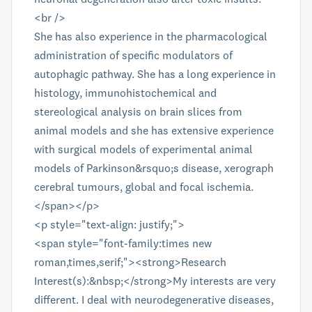
<br />
She has also experience in the pharmacological
administration of specific modulators of
autophagic pathway. She has a long experience in
histology, immunohistochemical and
stereological analysis on brain slices from
animal models and she has extensive experience
with surgical models of experimental animal
models of Parkinson&rsquo;s disease, xerograph
cerebral tumours, global and focal ischemia.
</span></p>
<p style="text-align: justify;">
<span style="font-family:times new
roman,times,serif;"><strong>Research
Interest(s):&nbsp;</strong>My interests are very
different. I deal with neurodegenerative diseases,