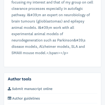
focusing my interest and that of my group on cell
clearance processes especially in autofagic
pathway. I&#39;m an expert on neurobiology of
brain tumours (glioblastomas) and epilepsy
animal models. I&#39;m work with all
experimental animal models of
neurodegeneration such as Parkinson&#39;s
disease models, Alzheimer models, SLA and
SMAIII mouse model.</span></p>
Author tools
Submit manuscript online
Author guidelines