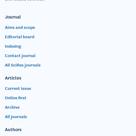
Journal
Aims and scope
Editorial board
Indexing
Contact journal
All SciRes journals
Articles
Current issue
Online first
Archive
All journals
Authors