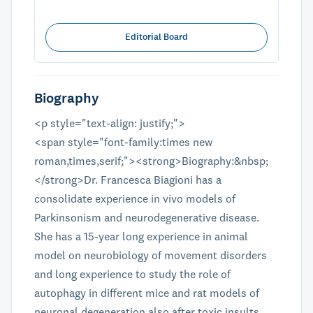
Editorial Board
Biography
<p style="text-align: justify;">
<span style="font-family:times new
roman,times,serif;"><strong>Biography:&nbsp;
</strong>Dr. Francesca Biagioni has a
consolidate experience in vivo models of
Parkinsonism and neurodegenerative disease.
She has a 15-year long experience in animal
model on neurobiology of movement disorders
and long experience to study the role of
autophagy in different mice and rat models of
neuronal degeneration also after toxic insults.