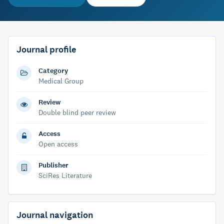
Journal profile
Category
Medical Group
Review
Double blind peer review
Access
Open access
Publisher
SciRes Literature
Journal navigation