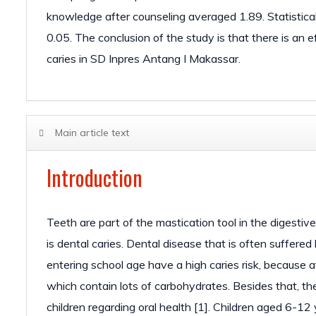
knowledge after counseling averaged 1.89. Statistical
0.05. The conclusion of the study is that there is an 
caries in SD Inpres Antang I Makassar.
Main article text
Introduction
Teeth are part of the mastication tool in the digestiv
is dental caries. Dental disease that is often suffered 
entering school age have a high caries risk, because a
which contain lots of carbohydrates. Besides that, there
children regarding oral health [1]. Children aged 6-12 