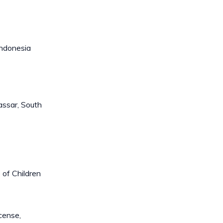
Indonesia
assar, South
 of Children
cense,