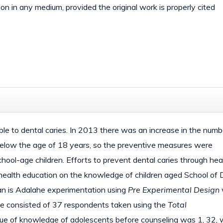
ion in any medium, provided the original work is properly cited
ible to dental caries. In 2013 there was an increase in the numb
below the age of 18 years, so the preventive measures were
ool-age children. Efforts to prevent dental caries through hea
of health education on the knowledge of children aged School of 
ian is Adalahe experimentation using
Pre Experimental Design
le consisted of 37 respondents taken using the
Total
ue of knowledge of adolescents before counseling was 1, 32, 