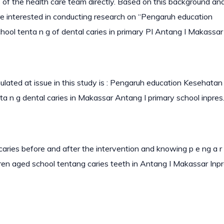
f the health care team directly. Based on this background and
are interested in conducting research on “Pengaruh education
l tenta n g of dental caries in primary PI Antang I Makassar 
lated at issue in this study is : Pengaruh education Kesehatan
a n g dental caries in Makassar Antang I primary school inpres
aries before and after the intervention and knowing p e ng a r
en aged school tentang caries teeth in Antang I Makassar Inp