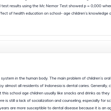
 test results using the
Mc Nemar
Test showed p = 0,000 wher
effect of health education on school- age children’s knowledge 
e system in the human body. The main problem of children’s oral
by almost all residents of Indonesia is dental caries. Generally, c
t this school age children usually like snacks and drinks as they
 is still a lack of socialization and counseling, especially for s
years are more susceptible to dental disease because it is an ag