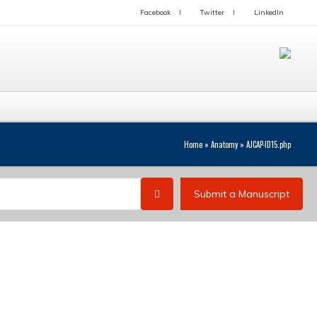
Facebook
Twitter
LinkedIn
Home
»
Anatomy
»
AJCAP-ID15.php
Submit a Manuscript