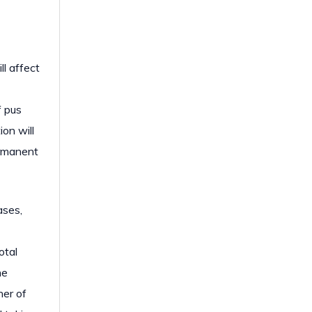
ll affect
f pus
ion will
ermanent
ases,
otal
he
her of