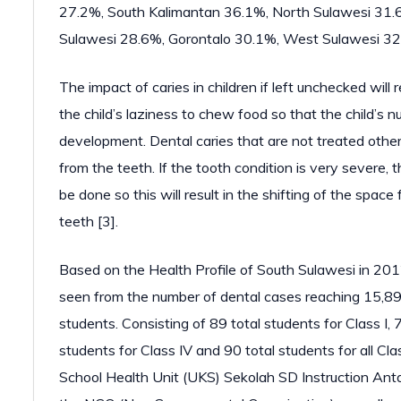
27.2%, South Kalimantan 36.1%, North Sulawesi 31.
Sulawesi 28.6%, Gorontalo 30.1%, West Sulawesi 32
The impact of caries in children if left unchecked will 
the child’s laziness to chew food so that the child’s n
development. Dental caries that are not treated other 
from the teeth. If the tooth condition is very severe, t
be done so this will result in the shifting of the spa
teeth [3].
Based on the Health Profile of South Sulawesi in 201
seen from the number of dental cases reaching 15,89
students. Consisting of 89 total students for Class I, 72
students for Class IV and 90 total students for all Cl
School Health Unit (UKS) Sekolah SD Instruction Anta