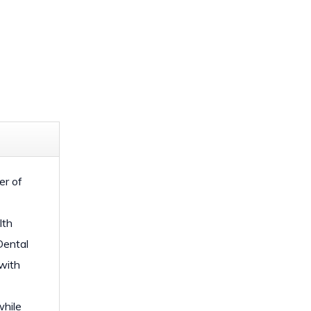
er of
lth
Dental
with
while