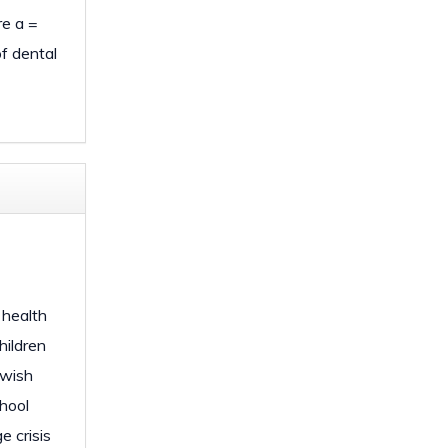
e a =
of dental
 health
hildren
 wish
chool
e crisis