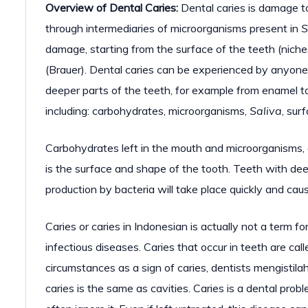
Overview of Dental Caries:
Dental caries is damage to
through intermediaries of microorganisms present in
S
damage, starting from the surface of the teeth (niche
(Brauer). Dental caries can be experienced by anyone
deeper parts of the teeth, for example from enamel to 
including: carbohydrates, microorganisms,
Saliva
, sur
Carbohydrates left in the mouth and microorganisms, ar
is the surface and shape of the tooth. Teeth with deep
production by bacteria will take place quickly and caus
Caries or caries in Indonesian is actually not a term for
infectious diseases. Caries that occur in teeth are ca
circumstances as a sign of caries, dentists mengistila
caries is the same as cavities. Caries is a dental pro