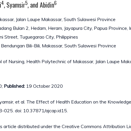
4
5
6
i
, Syamsir
, and Abidin
akassar, Jalan Laupe Makassar, South Sulawesi Province
 Padang Bulan 2, Hedam, Heram, Jayapura City, Papua Province, 
ni Street, Tuguegarao City, Philippines
n Bendungan Bili-Bili, Makassar, South Sulawesi Province
 of Nursing, Health Polytechnic of Makassar, Jalan Laupe Mak
0;
Published:
19 October 2020
 Syamsir, et al. The Effect of Health Education on the Knowledge
8-025. doi: 10.37871/ajcap.id15.
s article distributed under the Creative Commons Attribution Li