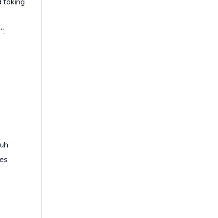
 taking
“.
.
 uh
res