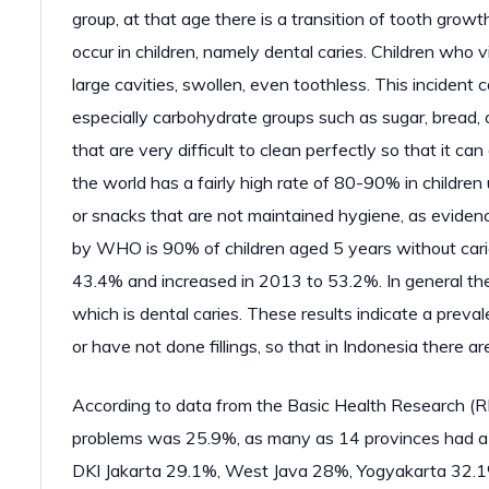
group, at that age there is a transition of tooth gro
occur in children, namely dental caries. Children who 
large cavities, swollen, even toothless. This incident
especially carbohydrate groups such as sugar, bread, 
that are very difficult to clean perfectly so that it c
the world has a fairly high rate of 80-90% in childre
or snacks that are not maintained hygiene, as evidenc
by WHO is 90% of children aged 5 years without carie
43.4% and increased in 2013 to 53.2%. In general ther
which is dental caries. These results indicate a prev
or have not done fillings, so that in Indonesia there a
According to data from the Basic Health Research (R
problems was 25.9%, as many as 14 provinces had a p
DKI Jakarta 29.1%, West Java 28%, Yogyakarta 32.