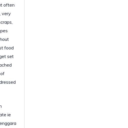
at often
, very
scraps,
apes
ghout
st food
get set
eached
 of
ddressed
h
ate ie
Tenggara