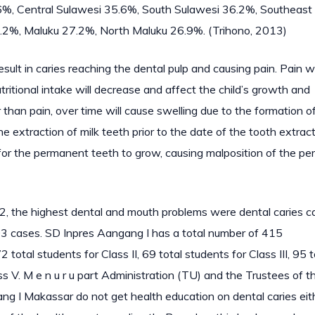
6%, Central Sulawesi 35.6%, South Sulawesi 36.2%, Southeast
.2%, Maluku 27.2%, North Maluku 26.9%. (Trihono, 2013)
result in caries reaching the dental pulp and causing pain. Pain wi
utritional intake will decrease and affect the child’s growth and
than pain, over time will cause swelling due to the formation o
he extraction of milk teeth prior to the date of the tooth extract
ce for the permanent teeth to grow, causing malposition of the p
2, the highest dental and mouth problems were dental caries c
3 cases. SD Inpres Aangang I has a total number of 415
 total students for Class II, 69 total students for Class III, 95 t
ass V. M e n u r u part Administration (TU) and the Trustees of t
ng I Makassar do not get health education on dental caries eit