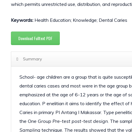
which permits unrestricted use, distribution, and reproduct
Keywords:
Health Education; Knowledge; Dental Caries
Download Fulltext PDF
Summary
School- age children are a group that is quite suscept
dental caries cases and most were in the age group 
emphasized at the age of 6-12 years or the age of sch
education. P enelitian it aims to identify the effect 
Caries in primary PI Antang I Makassar. Type penelit
the
One Group
Pre-test
post-test
design
. The samp
Sampling
technique. The results showed that the val