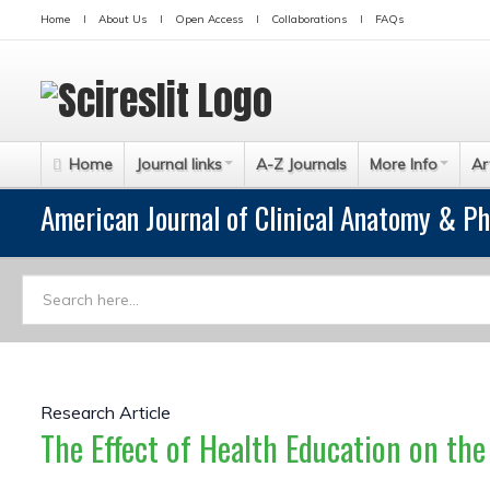
Home
About Us
Open Access
Collaborations
FAQs
Home
Journal links
A-Z Journals
More Info
Ar
American Journal of Clinical Anatomy & Ph
Research Article
The Effect of Health Education on th