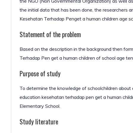
the NGO (Non Governmental Organization) as well as o
the initial data that has been done, the researchers 
Kesehatan Terhadap Penget a human children age schoo
Statement of the problem
Based on the description in the background then formu
Terhadap Pen get a human children of school age tent
Purpose of study
To determine the knowledge of schoolchildren about c
education kesehatan terhadap pen get a human childr
Elementary School.
Study literature