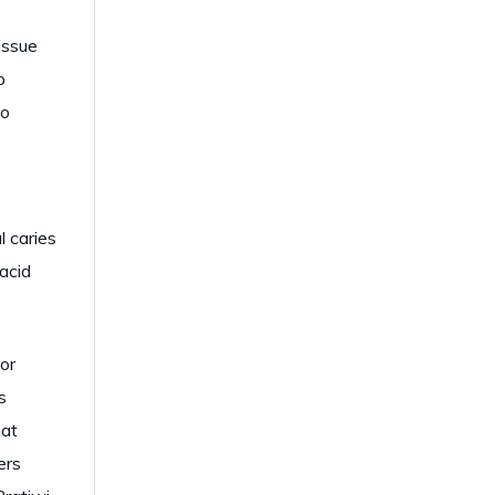
issue
p
to
l caries
 acid
for
s
hat
ers