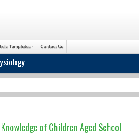
ticle Templates
Contact Us
ysiology
e Knowledge of Children Aged School