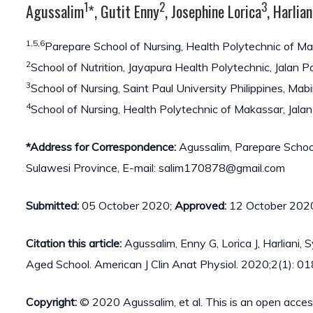
1
2
3
Agussalim
*, Gutit Enny
, Josephine Lorica
, Harlian
1,5,6
Parepare School of Nursing, Health Polytechnic of M
2
School of Nutrition, Jayapura Health Polytechnic, Jalan
3
School of Nursing, Saint Paul University Philippines, Mabi
4
School of Nursing, Health Polytechnic of Makassar, Jala
*Address for Correspondence:
Agussalim, Parepare School
Sulawesi Province, E-mail: salim170878@gmail.com
Submitted:
05 October 2020;
Approved:
12 October 202
Citation this article:
Agussalim, Enny G, Lorica J, Harliani,
Aged School. American J Clin Anat Physiol. 2020;2(1): 01
Copyright:
© 2020 Agussalim, et al. This is an open acces