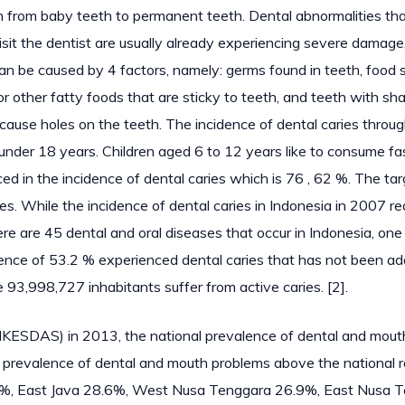
wth from baby teeth to permanent teeth. Dental abnormalities th
visit the dentist are usually already experiencing severe damage
 can be caused by 4 factors, namely: germs found in teeth, food 
or other fatty foods that are sticky to teeth, and teeth with sh
an cause holes on the teeth. The incidence of dental caries throu
n under 18 years. Children aged 6 to 12 years like to consume fa
ed in the incidence of dental caries which is 76 , 62 %. The tar
s. While the incidence of dental caries in Indonesia in 2007 r
e are 45 dental and oral diseases that occur in Indonesia, one
alence of 53.2 % experienced dental caries that has not been a
re 93,998,727 inhabitants suffer from active caries. [2].
IKESDAS) in 2013, the national prevalence of dental and mout
revalence of dental and mouth problems above the national r
1%, East Java 28.6%, West Nusa Tenggara 26.9%, East Nusa 