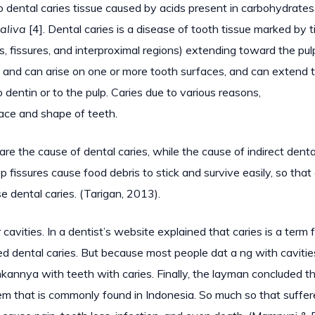
 dental caries tissue caused by acids present in carbohydrates
aliva
[4]. Dental caries is a disease of tooth tissue marked by t
s, fissures, and interproximal regions) extending toward the pul
 and can arise on one or more tooth surfaces, and can extend 
dentin or to the pulp. Caries due to various reasons,
face and shape of teeth.
e the cause of dental caries, while the cause of indirect denta
 fissures cause food debris to stick and survive easily, so that
e dental caries. (Tarigan, 2013).
 cavities. In a dentist’s website explained that caries is a term 
lled dental caries. But because most people dat a ng with cavitie
hkannya with teeth with caries. Finally, the layman concluded t
blem that is commonly found in Indonesia. So much so that suffer