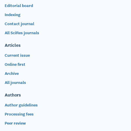
Editorial board
Indexing
Contact journal
All SciRes journals
Articles
Current issue
Online first
Archive
All journals
Authors
Author guidelines
Processing fees
Peer review