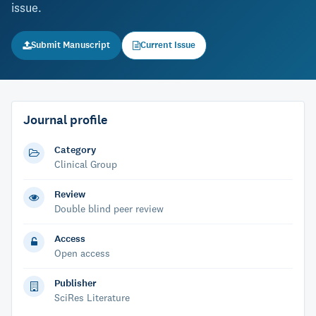
issue.
Submit Manuscript
Current Issue
Journal profile
Category
Clinical Group
Review
Double blind peer review
Access
Open access
Publisher
SciRes Literature