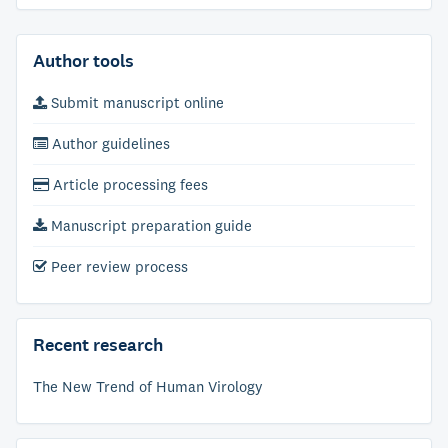
Author tools
Submit manuscript online
Author guidelines
Article processing fees
Manuscript preparation guide
Peer review process
Recent research
The New Trend of Human Virology