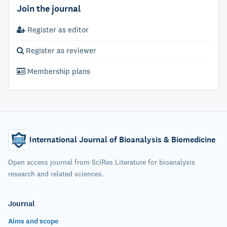
Join the journal
Register as editor
Register as reviewer
Membership plans
International Journal of Bioanalysis & Biomedicine
Open access journal from SciRes Literature for bioanalysis
research and related sciences.
Journal
Aims and scope