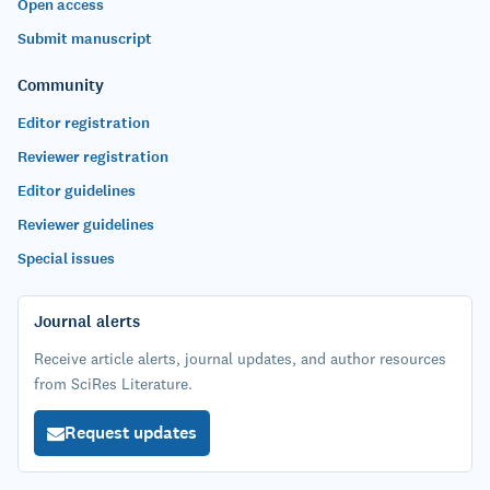
Open access
Submit manuscript
Community
Editor registration
Reviewer registration
Editor guidelines
Reviewer guidelines
Special issues
Journal alerts
Receive article alerts, journal updates, and author resources
from SciRes Literature.
Request updates