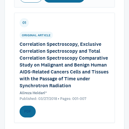
01
ORIGINAL ARTICLE
Correlation Spectroscopy, Exclusive
Correlation Spectroscopy and Total
Correlation Spectroscopy Comparative
Study on Malignant and Benign Human
AIDS-Related Cancers Cells and Tissues
with the Passage of Time under
Synchrotron Radiation
Alireza Heidari*
Published: 03/27/2018 • Pages: 001-007
PDF