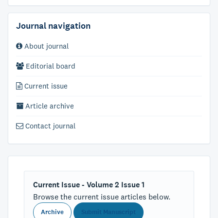
Journal navigation
About journal
Editorial board
Current issue
Article archive
Contact journal
Current Issue - Volume 2 Issue 1
Browse the current issue articles below.
Archive
Submit Manuscript