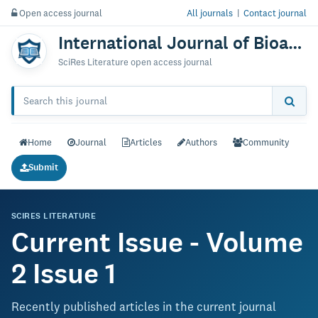
Open access journal
All journals
|
Contact journal
International Journal of Bioanalysis & Biomedicine
SciRes Literature open access journal
Home
Journal
Articles
Authors
Community
Submit
SCIRES LITERATURE
Current Issue - Volume
2 Issue 1
Recently published articles in the current journal