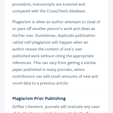
procedure, manuscripts are scanned and
compared with the CrossCheck database.
Plagiarism is when an author attempts to steal of
or pass off another person's work and ideas as
his/her own. Sometimes, duplicate publication
called self-plagiarism will happen when an
author reuses the content of one's own
published work without citing the appropriate
references. This can vary from getting a similar
paper published in many journals, where
contributors can add small amounts of new and
novel data to a previous article.
Plagiarism Prior Publishing
SciRes Literature. journals will evaluate any case