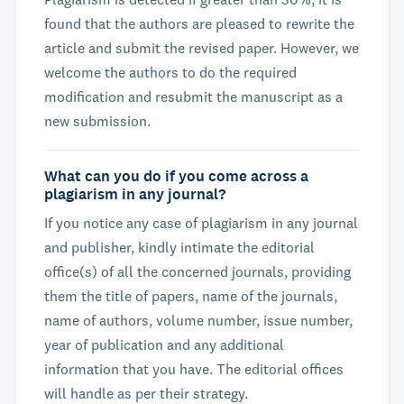
found that the authors are pleased to rewrite the
article and submit the revised paper. However, we
welcome the authors to do the required
modification and resubmit the manuscript as a
new submission.
What can you do if you come across a
plagiarism in any journal?
If you notice any case of plagiarism in any journal
and publisher, kindly intimate the editorial
office(s) of all the concerned journals, providing
them the title of papers, name of the journals,
name of authors, volume number, issue number,
year of publication and any additional
information that you have. The editorial offices
will handle as per their strategy.