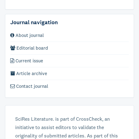
Journal navigation
About journal
Editorial board
Current issue
Article archive
Contact journal
SciRes Literature. is part of CrossCheck, an
initiative to assist editors to validate the
originality of submitted articles. As part of this