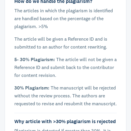
How do we handle the plagiarism?
The articles in which the plagiarism is identified
are handled based on the percentage of the
plagiarism. >5%
The article will be given a Reference ID and is
submitted to an author for content rewriting.
5- 30% Plagiarism:
The article will not be given a
Reference ID and submit back to the contributor
for content revision.
30% Plagiarism:
The manuscript will be rejected
without the review process. The authors are
requested to revise and resubmit the manuscript.
Why article with >30% plagiarism is rejected
Plagiarism is detected if greater than 30%, it is