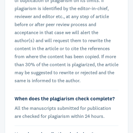
of duplication or plagiarism on its limits. If
plagiarism is identified by the editor-in-chief,
reviewer and editor etc., at any step of article
before or after peer review process and
acceptance in that case we will alert the
author(s) and will request them to rewrite the
content in the article or to cite the references
from where the content has been copied. If more
than 30% of the content is plagiarized, the article
may be suggested to rewrite or rejected and the
same is informed to the author.
When does the plagiarism check complete?
All the manuscripts submitted for publication
are checked for plagiarism within 24 hours.