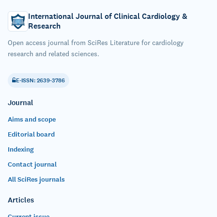
International Journal of Clinical Cardiology &
Research
Open access journal from SciRes Literature for cardiology
research and related sciences.
E-ISSN: 2639-3786
Journal
Aims and scope
Editorial board
Indexing
Contact journal
All SciRes journals
Articles
Current issue