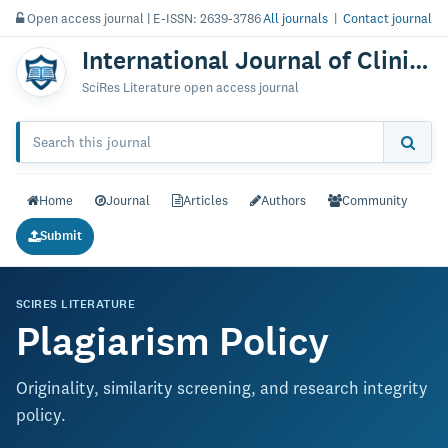
Open access journal | E-ISSN: 2639-3786
All journals
|
Contact journal
International Journal of Clinical Cardiology & Research
SciRes Literature open access journal
Home
Journal
Articles
Authors
Community
Submit
SCIRES LITERATURE
Plagiarism Policy
Originality, similarity screening, and research integrity
policy.