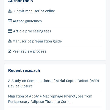
Author tools
Submit manuscript online
Author guidelines
Article processing fees
Manuscript preparation guide
Peer review process
Recent research
A Study on Complications of Atrial Septal Defect (ASD)
Device Closure
Migration of ApoA1+ Macrophage Phenotypes from
Pericoronary Adipose Tissue to Coro...