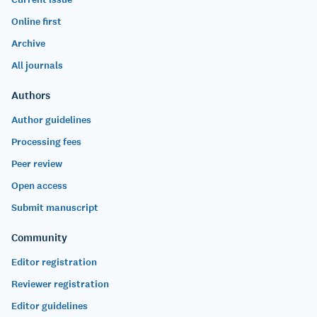
Online first
Archive
All journals
Authors
Author guidelines
Processing fees
Peer review
Open access
Submit manuscript
Community
Editor registration
Reviewer registration
Editor guidelines