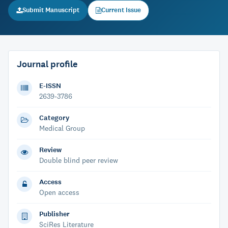
Submit Manuscript
Current Issue
Journal profile
E-ISSN
2639-3786
Category
Medical Group
Review
Double blind peer review
Access
Open access
Publisher
SciRes Literature