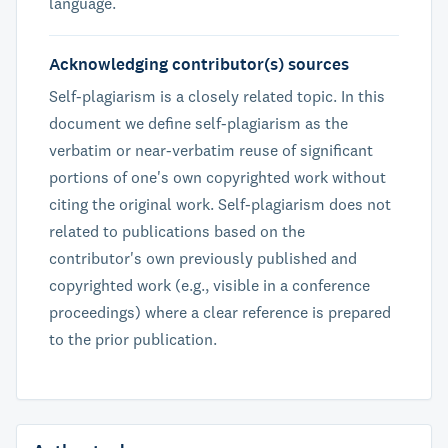
language.
Acknowledging contributor(s) sources
Self-plagiarism is a closely related topic. In this
document we define self-plagiarism as the
verbatim or near-verbatim reuse of significant
portions of one's own copyrighted work without
citing the original work. Self-plagiarism does not
related to publications based on the
contributor's own previously published and
copyrighted work (e.g., visible in a conference
proceedings) where a clear reference is prepared
to the prior publication.