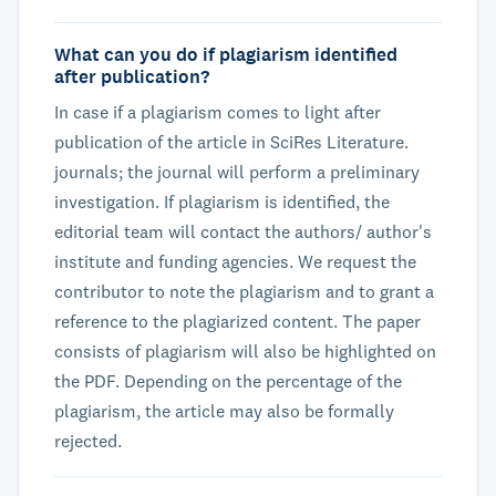
What can you do if plagiarism identified
after publication?
In case if a plagiarism comes to light after
publication of the article in SciRes Literature.
journals; the journal will perform a preliminary
investigation. If plagiarism is identified, the
editorial team will contact the authors/ author's
institute and funding agencies. We request the
contributor to note the plagiarism and to grant a
reference to the plagiarized content. The paper
consists of plagiarism will also be highlighted on
the PDF. Depending on the percentage of the
plagiarism, the article may also be formally
rejected.