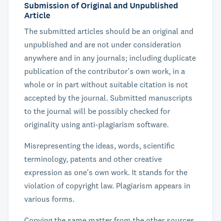
Submission of Original and Unpublished
Article
The submitted articles should be an original and
unpublished and are not under consideration
anywhere and in any journals; including duplicate
publication of the contributor's own work, in a
whole or in part without suitable citation is not
accepted by the journal. Submitted manuscripts
to the journal will be possibly checked for
originality using anti-plagiarism software.
Misrepresenting the ideas, words, scientific
terminology, patents and other creative
expression as one's own work. It stands for the
violation of copyright law. Plagiarism appears in
various forms.
Copying the same matter from the other sources.