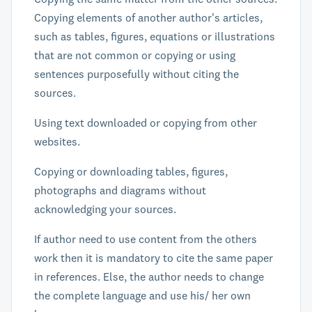
Copying elements of another author's articles,
such as tables, figures, equations or illustrations
that are not common or copying or using
sentences purposefully without citing the
sources.
Using text downloaded or copying from other
websites.
Copying or downloading tables, figures,
photographs and diagrams without
acknowledging your sources.
If author need to use content from the others
work then it is mandatory to cite the same paper
in references. Else, the author needs to change
the complete language and use his/ her own