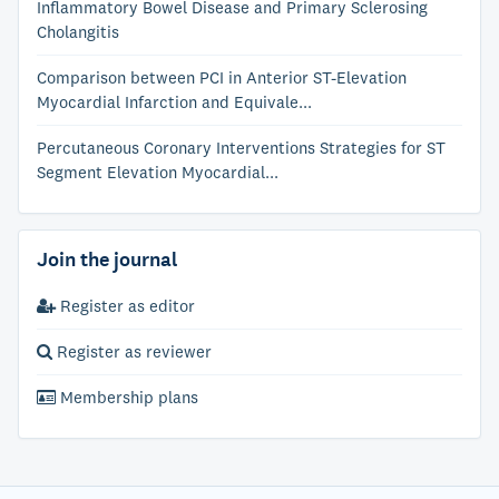
Inflammatory Bowel Disease and Primary Sclerosing
Cholangitis
Comparison between PCI in Anterior ST-Elevation
Myocardial Infarction and Equivale...
Percutaneous Coronary Interventions Strategies for ST
Segment Elevation Myocardial...
Join the journal
Register as editor
Register as reviewer
Membership plans