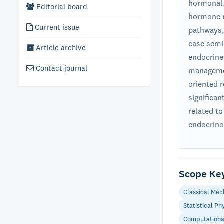
hormonal 
Editorial board
hormone r
Current issue
pathways, 
case semin
Article archive
endocrine
Contact journal
managemen
oriented 
significa
related to
endocrino
Scope Ke
Classical Mec
Statistical Ph
Computationa