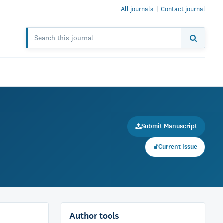
All journals
|
Contact journal
Submit Manuscript
Current Issue
Author tools