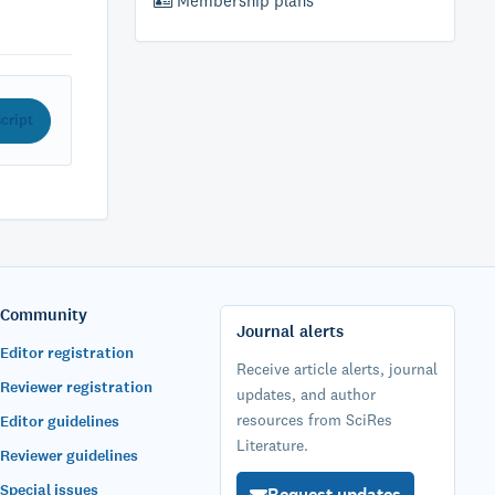
Membership plans
cript
Community
Journal alerts
Editor registration
Receive article alerts, journal
Reviewer registration
updates, and author
resources from SciRes
Editor guidelines
Literature.
Reviewer guidelines
Special issues
Request updates