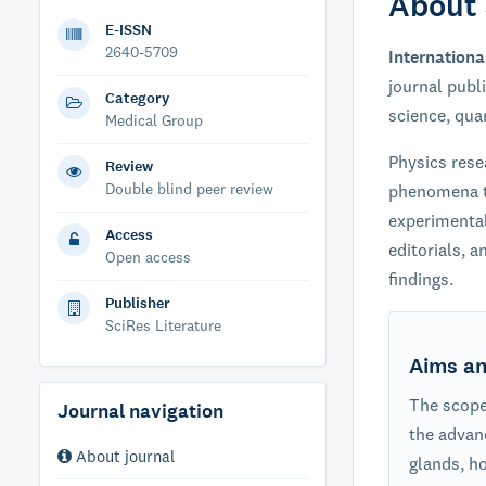
About 
E-ISSN
2640-5709
Internationa
journal publ
Category
science, qua
Medical Group
Physics rese
Review
Double blind peer review
phenomena t
experimental
Access
editorials, a
Open access
findings.
Publisher
SciRes Literature
Aims a
The scope 
Journal navigation
the advan
About journal
glands, h