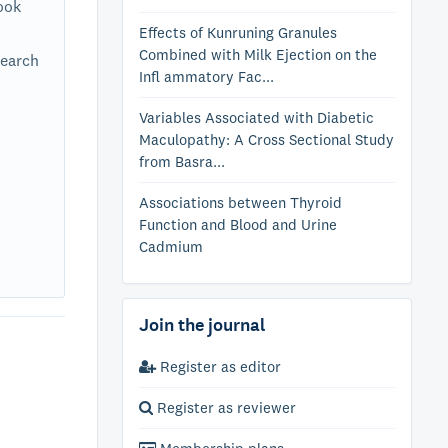
ook
Effects of Kunruning Granules
Combined with Milk Ejection on the
search
Infl ammatory Fac...
Variables Associated with Diabetic
Maculopathy: A Cross Sectional Study
from Basra...
Associations between Thyroid
Function and Blood and Urine
Cadmium
Join the journal
Register as editor
Register as reviewer