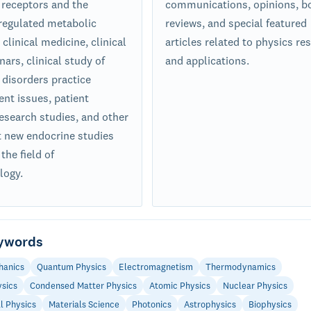
receptors and the
communications, opinions, b
egulated metabolic
reviews, and special featured
clinical medicine, clinical
articles related to physics re
ars, clinical study of
and applications.
 disorders practice
t issues, patient
research studies, and other
nt new endocrine studies
 the field of
logy.
ywords
hanics
Quantum Physics
Electromagnetism
Thermodynamics
ysics
Condensed Matter Physics
Atomic Physics
Nuclear Physics
l Physics
Materials Science
Photonics
Astrophysics
Biophysics