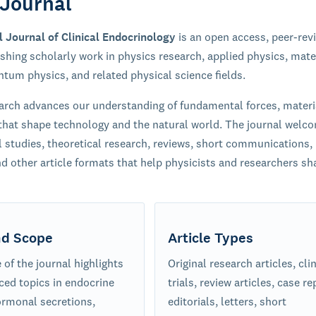
Journal
l Journal of Clinical Endocrinology
is an open access, peer-rev
ishing scholarly work in physics research, applied physics, mate
ntum physics, and related physical science fields.
arch advances our understanding of fundamental forces, materi
hat shape technology and the natural world. The journal welc
 studies, theoretical research, reviews, short communications,
nd other article formats that help physicists and researchers sha
nd Scope
Article Types
of the journal highlights
Original research articles, clin
ced topics in endocrine
trials, review articles, case re
ormonal secretions,
editorials, letters, short