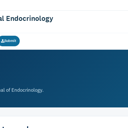
cal Endocrinology
Submit
nal of Endocrinology.