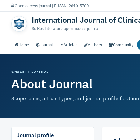
Open access journal | E-ISSN: 2640-5709
International Journal of Clini
SciRes Literature open access journal
Home
Journal
Articles
Authors
Community
SCIRES LITERATURE
About Journal
Scope, aims, article types, and journal profile for Jour
Journal profile