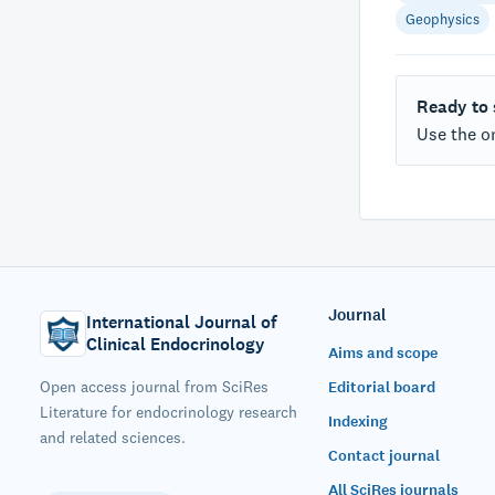
Geophysics
Ready to
Use the on
Journal
International Journal of
Clinical Endocrinology
Aims and scope
Open access journal from SciRes
Editorial board
Literature for endocrinology research
Indexing
and related sciences.
Contact journal
All SciRes journals