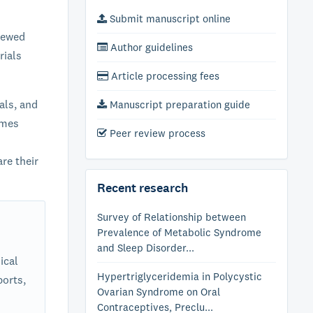
Submit manuscript online
iewed
Author guidelines
rials
Article processing fees
als, and
Manuscript preparation guide
omes
Peer review process
re their
Recent research
Survey of Relationship between
Prevalence of Metabolic Syndrome
and Sleep Disorder...
ical
Hypertriglyceridemia in Polycystic
ports,
Ovarian Syndrome on Oral
Contraceptives, Preclu...