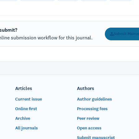
 submit?
Submit Manus
line submission workflow for this journal.
Articles
Authors
Current issue
Author guidelines
Online first
Processing fees
Archive
Peer review
All journals
Open access
Submit manuscript