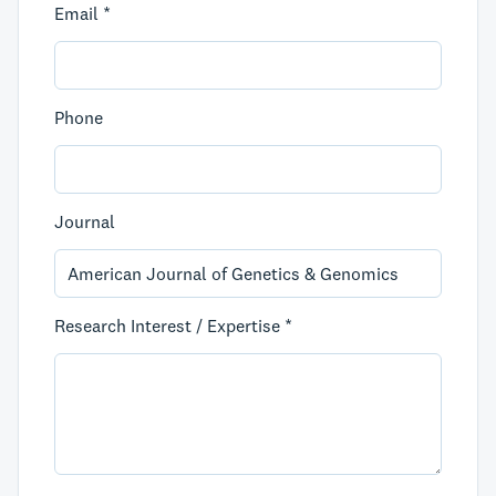
Email *
Phone
Journal
Research Interest / Expertise *