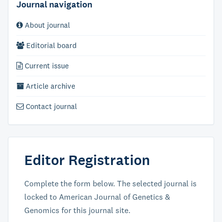
Journal navigation
About journal
Editorial board
Current issue
Article archive
Contact journal
Editor Registration
Complete the form below. The selected journal is
locked to American Journal of Genetics &
Genomics for this journal site.