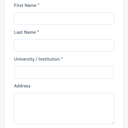
First Name *
Last Name *
University / Institution *
Address