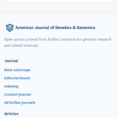
American Journal of Genetics & Genomics
Open access journal from SciRes Literature for genetics research
and related sciences.
Journal
Aims and scope
Editorial board
Indexing
Contact journal
All SciRes journals
Articles