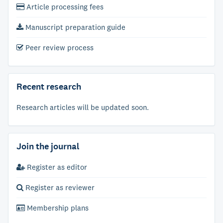
Article processing fees
Manuscript preparation guide
Peer review process
Recent research
Research articles will be updated soon.
Join the journal
Register as editor
Register as reviewer
Membership plans