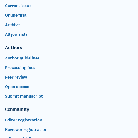
Current issue
Online first
Archive
All journals
Authors
Author guidelines
Processing fees
Peer review
Open access
Submit manuscript
Community
Editor registration
Reviewer registration