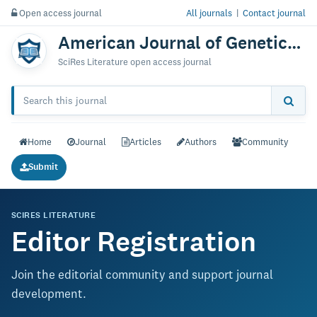
Open access journal
All journals
|
Contact journal
American Journal of Genetics & Genomics
SciRes Literature open access journal
Home
Journal
Articles
Authors
Community
Submit
SCIRES LITERATURE
Editor Registration
Join the editorial community and support journal
development.