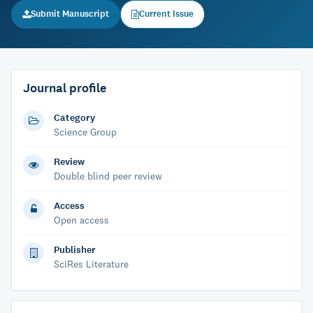
Submit Manuscript
Current Issue
Journal profile
Category
Science Group
Review
Double blind peer review
Access
Open access
Publisher
SciRes Literature