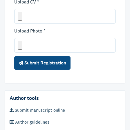
Upload CV *
Upload Photo *
Submit Registration
Author tools
Submit manuscript online
Author guidelines