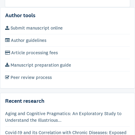
Author tools
Submit manuscript online
Author guidelines
Article processing fees
Manuscript preparation guide
Peer review process
Recent research
Aging and Cognitive Pragmatics: An Exploratory Study to
Understand the Illustrious...
Covid-19 and its Correlation with Chronic Diseases: Exposed