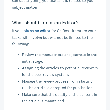
can use anything you like as it is related to your
subject matter.
What should I do as an Editor?
If you
join as an editor
for SciRes Literature your
tasks will involve but will not be limited to the
following:
Review the manuscripts and journals in the
initial stage.
Assigning the articles to potential reviewers
for the peer review system.
Manage the review process from starting
till the article is accepted for publication.
Make sure that the quality of the content in
the article is maintained.