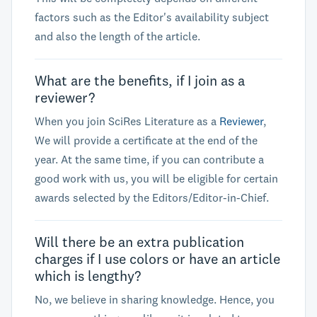
factors such as the Editor's availability subject
and also the length of the article.
What are the benefits, if I join as a
reviewer?
When you join SciRes Literature as a
Reviewer
,
We will provide a certificate at the end of the
year. At the same time, if you can contribute a
good work with us, you will be eligible for certain
awards selected by the Editors/Editor-in-Chief.
Will there be an extra publication
charges if I use colors or have an article
which is lengthy?
No, we believe in sharing knowledge. Hence, you