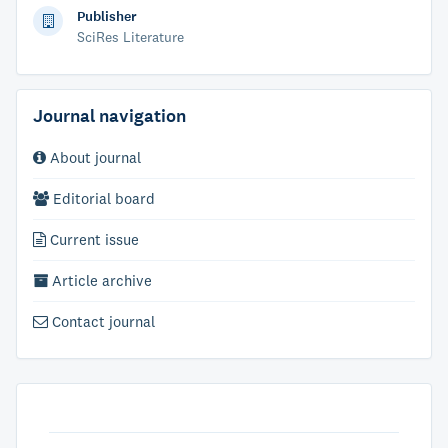
Publisher
SciRes Literature
Journal navigation
About journal
Editorial board
Current issue
Article archive
Contact journal