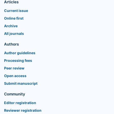
Articles
Current issue
Online first
Archive
All journals
Authors
Author guidelines
Processing fees
Peer review
Open access
Submit manuscript
Community
Editor registration
Reviewer registration