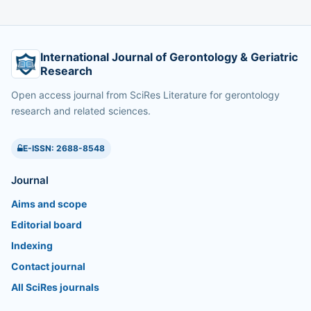
International Journal of Gerontology & Geriatric
Research
Open access journal from SciRes Literature for gerontology
research and related sciences.
E-ISSN: 2688-8548
Journal
Aims and scope
Editorial board
Indexing
Contact journal
All SciRes journals