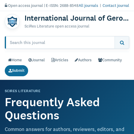
Open access journal | E-ISSN: 2688-8548
All journals
|
Contact journal
International Journal of Gerontology & Geriatric Research
SciRes Literature open access journal
Home
Journal
Articles
Authors
Community
Submit
SCIRES LITERATURE
Frequently Asked
Questions
Common answers for authors, reviewers, editors, and