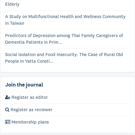
Elderly
A Study on Multifunctional Health and Wellness Community
in Taiwan
Predictors of Depression among Thai Family Caregivers of
Dementia Patients in Prim...
Social Isolation and Food Insecurity: The Case of Rural Old
People in Yatta Consti...
Join the journal
Register as editor
Register as reviewer
Membership plans