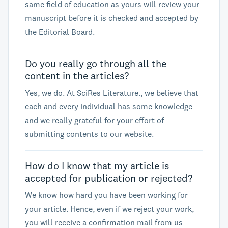
same field of education as yours will review your
manuscript before it is checked and accepted by
the Editorial Board.
Do you really go through all the
content in the articles?
Yes, we do. At SciRes Literature., we believe that
each and every individual has some knowledge
and we really grateful for your effort of
submitting contents to our website.
How do I know that my article is
accepted for publication or rejected?
We know how hard you have been working for
your article. Hence, even if we reject your work,
you will receive a confirmation mail from us