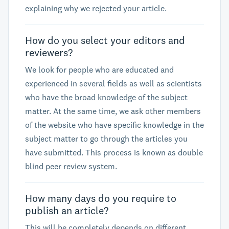
explaining why we rejected your article.
How do you select your editors and
reviewers?
We look for people who are educated and
experienced in several fields as well as scientists
who have the broad knowledge of the subject
matter. At the same time, we ask other members
of the website who have specific knowledge in the
subject matter to go through the articles you
have submitted. This process is known as double
blind peer review system.
How many days do you require to
publish an article?
This will be completely depends on different