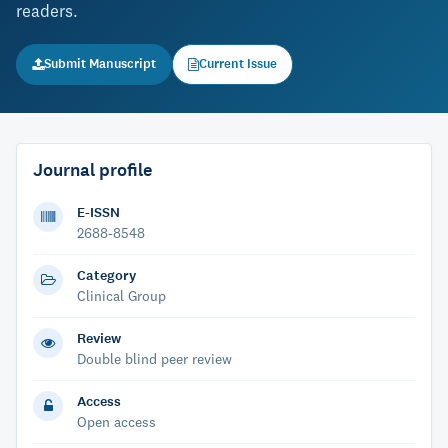
readers.
Submit Manuscript
Current Issue
Journal profile
E-ISSN
2688-8548
Category
Clinical Group
Review
Double blind peer review
Access
Open access