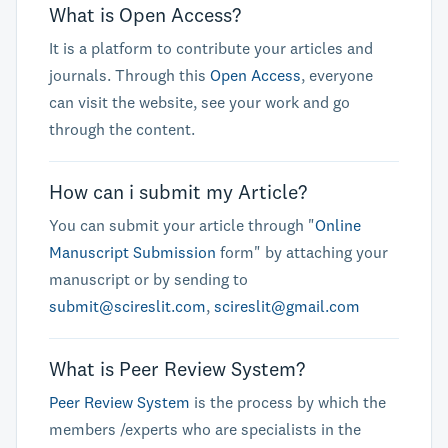
What is Open Access?
It is a platform to contribute your articles and
journals. Through this
Open Access
, everyone
can visit the website, see your work and go
through the content.
How can i submit my Article?
You can submit your article through "
Online
Manuscript Submission
form" by attaching your
manuscript or by sending to
submit@scireslit.com
,
scireslit@gmail.com
What is Peer Review System?
Peer Review System
is the process by which the
members /experts who are specialists in the