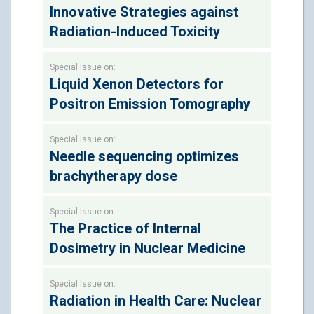
Innovative Strategies against
Radiation-Induced Toxicity
Special Issue on:
Liquid Xenon Detectors for
Positron Emission Tomography
Special Issue on:
Needle sequencing optimizes
brachytherapy dose
Special Issue on:
The Practice of Internal
Dosimetry in Nuclear Medicine
Special Issue on:
Radiation in Health Care: Nuclear