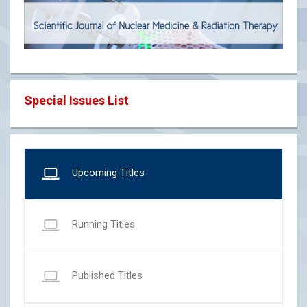
Special Issues List
Upcoming Titles
Running Titles
Published Titles