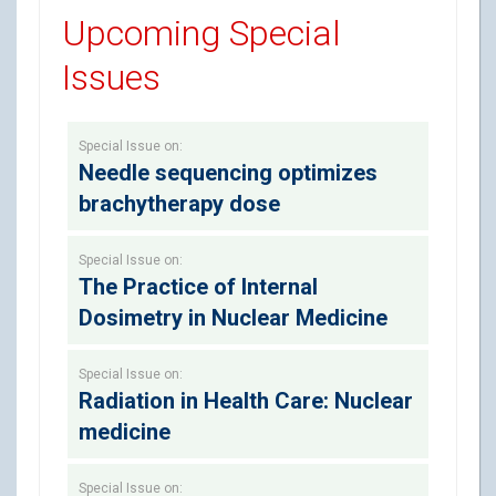
Upcoming Special
Issues
Special Issue on:
Needle sequencing optimizes
brachytherapy dose
Special Issue on:
The Practice of Internal
Dosimetry in Nuclear Medicine
Special Issue on:
Radiation in Health Care: Nuclear
medicine
Special Issue on: