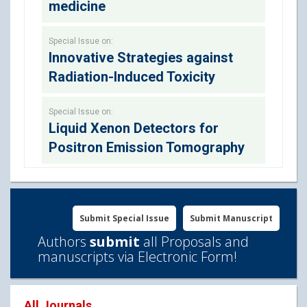
medicine
Special Issue on:
Innovative Strategies against
Radiation-Induced Toxicity
Special Issue on:
Liquid Xenon Detectors for
Positron Emission Tomography
Submit Special Issue
Submit Manuscript
Authors
submit
all Proposals and
manuscripts via Electronic Form!
All Journals