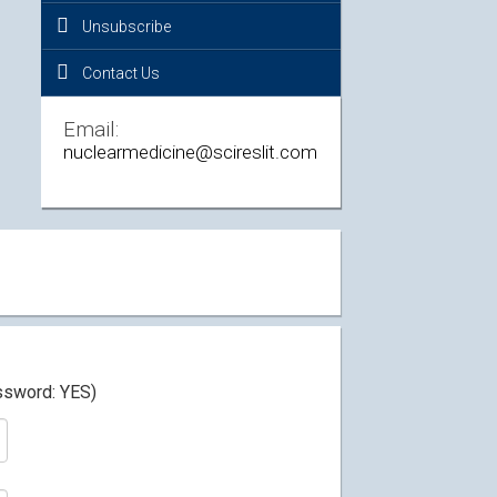
Unsubscribe
Contact Us
Email:
nuclearmedicine@scireslit.com
assword: YES)