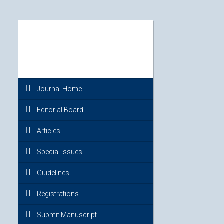
Journal Home
Editorial Board
Articles
Special Issues
Guidelines
Registrations
Submit Manuscript