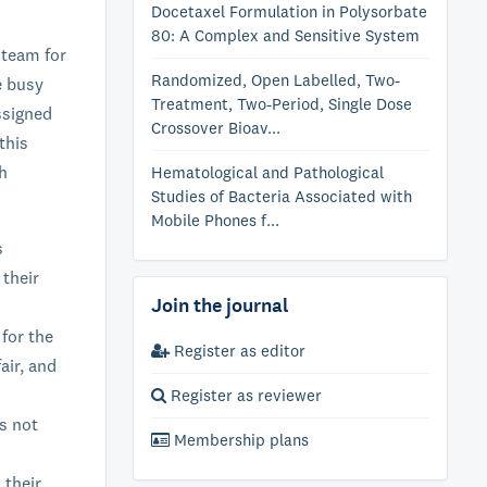
Docetaxel Formulation in Polysorbate
80: A Complex and Sensitive System
 team for
Randomized, Open Labelled, Two-
e busy
Treatment, Two-Period, Single Dose
ssigned
Crossover Bioav...
this
ch
Hematological and Pathological
Studies of Bacteria Associated with
Mobile Phones f...
s
 their
Join the journal
 for the
Register as editor
air, and
Register as reviewer
s not
Membership plans
 their