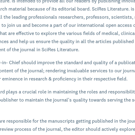
ature. is intended to provide all our readers by publishing innov
rch material because of its editorial board. SciRes Literature. is
l the leading professionals researchers, professors, scientists,
s to join us and become a part of our international open access 
hat are effective to explore the various fields of medical, clinic
ces and help us ensure the quality in all the articles published
nt of the journal in SciRes Literature.
r-in- Chief should improve the standard and quality of a publica
ontent of the journal; rendering invaluable services to our journ
 eminence in research & proficiency in their respective field.
rd plays a crucial role in maintaining the roles and responsibilit
ublisher to maintain the journal's quality towards serving the sc
are responsible for the manuscripts getting published in the jou
review process of the journal, the editor should actively explor