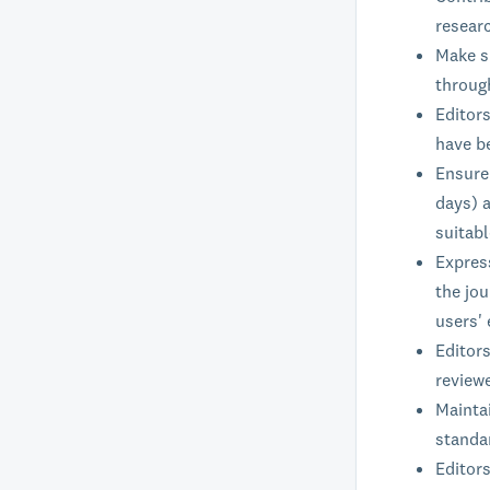
researc
Make su
through
Editor
have b
Ensure 
days) a
suitab
Expres
the jou
users' 
Editors
reviewe
Maintai
standar
Editors