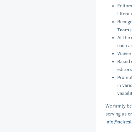
Editors
Literat
Recogni
Team
At the 
each a
Waiver 
Based o
editors
Promoti
in vari
visibili
We firmly bel
serving us cr
info@sciresl