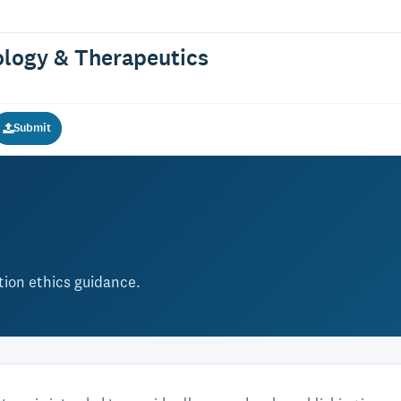
logy & Therapeutics
Submit
ation ethics guidance.