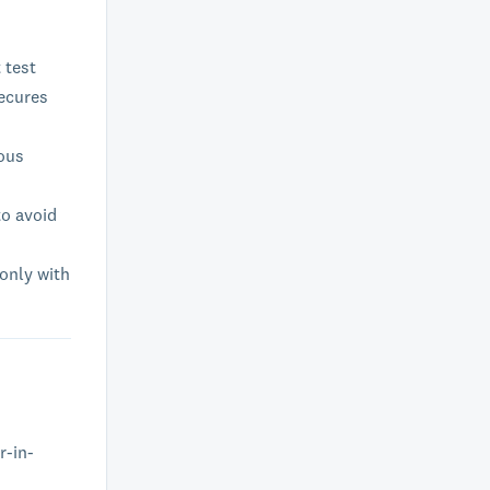
 test
secures
ious
to avoid
 only with
r-in-