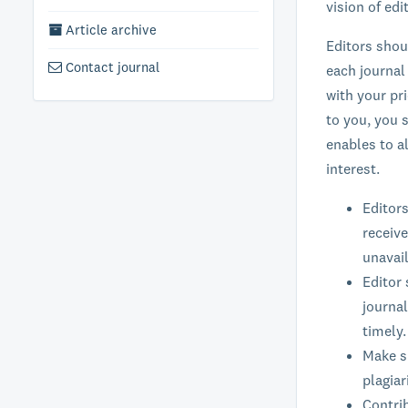
vision of ed
Article archive
Editors shou
Contact journal
each journal
with your pr
to you, you s
enables to a
interest.
Editors
receive
unavail
Editor 
journal
timely.
Make su
plagiar
Contrib