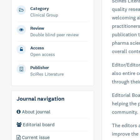
SciRes Liter
Category
quality resea
Clinical Group
welcoming al
practitioner
Review
publication t
Double blind peer review
pharma scien
Access
overall conte
Open access
Editor/Edito
Publisher
also entire c
SciRes Literature
through their
Editorial Boa
Journal navigation
helping the p
About journal
community.
Editorial board
The editors 
improve the 
Current issue