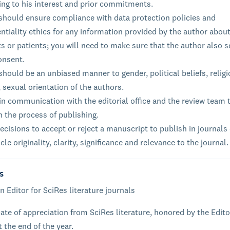
ing to his interest and prior commitments.
 should ensure compliance with data protection policies and
ntiality ethics for any information provided by the author about
s or patients; you will need to make sure that the author also 
onsent.
should be an unbiased manner to gender, political beliefs, relig
, sexual orientation of the authors.
n communication with the editorial office and the review team 
n the process of publishing.
cisions to accept or reject a manuscript to publish in journals
icle originality, clarity, significance and relevance to the journal.
s
n Editor for SciRes literature journals
cate of appreciation from SciRes literature, honored by the Edito
t the end of the year.