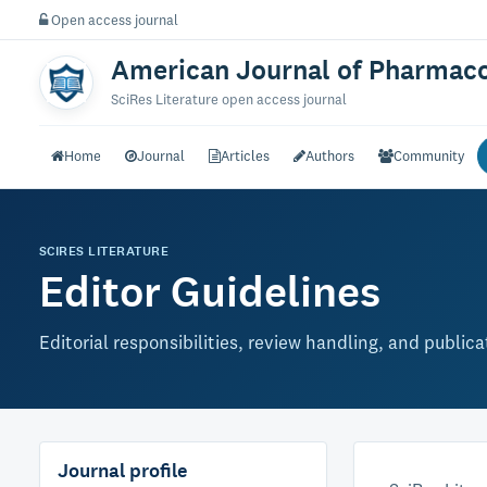
Open access journal
American Journal of Pharmaco
SciRes Literature open access journal
Home
Journal
Articles
Authors
Community
SCIRES LITERATURE
Editor Guidelines
Editorial responsibilities, review handling, and public
Journal profile