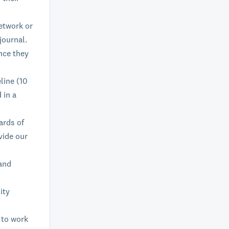
etwork or
journal.
nce they
line (10
 in a
ards of
vide our
 and
ity
 to work