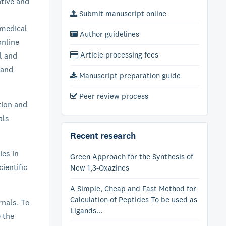
ative and
Submit manuscript online
 medical
Author guidelines
online
Article processing fees
al and
 and
Manuscript preparation guide
Peer review process
tion and
als
Recent research
ies in
Green Approach for the Synthesis of
ientific
New 1,3-Oxazines
A Simple, Cheap and Fast Method for
Calculation of Peptides To be used as
rnals. To
Ligands...
e the