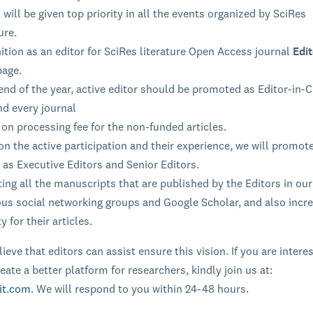
 will be given top priority in all the events organized by SciRes
ure.
tion as an editor for SciRes literature Open Access journal
Edit
page.
end of the year, active editor should be promoted as Editor-in-C
nd every journal
on processing fee for the non-funded articles.
n the active participation and their experience, we will promot
 as Executive Editors and Senior Editors.
ng all the manuscripts that are published by the Editors in our
ous social networking groups and Google Scholar, and also incr
ty for their articles.
ieve that editors can assist ensure this vision. If you are intere
eate a better platform for researchers, kindly join us at:
it.com
. We will respond to you within 24-48 hours.