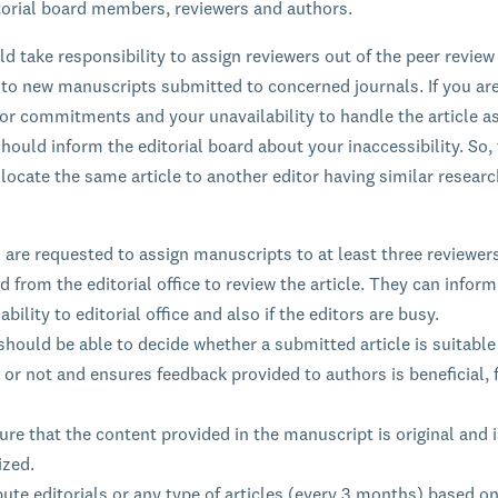
itorial board members, reviewers and authors.
ld take responsibility to assign reviewers out of the peer review
 to new manuscripts submitted to concerned journals. If you ar
ior commitments and your unavailability to handle the article a
hould inform the editorial board about your inaccessibility. So, 
llocate the same article to another editor having similar resear
 are requested to assign manuscripts to at least three reviewer
d from the editorial office to review the article. They can inform
ability to editorial office and also if the editors are busy.
should be able to decide whether a submitted article is suitable
 or not and ensures feedback provided to authors is beneficial, f
re that the content provided in the manuscript is original and i
ized.
ute editorials or any type of articles (every 3 months) based on