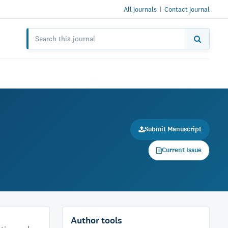
All journals
|
Contact journal
Submit Manuscript
Current Issue
Author tools