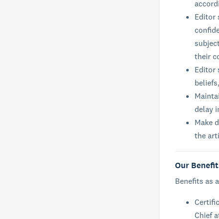
accord
Editor
confide
subject
their c
Editor 
beliefs
Maintai
delay i
Make de
the art
Our Benefit
Benefits as a
Certifi
Chief a