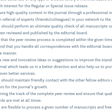
h interest for the Regular or Special issue release.
re high-quality content in the journal through a professional n
 referral of experts (friends/colleagues) in your network to the 
s should perform an ultimate quality check of all manuscripts o
een reviewed and published by the editorial board.
that the peer review process is completed within the given time
nd that you handle all correspondences with the editorial board
le manner.
s new and innovative ideas or suggestions to improve the stand
rnal which leads us in a better direction and also help us to pro
even better services.
 should maintain friendly contact with the other fellow editors
rs for the journal's growth.
ning the track of the complete peer review and ensure that qual
ds are met at all times.
 are flexible to process a given number of manuscripts and free