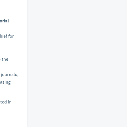
orial
hief for
e the
 journals,
easing
sted in