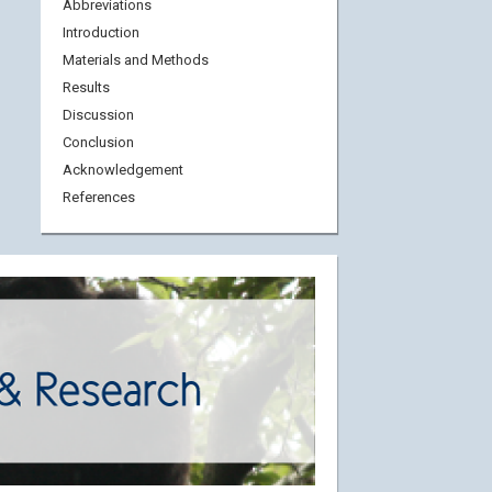
Abbreviations
Introduction
Materials and Methods
Results
Discussion
Conclusion
Acknowledgement
References