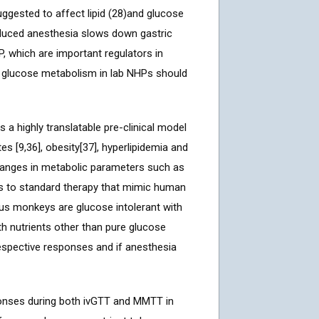
uggested to affect lipid (28)and glucose
nduced anesthesia slows down gastric
, which are important regulators in
f glucose metabolism in lab NHPs should
 highly translatable pre-clinical model
s [9,36], obesity[37], hyperlipidemia and
hanges in metabolic parameters such as
ses to standard therapy that mimic human
gus monkeys are glucose intolerant with
th nutrients other than pure glucose
respective responses and if anesthesia
ponses during both ivGTT and MMTT in