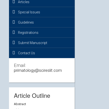
Articles
Special Issues
Guidelines
Registrations
Submit Manuscript
Contact Us
Email:
primatology@scireslit.com
Article Outline
Abstract