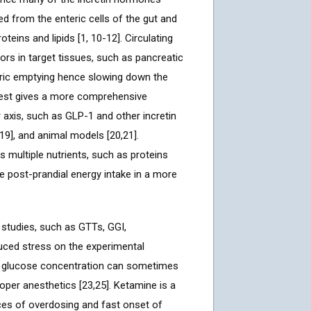
ced from the enteric cells of the gut and
teins and lipids [1, 10-12]. Circulating
tors in target tissues, such as pancreatic
astric emptying hence slowing down the
 test gives a more comprehensive
r axis, such as GLP-1 and other incretin
19], and animal models [20,21].
multiple nutrients, such as proteins
he post-prandial energy intake in a more
studies, such as GTTs, GGI,
duced stress on the experimental
od glucose concentration can sometimes
per anesthetics [23,25]. Ketamine is a
ces of overdosing and fast onset of