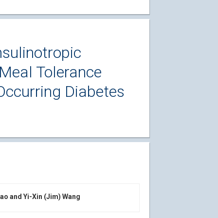
sulinotropic
Meal Tolerance
Occurring Diabetes
iao and Yi-Xin (Jim) Wang