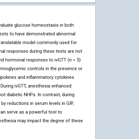
aluate glucose homeostasis in both
e tests to have demonstrated abnormal
translatable model commonly used for
nal responses during these tests are not
nd hormonal responses to ivGTT (n = 5)
rmoglycemic controls in the presence or
ipokines and inflammatory cytokines
 During ivGTT, anesthesia enhanced
ot diabetic NHPs. In contrast, during
 reductions in serum levels in GIP,
can serve as a powerful tool to
esthesia may impact the degree of these