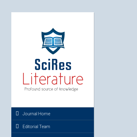
Journal Home
Editorial Team