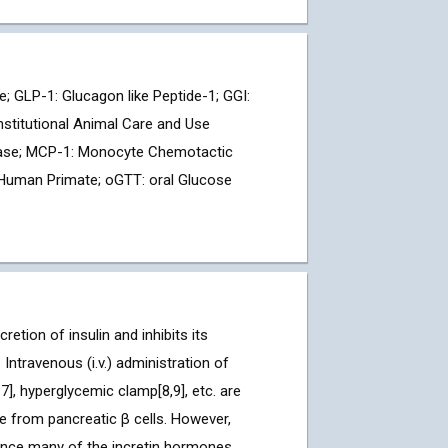
 GLP-1: Glucagon like Peptide-1; GGI:
nstitutional Animal Care and Use
Lipase; MCP-1: Monocyte Chemotactic
-Human Primate; oGTT: oral Glucose
tion of insulin and inhibits its
Intravenous (i.v.) administration of
7], hyperglycemic clamp[8,9], etc. are
e from pancreatic β cells. However,
 since many of the incretin hormones