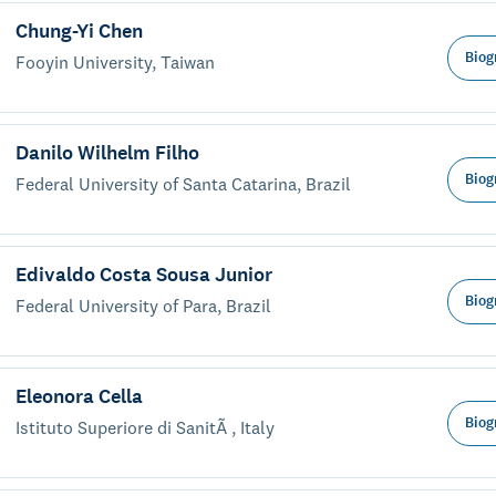
Chung-Yi Chen
Biog
Fooyin University, Taiwan
Danilo Wilhelm Filho
Biog
Federal University of Santa Catarina, Brazil
Edivaldo Costa Sousa Junior
Biog
Federal University of Para, Brazil
Eleonora Cella
Biog
Istituto Superiore di SanitÃ , Italy