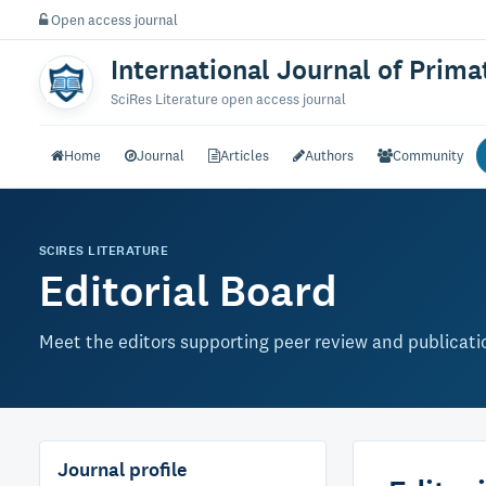
Open access journal
International Journal of Prim
SciRes Literature open access journal
Home
Journal
Articles
Authors
Community
SCIRES LITERATURE
Editorial Board
Meet the editors supporting peer review and publication
Journal profile