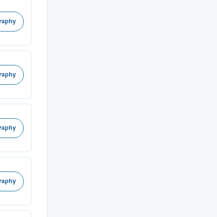
raphy
raphy
raphy
raphy