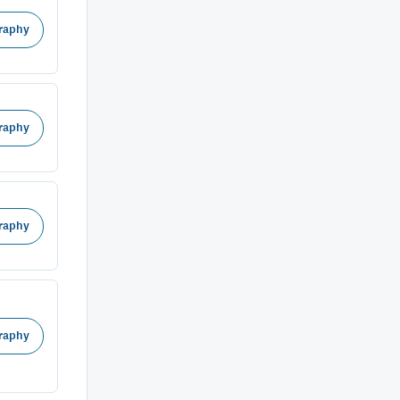
raphy
raphy
raphy
raphy