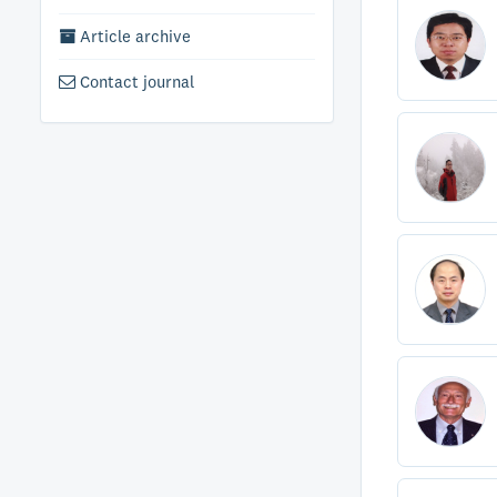
Article archive
Contact journal