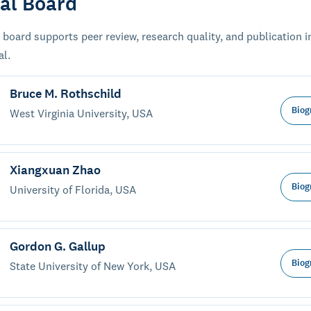
ial Board
 board supports peer review, research quality, and publication i
al.
Bruce M. Rothschild
Biog
West Virginia University, USA
Xiangxuan Zhao
Biog
University of Florida, USA
Gordon G. Gallup
Biog
State University of New York, USA