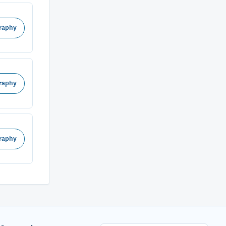
raphy
raphy
raphy