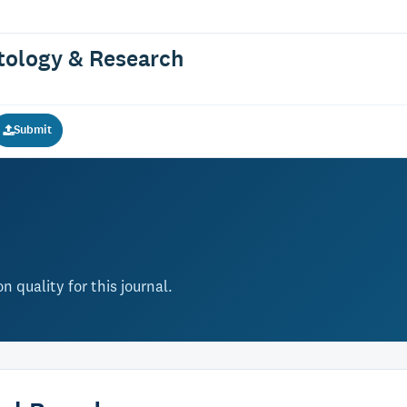
atology & Research
Submit
 quality for this journal.