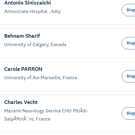
Antonio Siniscalchi
Biog
Annunziata Hospital , Italy
Behnam Sharif
Biog
University of Calgary, Canada
Carole PARRON
Biog
University of Aix-Marseille, France
Charles Vecht
Mazarin Neurology Service CHU PitiÃ©-
Biog
SalpÃªtriÃ¨re, France