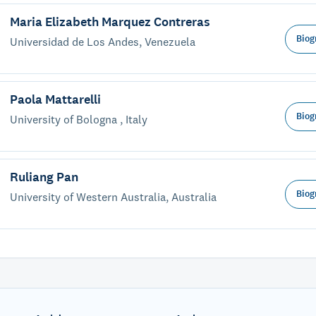
Maria Elizabeth Marquez Contreras
Biog
Universidad de Los Andes, Venezuela
Paola Mattarelli
Biog
University of Bologna , Italy
Ruliang Pan
Biog
University of Western Australia, Australia