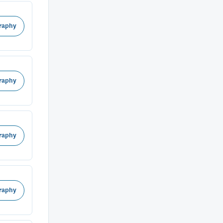
raphy
raphy
raphy
raphy