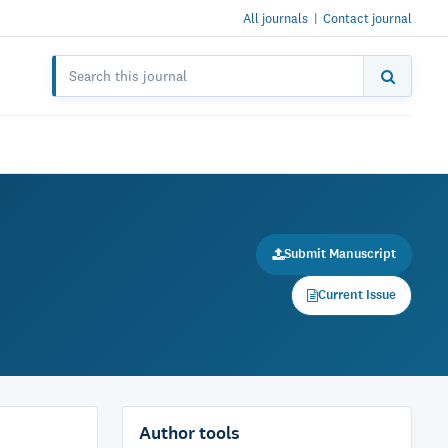
All journals
|
Contact journal
Submit Manuscript
Current Issue
Author tools