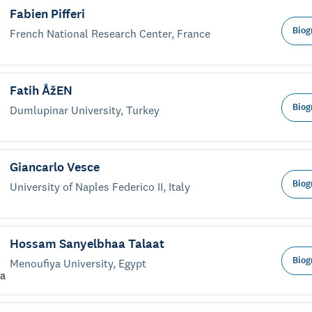
Fabien Pifferi
Biog
French National Research Center, France
Fatih ÅžEN
Biog
Dumlupinar University, Turkey
Giancarlo Vesce
Biog
University of Naples Federico II, Italy
Hossam Sanyelbhaa Talaat
Biog
Menoufiya University, Egypt