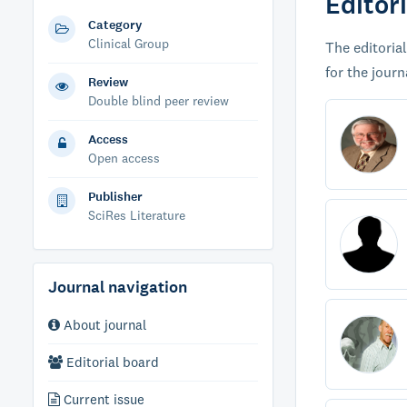
Editor
Category
Clinical Group
The editorial
for the journ
Review
Double blind peer review
Access
Open access
Publisher
SciRes Literature
Journal navigation
About journal
Editorial board
Current issue