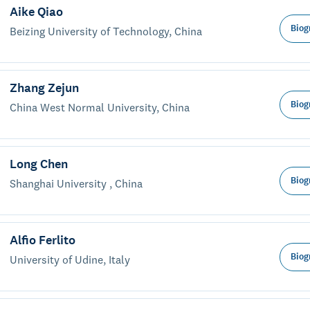
Aike Qiao
Biog
Beizing University of Technology, China
Zhang Zejun
Biog
China West Normal University, China
Long Chen
Biog
Shanghai University , China
Alfio Ferlito
Biog
University of Udine, Italy