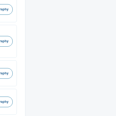
raphy
raphy
raphy
raphy