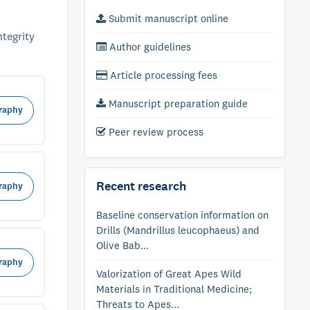
Submit manuscript online
ntegrity
Author guidelines
Article processing fees
Manuscript preparation guide
raphy
Peer review process
Recent research
raphy
Baseline conservation information on
Drills (Mandrillus leucophaeus) and
Olive Bab...
raphy
Valorization of Great Apes Wild
Materials in Traditional Medicine;
Threats to Apes...