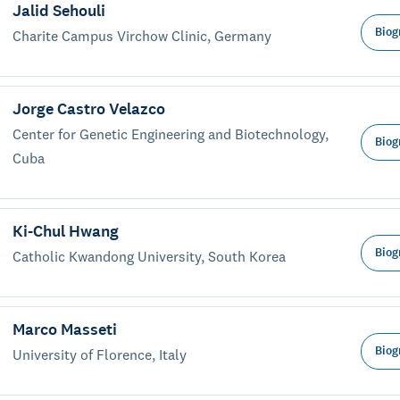
Jalid Sehouli
Biog
Charite Campus Virchow Clinic, Germany
Jorge Castro Velazco
Center for Genetic Engineering and Biotechnology,
Biog
Cuba
Ki-Chul Hwang
Biog
Catholic Kwandong University, South Korea
Marco Masseti
Biog
University of Florence, Italy