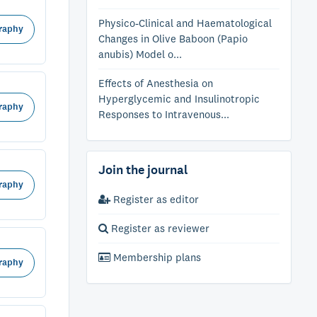
Physico-Clinical and Haematological
raphy
Changes in Olive Baboon (Papio
anubis) Model o...
Effects of Anesthesia on
Hyperglycemic and Insulinotropic
raphy
Responses to Intravenous...
Join the journal
raphy
Register as editor
Register as reviewer
Membership plans
raphy