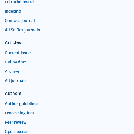
Editorial board
Indexing
Contact journal
All SciRes journals
Articles
Current issue
Online first
Archive
All journals
Authors
Author guidelines
Processing fees
Peer review
Open access