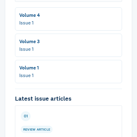
Volume 4
Issue 1
Volume 3
Issue 1
Volume 1
Issue 1
Latest issue articles
01
REVIEW ARTICLE