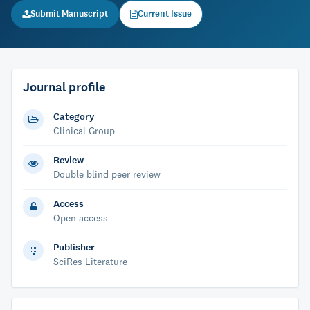
Submit Manuscript
Current Issue
Journal profile
Category
Clinical Group
Review
Double blind peer review
Access
Open access
Publisher
SciRes Literature