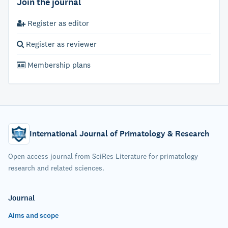
Join the journal
Register as editor
Register as reviewer
Membership plans
International Journal of Primatology & Research
Open access journal from SciRes Literature for primatology
research and related sciences.
Journal
Aims and scope