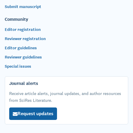
Submit manuscript
Community
Editor registration
Reviewer registration
Editor guidelines
Reviewer guidelines
Special issues
Journal alerts
Receive article alerts, journal updates, and author resources
from SciRes Literature.
Request updates