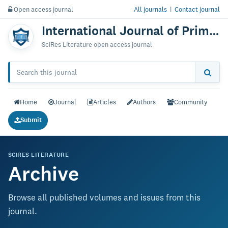
Open access journal
All journals
|
Contact journal
International Journal of Primatology & Research
SciRes Literature open access journal
Home
Journal
Articles
Authors
Community
Submit
SCIRES LITERATURE
Archive
Browse all published volumes and issues from this
journal.