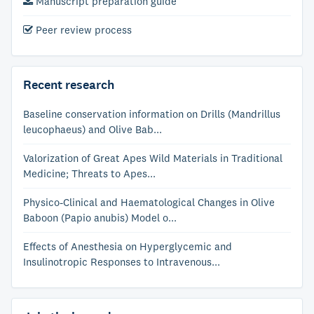
Manuscript preparation guide
Peer review process
Recent research
Baseline conservation information on Drills (Mandrillus
leucophaeus) and Olive Bab...
Valorization of Great Apes Wild Materials in Traditional
Medicine; Threats to Apes...
Physico-Clinical and Haematological Changes in Olive
Baboon (Papio anubis) Model o...
Effects of Anesthesia on Hyperglycemic and
Insulinotropic Responses to Intravenous...