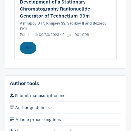
Development of a Stationary
Chromatography Radionuclide
Generator of Technetium-99m
Ashrapov UT*, Khujaev SS, Sadikov II and Bozorov
EKH
Published: 09/30/2023 • Pages: 001-008
PDF
Author tools
Submit manuscript online
Author guidelines
Article processing fees