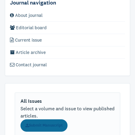
Journal navigation
About journal
Editorial board
Current issue
Article archive
Contact journal
All Issues
Select a volume and issue to view published
articles.
Submit Manuscript