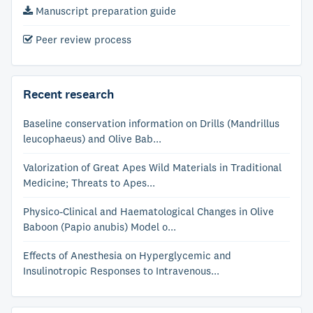
Manuscript preparation guide
Peer review process
Recent research
Baseline conservation information on Drills (Mandrillus
leucophaeus) and Olive Bab...
Valorization of Great Apes Wild Materials in Traditional
Medicine; Threats to Apes...
Physico-Clinical and Haematological Changes in Olive
Baboon (Papio anubis) Model o...
Effects of Anesthesia on Hyperglycemic and
Insulinotropic Responses to Intravenous...