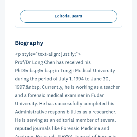
Editorial Board
Biography
<p style="text-align: justify;">
Prof/Dr Long Chen has received his
PhD&nbsp;&nbsp; in Tongji Medical University
during the period of July 1, 1994 to June 30,
1997.&nbsp; Currently, he is working as a teacher
and a forensic medical examiner in Fudan
University. He has successfully completed his
Administrative responsibilities as a researcher.
He is serving as an editorial member of several
reputed journals like Forensic Medicine and
Anatomy Research, NESSA Journal of Forensic