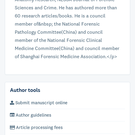
Sciences and Crime. He has authored more than
60 research articles/books. He is a council
member of&nbsp; the National Forensic
Pathology Committee(China) and council
member of the National Forensic Clinical
Medicine Committee(China) and council member
of Shanghai Forensic Medicine Association.</p>
Author tools
Submit manuscript online
Author guidelines
Article processing fees