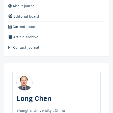
About journal
Editorial board
Current issue
Article archive
Contact journal
Long Chen
Shanghai University , China