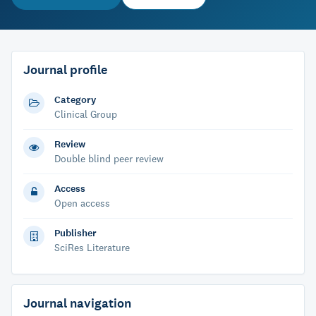
Journal profile
Category
Clinical Group
Review
Double blind peer review
Access
Open access
Publisher
SciRes Literature
Journal navigation