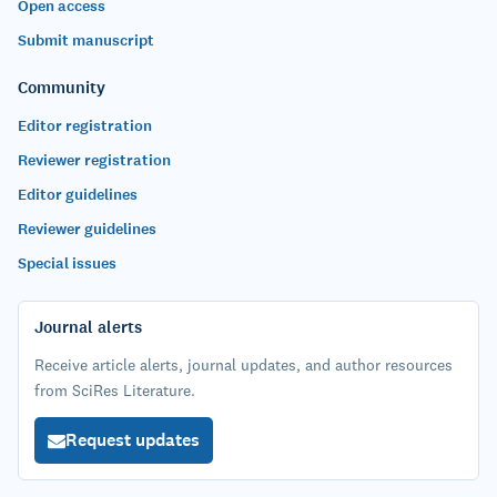
Open access
Submit manuscript
Community
Editor registration
Reviewer registration
Editor guidelines
Reviewer guidelines
Special issues
Journal alerts
Receive article alerts, journal updates, and author resources
from SciRes Literature.
Request updates