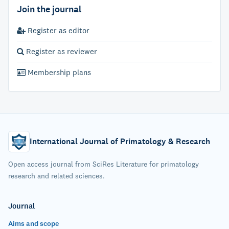
Join the journal
Register as editor
Register as reviewer
Membership plans
International Journal of Primatology & Research
Open access journal from SciRes Literature for primatology
research and related sciences.
Journal
Aims and scope