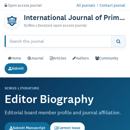
Open access journal
All journals
|
Contact journal
International Journal of Primatology & Research
SciRes Literature open access journal
Home
Journal
Articles
Authors
Community
Submit
SCIRES LITERATURE
Editor Biography
Editorial board member profile and journal affiliation.
Submit Manuscript
Current Issue