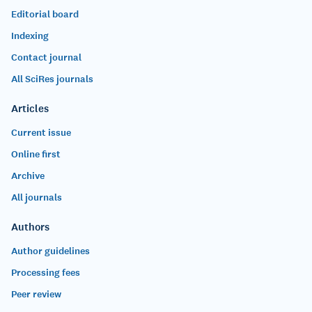
Editorial board
Indexing
Contact journal
All SciRes journals
Articles
Current issue
Online first
Archive
All journals
Authors
Author guidelines
Processing fees
Peer review