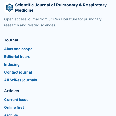
Scientific Journal of Pulmonary & Respiratory
Medicine
Open access journal from SciRes Literature for pulmonary
research and related sciences.
Journal
Aims and scope
Editorial board
Indexing
Contact journal
All SciRes journals
Articles
Current issue
Online first
Archive