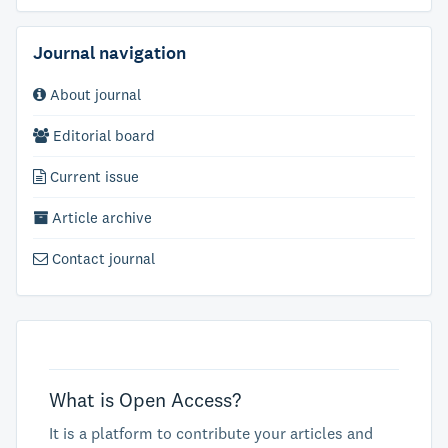
Journal navigation
About journal
Editorial board
Current issue
Article archive
Contact journal
What is Open Access?
It is a platform to contribute your articles and