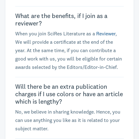
What are the benefits, if I join as a
reviewer?
When you join SciRes Literature as a
Reviewer
,
We will provide a certificate at the end of the
year. At the same time, if you can contribute a
good work with us, you will be eligible for certain
awards selected by the Editors/Editor-in-Chief.
Will there be an extra publication
charges if I use colors or have an article
which is lengthy?
No, we believe in sharing knowledge. Hence, you
can use anything you like as it is related to your
subject matter.