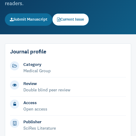
readers.
Submit Manuscript
Current Issue
Journal profile
Category
Medical Group
Review
Double blind peer review
Access
Open access
Publisher
SciRes Literature