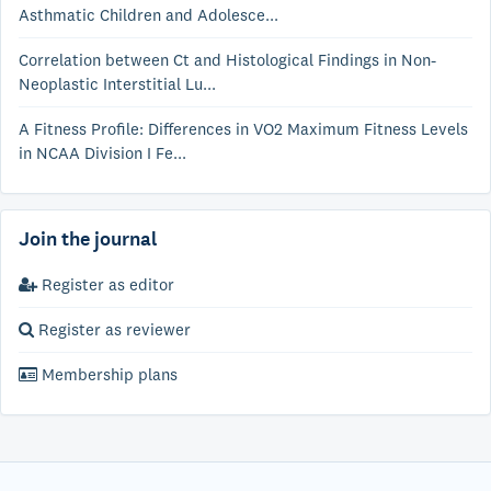
Asthmatic Children and Adolesce...
Correlation between Ct and Histological Findings in Non-
Neoplastic Interstitial Lu...
A Fitness Profile: Differences in VO2 Maximum Fitness Levels
in NCAA Division I Fe...
Join the journal
Register as editor
Register as reviewer
Membership plans