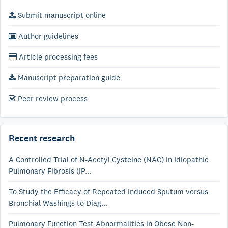
Submit manuscript online
Author guidelines
Article processing fees
Manuscript preparation guide
Peer review process
Recent research
A Controlled Trial of N-Acetyl Cysteine (NAC) in Idiopathic
Pulmonary Fibrosis (IP...
To Study the Efficacy of Repeated Induced Sputum versus
Bronchial Washings to Diag...
Pulmonary Function Test Abnormalities in Obese Non-