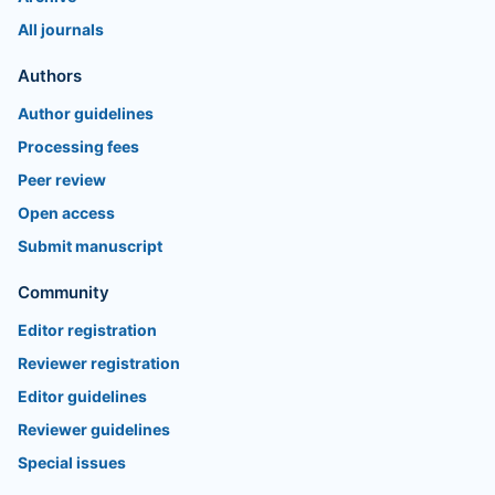
All journals
Authors
Author guidelines
Processing fees
Peer review
Open access
Submit manuscript
Community
Editor registration
Reviewer registration
Editor guidelines
Reviewer guidelines
Special issues