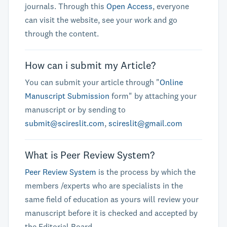
journals. Through this
Open Access
, everyone
can visit the website, see your work and go
through the content.
How can i submit my Article?
You can submit your article through "
Online
Manuscript Submission
form" by attaching your
manuscript or by sending to
submit@scireslit.com
,
scireslit@gmail.com
What is Peer Review System?
Peer Review System
is the process by which the
members /experts who are specialists in the
same field of education as yours will review your
manuscript before it is checked and accepted by
the Editorial Board.