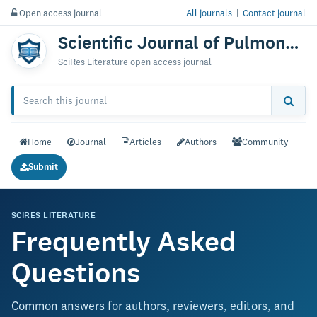
Open access journal
All journals
|
Contact journal
Scientific Journal of Pulmonary & Respiratory Medicine
SciRes Literature open access journal
Home
Journal
Articles
Authors
Community
Submit
SCIRES LITERATURE
Frequently Asked
Questions
Common answers for authors, reviewers, editors, and