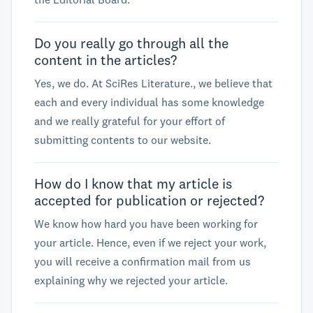
Do you really go through all the
content in the articles?
Yes, we do. At SciRes Literature., we believe that
each and every individual has some knowledge
and we really grateful for your effort of
submitting contents to our website.
How do I know that my article is
accepted for publication or rejected?
We know how hard you have been working for
your article. Hence, even if we reject your work,
you will receive a confirmation mail from us
explaining why we rejected your article.