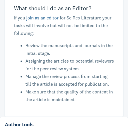
What should I do as an Editor?
If you
join as an editor
for SciRes Literature your
tasks will involve but will not be limited to the
following:
Review the manuscripts and journals in the
initial stage.
Assigning the articles to potential reviewers
for the peer review system.
Manage the review process from starting
till the article is accepted for publication.
Make sure that the quality of the content in
the article is maintained.
Author tools