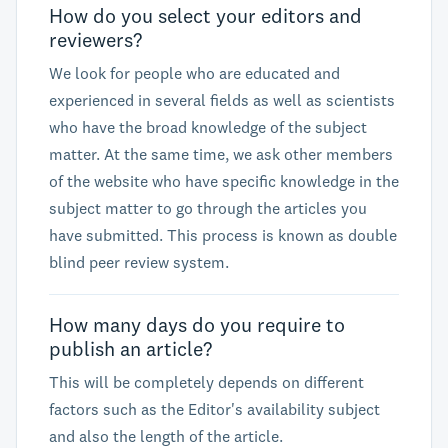
How do you select your editors and
reviewers?
We look for people who are educated and
experienced in several fields as well as scientists
who have the broad knowledge of the subject
matter. At the same time, we ask other members
of the website who have specific knowledge in the
subject matter to go through the articles you
have submitted. This process is known as double
blind peer review system.
How many days do you require to
publish an article?
This will be completely depends on different
factors such as the Editor's availability subject
and also the length of the article.