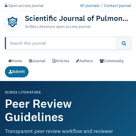
Open access journal
All journals
|
Contact journal
Scientific Journal of Pulmonary & Respiratory Medicine
SciRes Literature open access journal
Home
Journal
Articles
Authors
Community
Submit
SCIRES LITERATURE
Peer Review
Guidelines
Transparent peer review workflow and reviewer