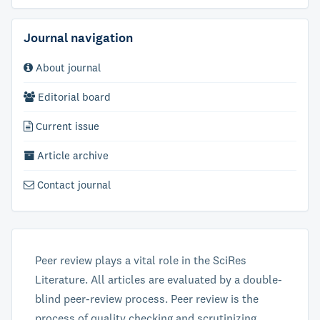
Journal navigation
About journal
Editorial board
Current issue
Article archive
Contact journal
Peer review plays a vital role in the SciRes
Literature. All articles are evaluated by a double-
blind peer-review process. Peer review is the
process of quality checking and scrutinizing