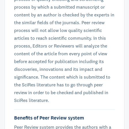
process by which a submitted manuscript or
content by an author is checked by the experts in
the similar fields of the journals. Peer review
process will not allow low quality scientific
articles to reach scientific community. In this
process, Editors or Reviewers will analyze the
content of the article from every point of view
before accepted for publication including its
discoveries, innovations and its impact and
significance. The content which is submitted to
the SciRes literature has to go through peer
review in order to be checked and published in
SciRes literature.
Benefits of Peer Review system
Peer Review system provides the authors with a