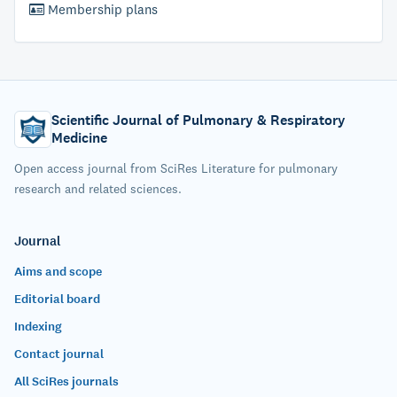
Membership plans
Scientific Journal of Pulmonary & Respiratory
Medicine
Open access journal from SciRes Literature for pulmonary
research and related sciences.
Journal
Aims and scope
Editorial board
Indexing
Contact journal
All SciRes journals