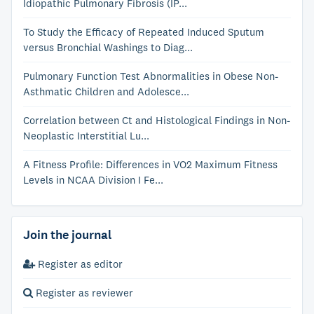
Idiopathic Pulmonary Fibrosis (IP...
To Study the Efficacy of Repeated Induced Sputum
versus Bronchial Washings to Diag...
Pulmonary Function Test Abnormalities in Obese Non-
Asthmatic Children and Adolesce...
Correlation between Ct and Histological Findings in Non-
Neoplastic Interstitial Lu...
A Fitness Profile: Differences in VO2 Maximum Fitness
Levels in NCAA Division I Fe...
Join the journal
Register as editor
Register as reviewer