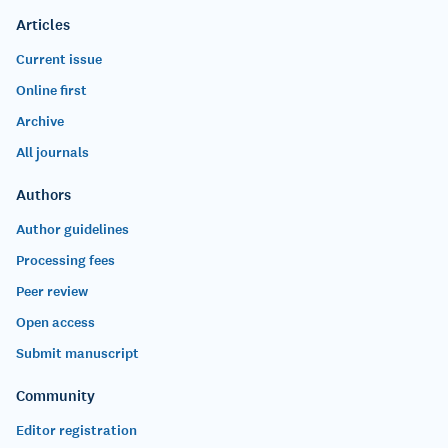
Articles
Current issue
Online first
Archive
All journals
Authors
Author guidelines
Processing fees
Peer review
Open access
Submit manuscript
Community
Editor registration