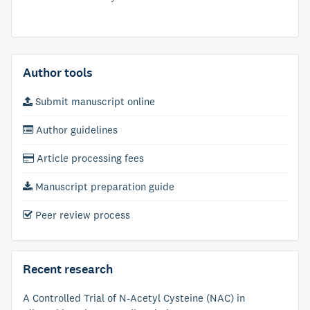
Author tools
Submit manuscript online
Author guidelines
Article processing fees
Manuscript preparation guide
Peer review process
Recent research
A Controlled Trial of N-Acetyl Cysteine (NAC) in