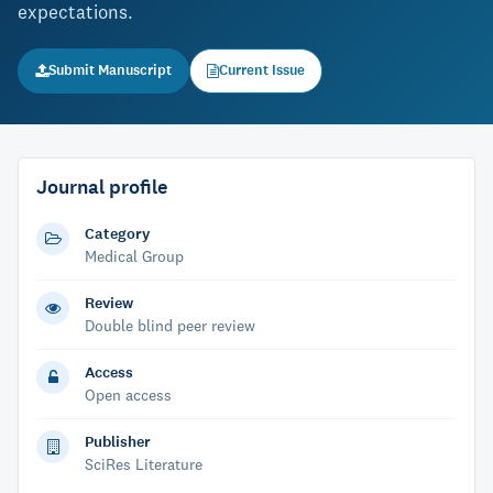
expectations.
Submit Manuscript
Current Issue
Journal profile
Category
Medical Group
Review
Double blind peer review
Access
Open access
Publisher
SciRes Literature