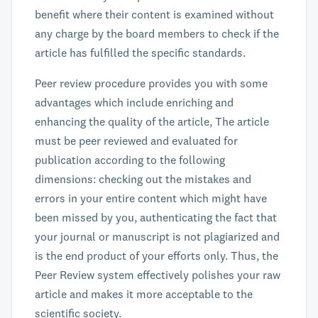
benefit where their content is examined without
any charge by the board members to check if the
article has fulfilled the specific standards.
Peer review procedure provides you with some
advantages which include enriching and
enhancing the quality of the article, The article
must be peer reviewed and evaluated for
publication according to the following
dimensions: checking out the mistakes and
errors in your entire content which might have
been missed by you, authenticating the fact that
your journal or manuscript is not plagiarized and
is the end product of your efforts only. Thus, the
Peer Review system effectively polishes your raw
article and makes it more acceptable to the
scientific society.