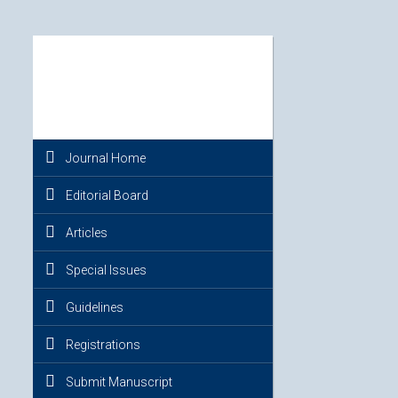
Journal Home
Editorial Board
Articles
Special Issues
Guidelines
Registrations
Submit Manuscript