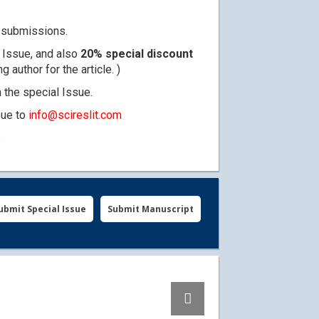
ty submissions.
l Issue, and also
20% special discount
author for the article. )
n the special Issue.
sue to
info@scireslit.com
e
ubmit Special Issue
Submit Manuscript