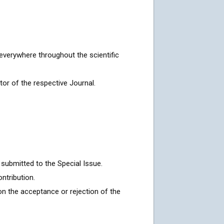
everywhere throughout the scientific
or of the respective Journal.
submitted to the Special Issue.
ntribution.
on the acceptance or rejection of the