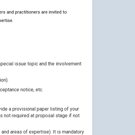
rs and practitioners are invited to
ertise.
special issue topic and the involvement
ion).
ceptance notice, etc.
de a provisional paper listing of your
is not required at proposal stage if not
 and areas of expertise). It is mandatory