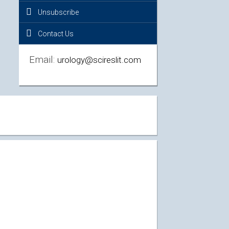
Unsubscribe
Contact Us
Email:
urology@scireslit.com