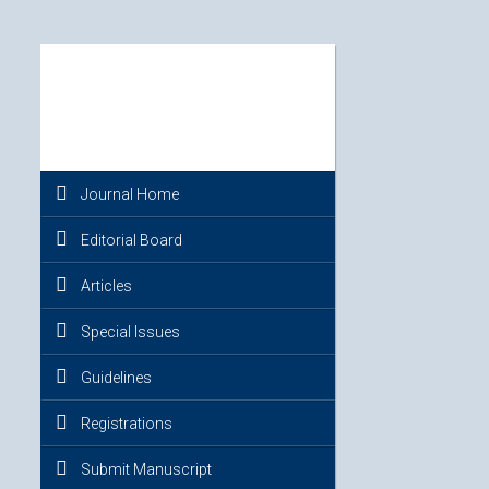
Journal Home
Editorial Board
Articles
Special Issues
Guidelines
Registrations
Submit Manuscript