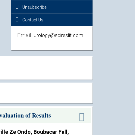
Unsubscribe
Contact Us
Email:
urology@scireslit.com
aluation of Results
lle Ze Ondo, Boubacar Fall,