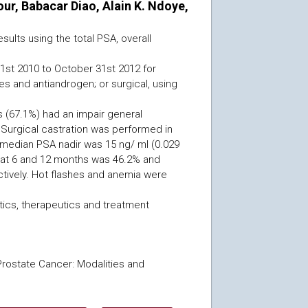
, Babacar Diao, Alain K. Ndoye,
ults using the total PSA, overall
 1st 2010 to October 31st 2012 for
 and antiandrogen; or surgical, using
s (67.1%) had an impair general
. Surgical castration was performed in
 median PSA nadir was 15 ng/ ml (0.029
al at 6 and 12 months was 46.2% and
tively. Hot flashes and anemia were
ics, therapeutics and treatment
Prostate Cancer: Modalities and