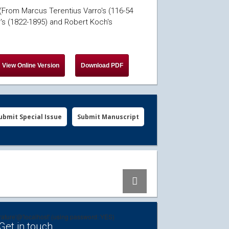
 (From Marcus Terentius Varro's (116-54
r's (1822-1895) and Robert Koch's
ubmit Special Issue
Submit Manuscript
erature'@'localhost' (using password: YES)
Get in touch