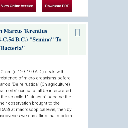
m Marcus Terentius
4-C.54 B.C.) "Semina" To
"Bacteria"
Galen (c.129- 199 A.D.) deals with
 existence of micro-organisms before
ro's "De re rustica" (On agriculture)
a morbi" cannot at all be interpreted
en the so called "infusoria" became the
heir observation brought to the
 1698) at macroscopical level, then by
discoveries we can affirm that modern