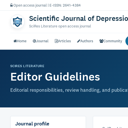
Open access journal | E-ISSN: 2641-4384
Scientific Journal of Depressi
SciRes Literature open access journal
Home
Journal
Articles
Authors
Community
SCIRES LITERATURE
Editor Guidelines
Editorial responsibilities, review handling, and public
Journal profile