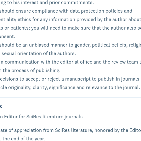
ing to his interest and prior commitments.
 should ensure compliance with data protection policies and
ntiality ethics for any information provided by the author about
s or patients; you will need to make sure that the author also 
onsent.
should be an unbiased manner to gender, political beliefs, relig
, sexual orientation of the authors.
n communication with the editorial office and the review team 
n the process of publishing.
cisions to accept or reject a manuscript to publish in journals
icle originality, clarity, significance and relevance to the journal.
s
n Editor for SciRes literature journals
cate of appreciation from SciRes literature, honored by the Edito
t the end of the year.