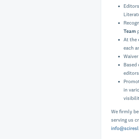
Editors
Literat
Recogni
Team
At the 
each a
Waiver 
Based o
editors
Promoti
in vari
visibili
We firmly bel
serving us cr
info@sciresl