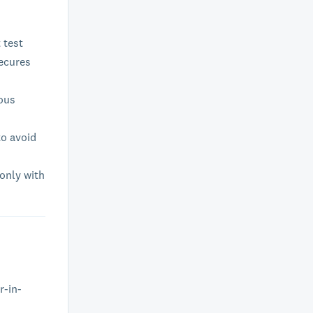
 test
secures
ious
to avoid
 only with
r-in-