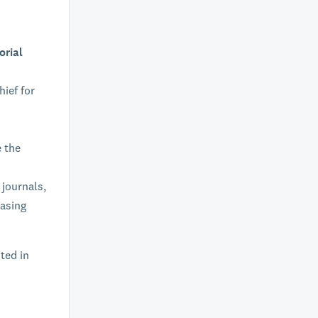
orial
hief for
e the
 journals,
easing
sted in