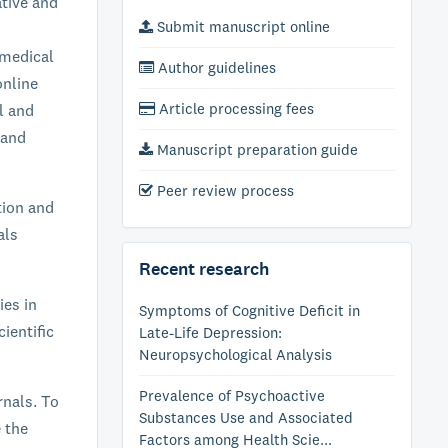
ative and
Submit manuscript online
 medical
Author guidelines
online
Article processing fees
al and
 and
Manuscript preparation guide
Peer review process
tion and
als
Recent research
ies in
Symptoms of Cognitive Deficit in
ientific
Late-Life Depression:
Neuropsychological Analysis
Prevalence of Psychoactive
rnals. To
Substances Use and Associated
e the
Factors among Health Scie...