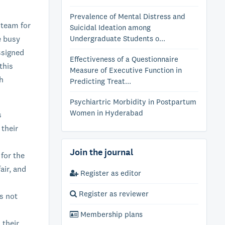
Prevalence of Mental Distress and
 team for
Suicidal Ideation among
e busy
Undergraduate Students o...
ssigned
Effectiveness of a Questionnaire
this
Measure of Executive Function in
ch
Predicting Treat...
Psychiartric Morbidity in Postpartum
Women in Hyderabad
s
 their
Join the journal
 for the
air, and
Register as editor
Register as reviewer
s not
Membership plans
 their