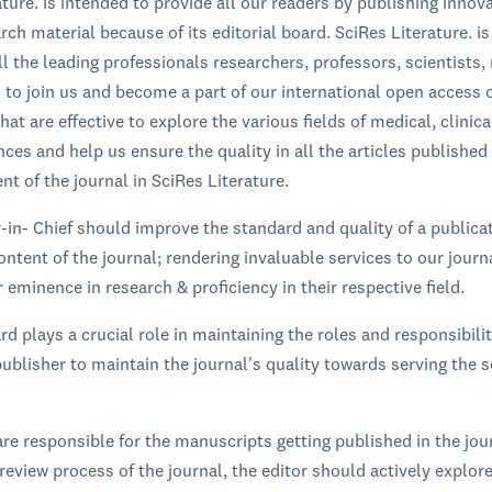
ature. is intended to provide all our readers by publishing innov
rch material because of its editorial board. SciRes Literature. is
l the leading professionals researchers, professors, scientists,
s to join us and become a part of our international open access 
hat are effective to explore the various fields of medical, clinic
ces and help us ensure the quality in all the articles published
nt of the journal in SciRes Literature.
r-in- Chief should improve the standard and quality of a publica
ontent of the journal; rendering invaluable services to our journ
 eminence in research & proficiency in their respective field.
rd plays a crucial role in maintaining the roles and responsibilit
ublisher to maintain the journal's quality towards serving the sc
are responsible for the manuscripts getting published in the jou
review process of the journal, the editor should actively explor