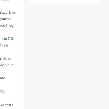
etwork or
journal.
nce they
line (10
 in a
ards of
vide our
 and
ity
 to work