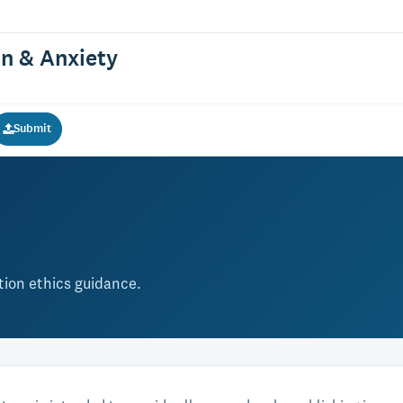
on & Anxiety
Submit
ation ethics guidance.