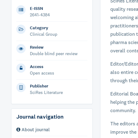
SciRes Liter
E-ISSN
quality resea
2641-4384
welcoming al
practitioner
Category
publication t
Clinical Group
pharma scien
Review
overall conte
Double blind peer review
Editor/Edito
Access
also entire c
Open access
through their
Publisher
SciRes Literature
Editorial Boa
helping the p
community.
Journal navigation
The editors 
About journal
improve the 