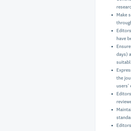
researc
Make su
through
Editor
have b
Ensure 
days) a
suitab
Expres
the jou
users' 
Editors
reviewe
Maintai
standar
Editors