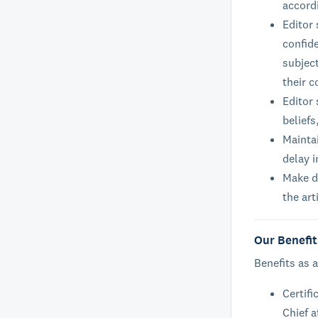
accord
Editor
confide
subject
their c
Editor 
beliefs
Maintai
delay i
Make de
the art
Our Benefit
Benefits as a
Certifi
Chief a