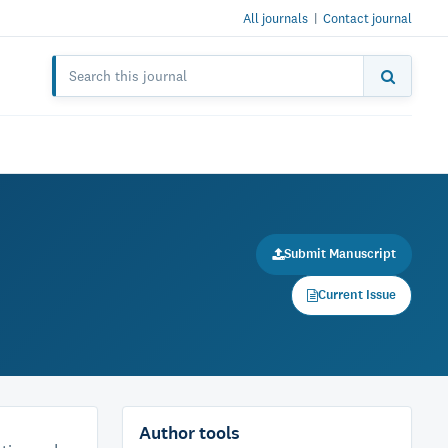
All journals
|
Contact journal
Submit Manuscript
Current Issue
Author tools