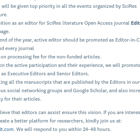
 will be given top priority in all the events organized by SciRes
ure.
tion as an editor for SciRes literature Open Access journal
Edit
page.
end of the year, active editor should be promoted as Editor-in-C
nd every journal
on processing fee for the non-funded articles.
n the active participation and their experience, we will promot
 as Executive Editors and Senior Editors.
ng all the manuscripts that are published by the Editors in our
ous social networking groups and Google Scholar, and also incr
ty for their articles.
ieve that editors can assist ensure this vision. If you are intere
eate a better platform for researchers, kindly join us at:
it.com
. We will respond to you within 24-48 hours.