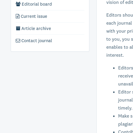
vision of ed
Editorial board
Editors shou
Current issue
each journal
Article archive
with your pr
to you, you s
Contact journal
enables to a
interest.
Editors
receive
unavail
Editor 
journal
timely.
Make su
plagiar
Contrib