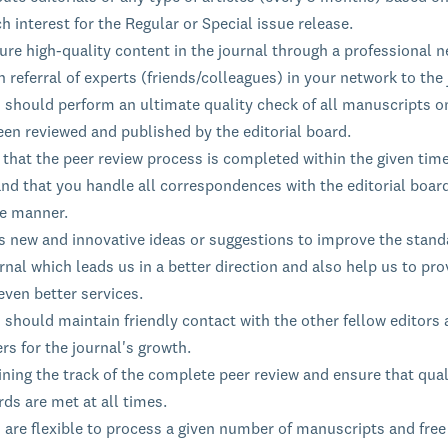
h interest for the Regular or Special issue release.
re high-quality content in the journal through a professional n
 referral of experts (friends/colleagues) in your network to the 
s should perform an ultimate quality check of all manuscripts o
een reviewed and published by the editorial board.
that the peer review process is completed within the given time
nd that you handle all correspondences with the editorial board
le manner.
s new and innovative ideas or suggestions to improve the stand
rnal which leads us in a better direction and also help us to pro
even better services.
 should maintain friendly contact with the other fellow editors
rs for the journal's growth.
ning the track of the complete peer review and ensure that qual
ds are met at all times.
 are flexible to process a given number of manuscripts and free