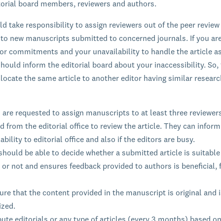
itorial board members, reviewers and authors.
ld take responsibility to assign reviewers out of the peer review
 to new manuscripts submitted to concerned journals. If you ar
ior commitments and your unavailability to handle the article a
hould inform the editorial board about your inaccessibility. So, 
llocate the same article to another editor having similar resear
 are requested to assign manuscripts to at least three reviewer
d from the editorial office to review the article. They can inform
ability to editorial office and also if the editors are busy.
should be able to decide whether a submitted article is suitable
 or not and ensures feedback provided to authors is beneficial, f
re that the content provided in the manuscript is original and i
ized.
ute editorials or any type of articles (every 3 months) based on