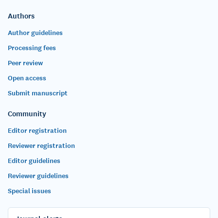
Authors
Author guidelines
Processing fees
Peer review
Open access
Submit manuscript
Community
Editor registration
Reviewer registration
Editor guidelines
Reviewer guidelines
Special issues