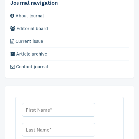
Journal navigation
About journal
Editorial board
Current issue
Article archive
Contact journal