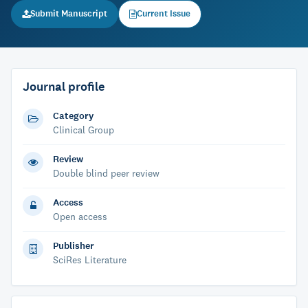
Submit Manuscript
Current Issue
Journal profile
Category
Clinical Group
Review
Double blind peer review
Access
Open access
Publisher
SciRes Literature