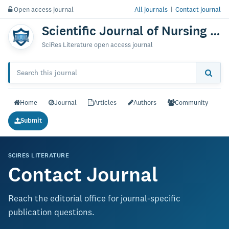
Open access journal
All journals
|
Contact journal
Scientific Journal of Nursing & Practice
SciRes Literature open access journal
Home
Journal
Articles
Authors
Community
Submit
SCIRES LITERATURE
Contact Journal
Reach the editorial office for journal-specific
publication questions.