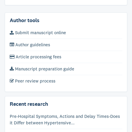
Author tools
Submit manuscript online
Author guidelines
Article processing fees
Manuscript preparation guide
Peer review process
Recent research
Pre-Hospital Symptoms, Actions and Delay Times-Does
it Differ between Hypertensive...