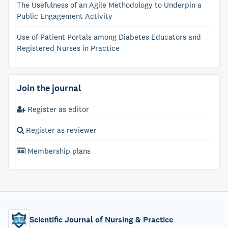
The Usefulness of an Agile Methodology to Underpin a
Public Engagement Activity
Use of Patient Portals among Diabetes Educators and
Registered Nurses in Practice
Join the journal
Register as editor
Register as reviewer
Membership plans
Scientific Journal of Nursing & Practice