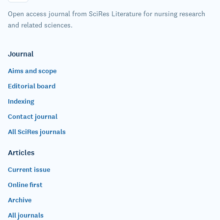
Open access journal from SciRes Literature for nursing research
and related sciences.
Journal
Aims and scope
Editorial board
Indexing
Contact journal
All SciRes journals
Articles
Current issue
Online first
Archive
All journals