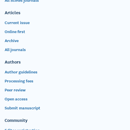
All SciRes journals
Articles
Current issue
Online first
Archive
All journals
Authors
Author guidelines
Processing fees
Peer review
Open access
Submit manuscript
Community