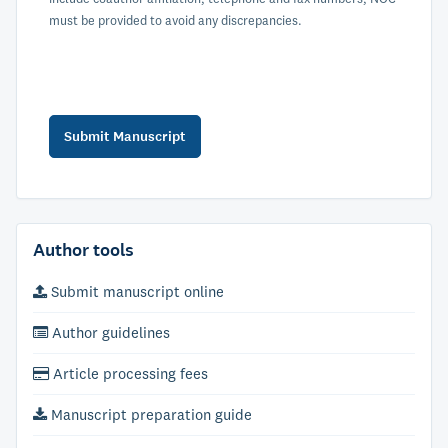
must be provided to avoid any discrepancies.
Author tools
Submit manuscript online
Author guidelines
Article processing fees
Manuscript preparation guide