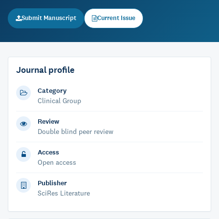
Submit Manuscript
Current Issue
Journal profile
Category
Clinical Group
Review
Double blind peer review
Access
Open access
Publisher
SciRes Literature