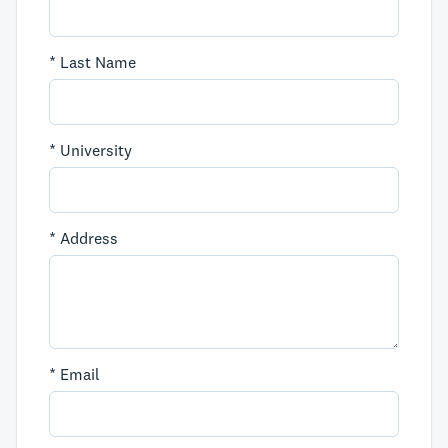
*
Last Name
*
University
*
Address
*
Email