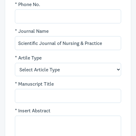
*
Phone No.
*
Journal Name
*
Artile Type
*
Manuscript Title
*
Insert Abstract