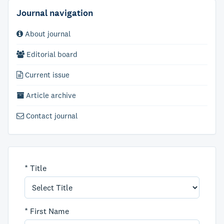
Journal navigation
About journal
Editorial board
Current issue
Article archive
Contact journal
*
Title
*
First Name