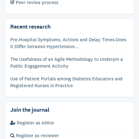
Peer review process
Recent research
Pre-Hospital Symptoms, Actions and Delay Times-Does
it Differ between Hypertensive...
The Usefulness of an Agile Methodology to Underpin a
Public Engagement Activity
Use of Patient Portals among Diabetes Educators and
Registered Nurses in Practice
Join the journal
Register as editor
Register as reviewer