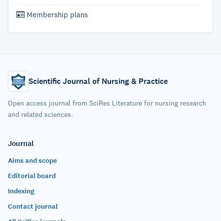
Membership plans
Scientific Journal of Nursing & Practice
Open access journal from SciRes Literature for nursing research
and related sciences.
Journal
Aims and scope
Editorial board
Indexing
Contact journal