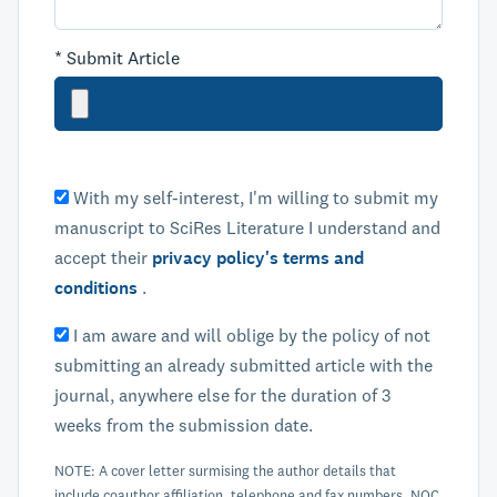
*
Submit Article
With my self-interest, I'm willing to submit my
manuscript to SciRes Literature I understand and
accept their
privacy policy's terms and
conditions
.
I am aware and will oblige by the policy of not
submitting an already submitted article with the
journal, anywhere else for the duration of 3
weeks from the submission date.
NOTE: A cover letter surmising the author details that
include coauthor affiliation, telephone and fax numbers, NOC