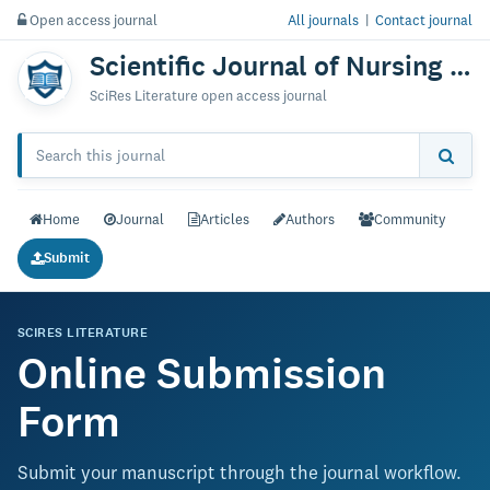
Open access journal
All journals
|
Contact journal
Scientific Journal of Nursing & Practice
SciRes Literature open access journal
Home
Journal
Articles
Authors
Community
Submit
SCIRES LITERATURE
Online Submission
Form
Submit your manuscript through the journal workflow.