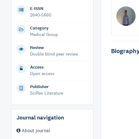
E-ISSN
2640-5660
Category
Medical Group
Review
Biograph
Double blind peer review
Access
Open access
Publisher
SciRes Literature
Journal navigation
About journal