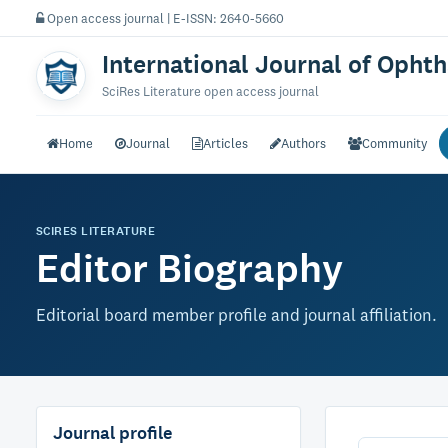
Open access journal | E-ISSN: 2640-5660
International Journal of Opht
SciRes Literature open access journal
Home
Journal
Articles
Authors
Community
SCIRES LITERATURE
Editor Biography
Editorial board member profile and journal affiliation.
Journal profile