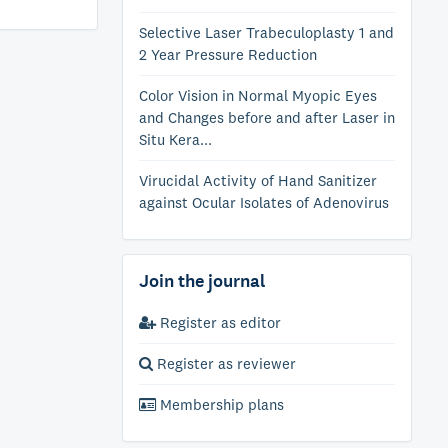
Selective Laser Trabeculoplasty 1 and
2 Year Pressure Reduction
Color Vision in Normal Myopic Eyes
and Changes before and after Laser in
Situ Kera...
Virucidal Activity of Hand Sanitizer
against Ocular Isolates of Adenovirus
Join the journal
Register as editor
Register as reviewer
Membership plans