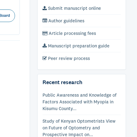
Submit manuscript online
 Board
Author guidelines
Article processing fees
Manuscript preparation guide
Peer review process
Recent research
Public Awareness and Knowledge of
Factors Associated with Myopia in
Kisumu County...
Study of Kenyan Optometrists View
on Future of Optometry and
Prospective Impact on...