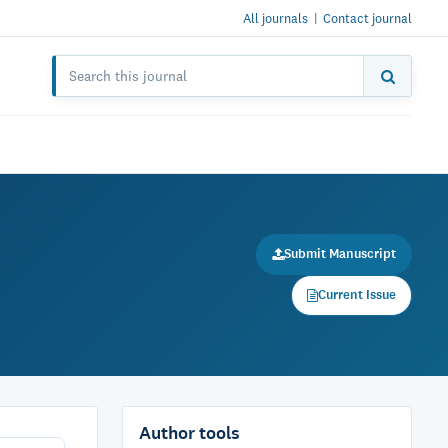
All journals
|
Contact journal
Submit Manuscript
Current Issue
Author tools