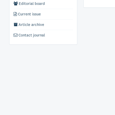
Editorial board
Current issue
Article archive
Contact journal