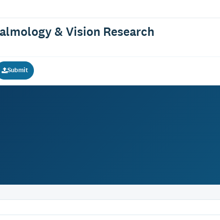
halmology & Vision Research
Submit