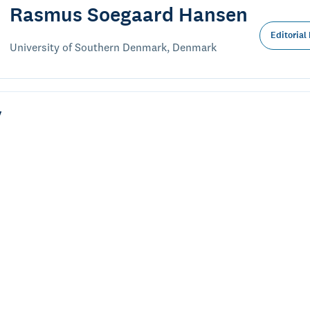
Rasmus Soegaard Hansen
Editorial
University of Southern Denmark, Denmark
y