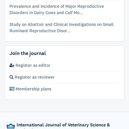
Prevalence and Incidence of Major Reproductive
Disorders in Dairy Cows and Calf Mo...
Study on Abattoir and Clinical Investigations on Small
Ruminant Reproductive Disor...
Join the journal
Register as editor
Register as reviewer
Membership plans
International Journal of Veterinary Science &