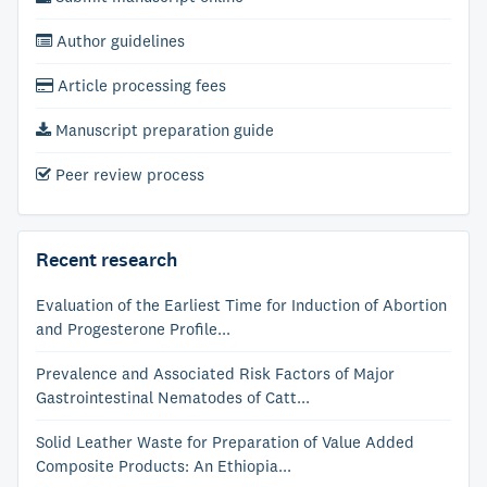
Author guidelines
Article processing fees
Manuscript preparation guide
Peer review process
Recent research
Evaluation of the Earliest Time for Induction of Abortion
and Progesterone Profile...
Prevalence and Associated Risk Factors of Major
Gastrointestinal Nematodes of Catt...
Solid Leather Waste for Preparation of Value Added
Composite Products: An Ethiopia...