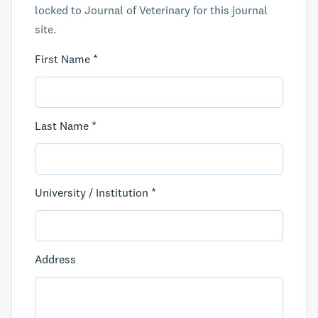
locked to Journal of Veterinary for this journal
site.
First Name *
Last Name *
University / Institution *
Address