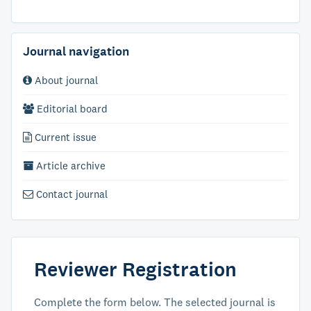
Journal navigation
About journal
Editorial board
Current issue
Article archive
Contact journal
Reviewer Registration
Complete the form below. The selected journal is