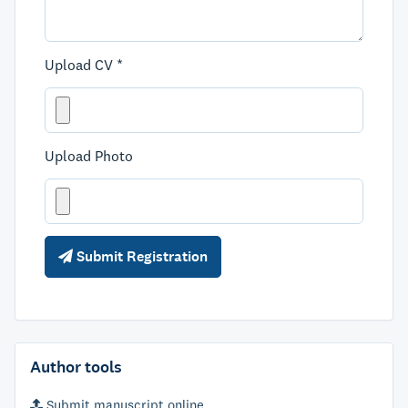
Upload CV *
Upload Photo
Submit Registration
Author tools
Submit manuscript online