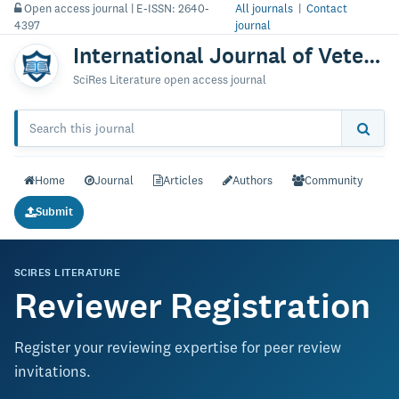
Open access journal | E-ISSN: 2640-
All journals
|
Contact
4397
journal
International Journal of Veterinary Science & Technology
SciRes Literature open access journal
Home
Journal
Articles
Authors
Community
Submit
SCIRES LITERATURE
Reviewer Registration
Register your reviewing expertise for peer review
invitations.