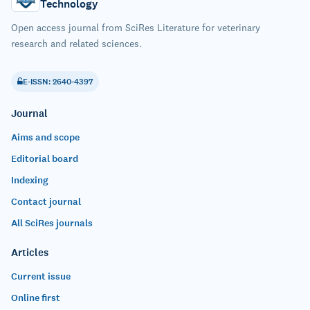
Technology
Open access journal from SciRes Literature for veterinary
research and related sciences.
E-ISSN: 2640-4397
Journal
Aims and scope
Editorial board
Indexing
Contact journal
All SciRes journals
Articles
Current issue
Online first