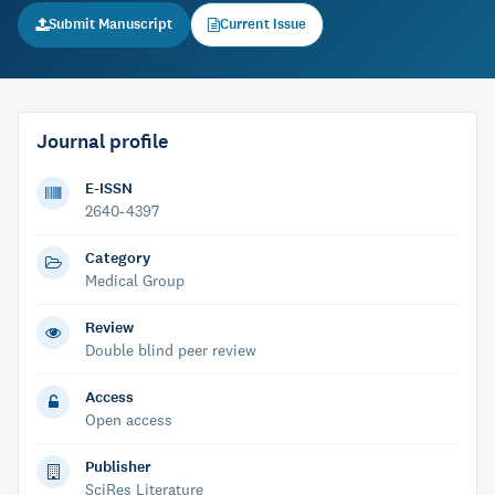
Submit Manuscript
Current Issue
Journal profile
E-ISSN
2640-4397
Category
Medical Group
Review
Double blind peer review
Access
Open access
Publisher
SciRes Literature