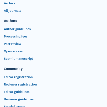
Archive
All journals
Authors
Author guidelines
Processing fees
Peer review
Open access
Submit manuscript
Community
Editor registration
Reviewer registration
Editor guidelines
Reviewer guidelines
Special issues