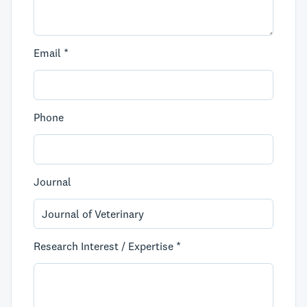
Email *
Phone
Journal
Research Interest / Expertise *