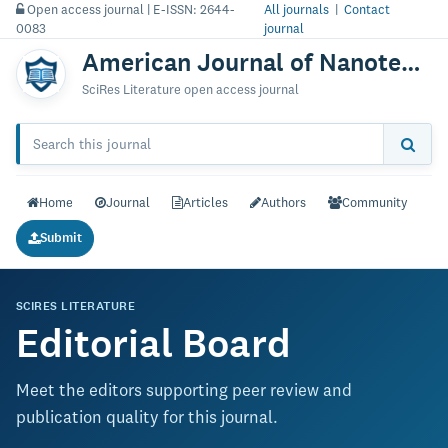
Open access journal | E-ISSN: 2644-
All journals
|
Contact
0083
journal
American Journal of Nanotechnology & Nanomedicine
SciRes Literature open access journal
Home
Journal
Articles
Authors
Community
Submit
SCIRES LITERATURE
Editorial Board
Meet the editors supporting peer review and
publication quality for this journal.