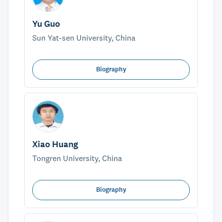
Yu Guo
Sun Yat-sen University, China
Biography
Xiao Huang
Tongren University, China
Biography