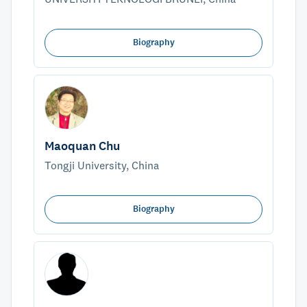
Biography
Maoquan Chu
Tongji University, China
Biography