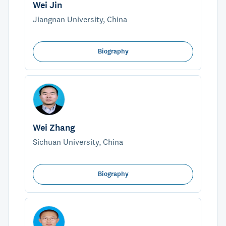
Wei Jin
Jiangnan University, China
Biography
Wei Zhang
Sichuan University, China
Biography