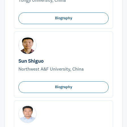
Tongji University, China
Biography
Sun Shiguo
Northwest A&F University, China
Biography