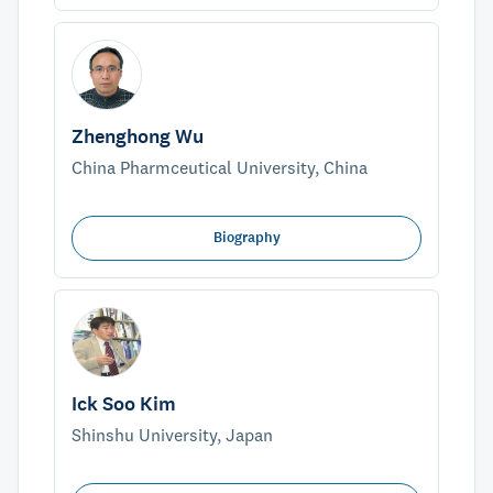
Zhenghong Wu
China Pharmceutical University, China
Biography
Ick Soo Kim
Shinshu University, Japan