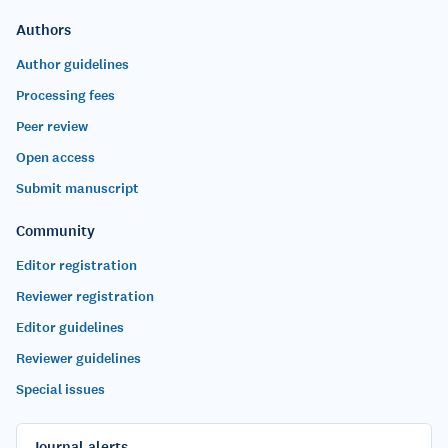
Authors
Author guidelines
Processing fees
Peer review
Open access
Submit manuscript
Community
Editor registration
Reviewer registration
Editor guidelines
Reviewer guidelines
Special issues
Journal alerts