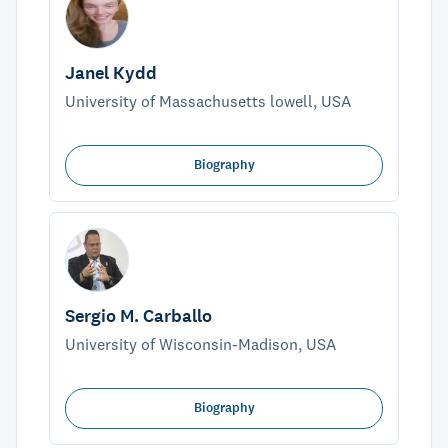
Janel Kydd
University of Massachusetts lowell, USA
Biography
Sergio M. Carballo
University of Wisconsin-Madison, USA
Biography