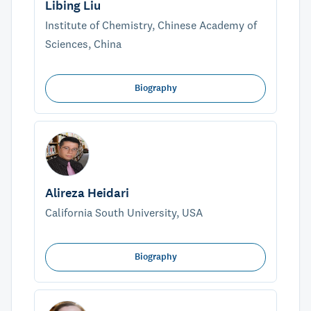
Libing Liu
Institute of Chemistry, Chinese Academy of
Sciences, China
Biography
Alireza Heidari
California South University, USA
Biography