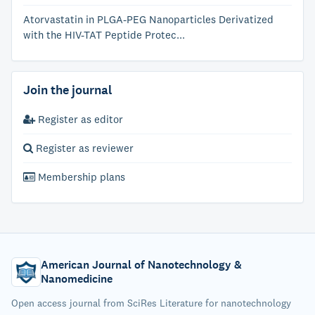
Atorvastatin in PLGA-PEG Nanoparticles Derivatized
with the HIV-TAT Peptide Protec...
Join the journal
Register as editor
Register as reviewer
Membership plans
American Journal of Nanotechnology &
Nanomedicine
Open access journal from SciRes Literature for nanotechnology