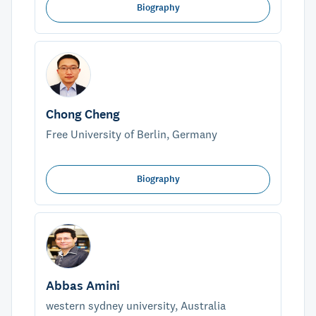
Biography
Chong Cheng
Free University of Berlin, Germany
Biography
Abbas Amini
western sydney university, Australia