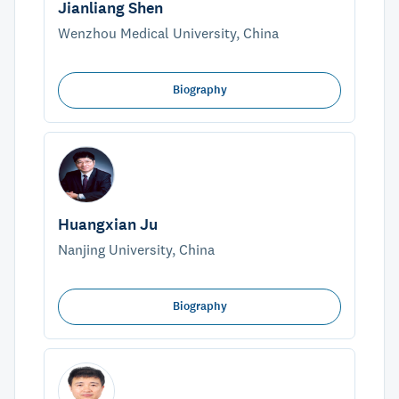
Jianliang Shen
Wenzhou Medical University, China
Biography
Huangxian Ju
Nanjing University, China
Biography