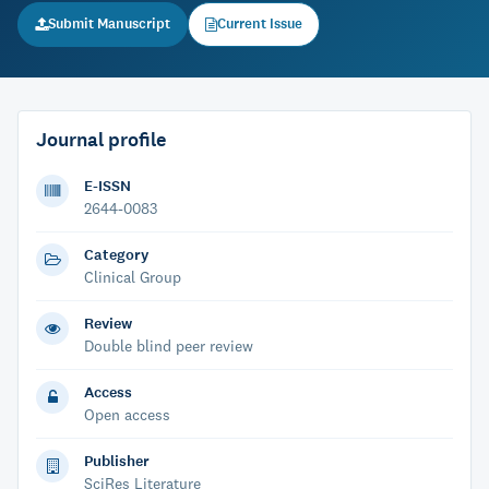
Submit Manuscript
Current Issue
Journal profile
E-ISSN
2644-0083
Category
Clinical Group
Review
Double blind peer review
Access
Open access
Publisher
SciRes Literature