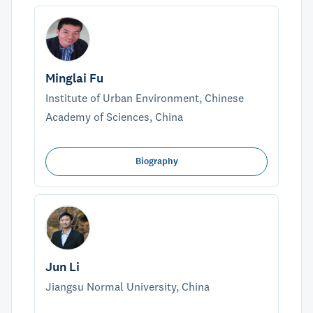
Minglai Fu
Institute of Urban Environment, Chinese
Academy of Sciences, China
Biography
Jun Li
Jiangsu Normal University, China