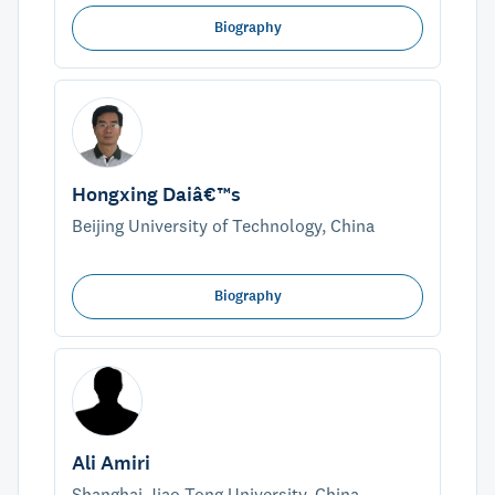
Biography
Hongxing Daiâ€™s
Beijing University of Technology, China
Biography
Ali Amiri
Shanghai Jiao Tong University, China