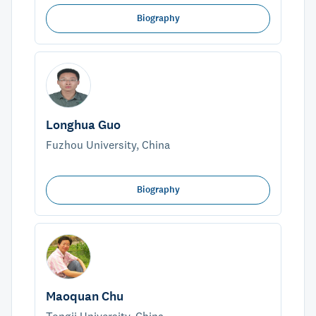
Biography
Longhua Guo
Fuzhou University, China
Biography
Maoquan Chu