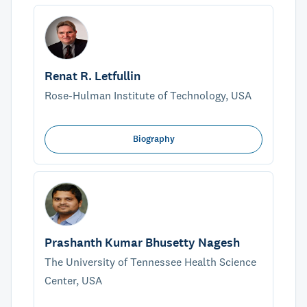
Renat R. Letfullin
Rose-Hulman Institute of Technology, USA
Biography
Prashanth Kumar Bhusetty Nagesh
The University of Tennessee Health Science
Center, USA