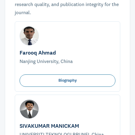
research quality, and publication integrity for the
journal.
Farooq Ahmad
Nanjing University, China
Biography
SIVAKUMAR MANICKAM
UNIVERSITI TEKNOLOGI BRUNEI, China