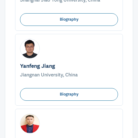
Biography
Yanfeng Jiang
Jiangnan University, China
Biography