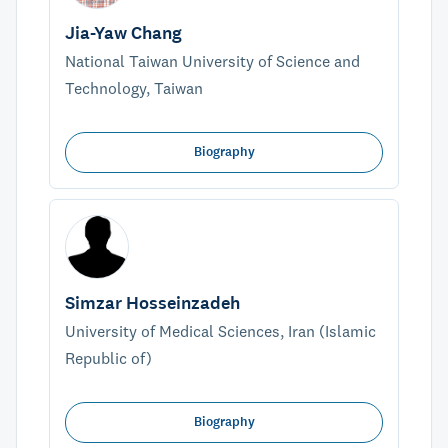
Jia-Yaw Chang
National Taiwan University of Science and
Technology, Taiwan
Biography
Simzar Hosseinzadeh
University of Medical Sciences, Iran (Islamic
Republic of)
Biography