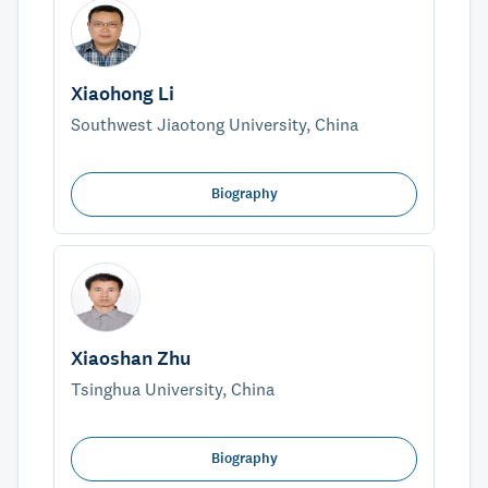
Xiaohong Li
Southwest Jiaotong University, China
Biography
Xiaoshan Zhu
Tsinghua University, China
Biography