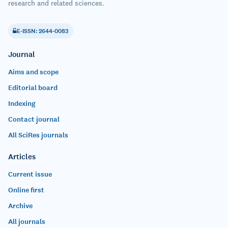
research and related sciences.
E-ISSN: 2644-0083
Journal
Aims and scope
Editorial board
Indexing
Contact journal
All SciRes journals
Articles
Current issue
Online first
Archive
All journals