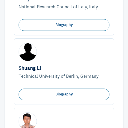
National Research Council of Italy, Italy
Biography
Shuang Li
Technical University of Berlin, Germany
Biography