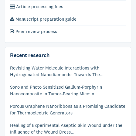
Article processing fees
Manuscript preparation guide
Peer review process
Recent research
Revisiting Water Molecule Interactions with
Hydrogenated Nanodiamonds: Towards The...
Sono and Photo Sensitized Gallium-Porphyrin
Nanocomposite in Tumor-Bearing Mice: n...
Porous Graphene Nanoribbons as a Promising Candidate
for Thermoelectric Generators
Healing of Experimental Aseptic Skin Wound under the
Infl uence of the Wound Dress...