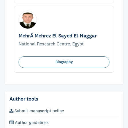
MehrÂ Mehrez El-Sayed El-Naggar
National Research Centre, Egypt
Biography
Author tools
Submit manuscript online
Author guidelines