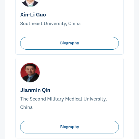
Xin-Li Guo
Southeast University, China
Biography
Jianmin Qin
The Second Military Medical University,
China
Biography