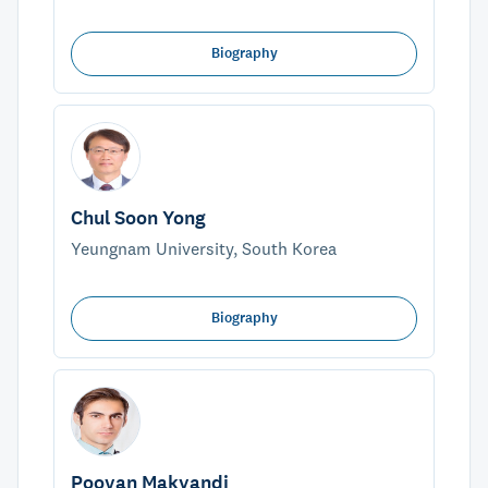
Biography
Chul Soon Yong
Yeungnam University, South Korea
Biography
Pooyan Makvandi