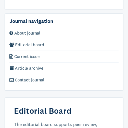
Journal navigation
About journal
Editorial board
Current issue
Article archive
Contact journal
Editorial Board
The editorial board supports peer review,