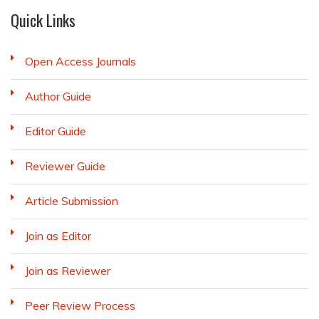
Quick Links
Open Access Journals
Author Guide
Editor Guide
Reviewer Guide
Article Submission
Join as Editor
Join as Reviewer
Peer Review Process