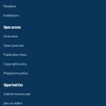
Readers
Institutions
Open access
Overview
Open journals
Publication fees
Copyright policy
Plagiarism policy
Opportunities
Submit manuscript
Join as editor