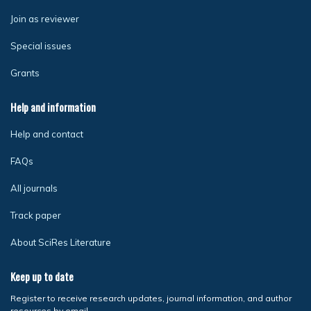
Join as reviewer
Special issues
Grants
Help and information
Help and contact
FAQs
All journals
Track paper
About SciRes Literature
Keep up to date
Register to receive research updates, journal information, and author
resources by email.