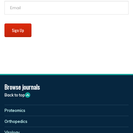
Sign Up
Browse journals
Back to top
Proteomics
Orthopedics
Virology