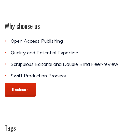
Why choose us
Open Access Publishing
Quality and Potential Expertise
Scrupulous Editorial and Double Blind Peer-review
Swift Production Process
Readmore
Tags