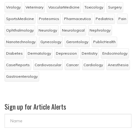
Virology
Veterinary
VascularMedicine
Toxicology
Surgery
SportsMedicine
Proteomics
Pharmaceutica
Pediatrics
Pain
Ophthalmology
Neurology
Neurological
Nephrology
Nanotechnology
Gynecology
Gerontology
PublicHealth
Diabetes
Dermatology
Depression
Dentistry
Endocrinology
CaseReports
Cardiovascular
Cancer
Cardiology
Anesthesia
Gastroenterology
Sign up for Article Alerts