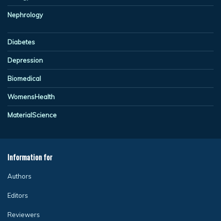
Nephrology
Diabetes
Depression
Biomedical
WomensHealth
MaterialScience
Information for
Authors
Editors
Reviewers