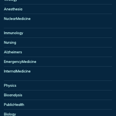
Anesthesia
NuclearMedicine
Immunology
Nursing
Alzheimers
EmergencyMedicine
InternalMedicine
Physics
Bioanalysis
PublicHealth
Biology