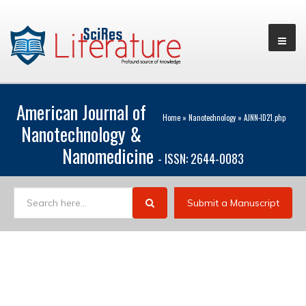
American Journal of
Home
»
Nanotechnology
»
AJNN-ID21.php
Nanotechnology &
Nanomedicine
- ISSN: 2644-0083
Submit a Manuscript