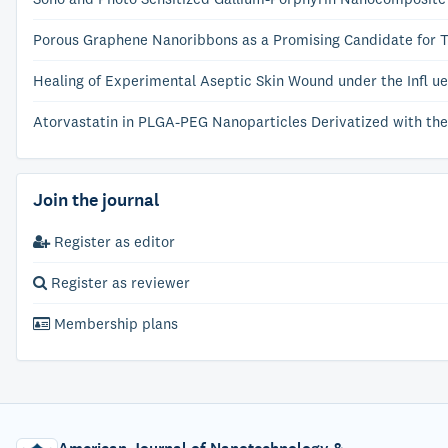
Porous Graphene Nanoribbons as a Promising Candidate for 
Healing of Experimental Aseptic Skin Wound under the Infl ue
Atorvastatin in PLGA-PEG Nanoparticles Derivatized with the
Join the journal
Register as editor
Register as reviewer
Membership plans