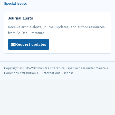
Special issues
Journal alerts
Receive article alerts, journal updates, and author resources
from SciRes Literature.
Request updates
Copyright © 2015-2026 SciRes Literature. Open access under Creative
Commons Attribution 4.0 International License.