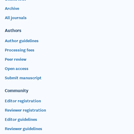
Archive
All journals
Authors
Author guidelines
Processing fees
Peer review
Open access
Submit manuscript
Community
Editor registration
Reviewer registration
Editor guidelines
Reviewer guidelines