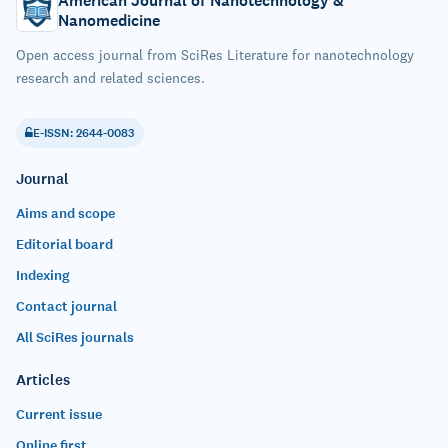
American Journal of Nanotechnology &
Nanomedicine
Open access journal from SciRes Literature for nanotechnology
research and related sciences.
E-ISSN: 2644-0083
Journal
Aims and scope
Editorial board
Indexing
Contact journal
All SciRes journals
Articles
Current issue
Online first