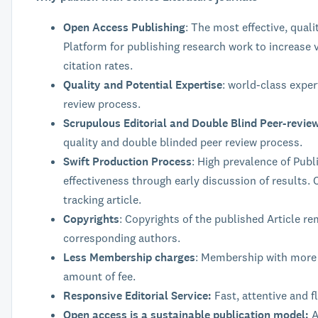
Open Access Publishing
: The most effective, quali
Platform for publishing research work to increase v
citation rates.
Quality and Potential Expertise
: world-class exper
review process.
Scrupulous Editorial and Double Blind Peer-revie
quality and double blinded peer review process.
Swift Production Process
: High prevalence of Publ
effectiveness through early discussion of results. C
tracking article.
Copyrights
: Copyrights of the published Article re
corresponding authors.
Less Membership charges
: Membership with more 
amount of fee.
Responsive Editorial Service:
Fast, attentive and fl
Open access is a sustainable publication model:
A