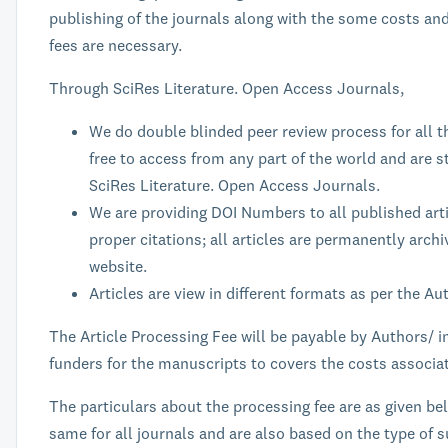
publishing of the journals along with the some costs an
fees are necessary.
Through SciRes Literature. Open Access Journals,
We do double blinded peer review process for all t
free to access from any part of the world and are st
SciRes Literature. Open Access Journals.
We are providing DOI Numbers to all published art
proper citations; all articles are permanently arch
website.
Articles are view in different formats as per the A
The Article Processing Fee will be payable by Authors/ i
funders for the manuscripts to covers the costs associat
The particulars about the processing fee are as given be
same for all journals and are also based on the type of s