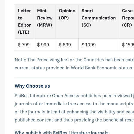
Letter
Mini-
Opinion
Short
Case
to
Review
(OP)
Communication
Repo
Editor
(MRW)
(SC)
(CR)
(LTE)
$ 799
$ 999
$ 899
$ 1099
$ 159
Note: The Processing fee for the Countries has been cat
current status provided in World Bank Economic status.
Why Choose us
SciRes Literature Open Access publishes peer-reviewed j
journals offer immediate free access to the manuscripts
of the journals intend at enhancing the visibility and eas
published content and thus providing the beneficial res
Why publish with SciRes Literature journals