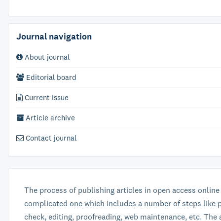
Journal navigation
About journal
Editorial board
Current issue
Article archive
Contact journal
The process of publishing articles in open access online
complicated one which includes a number of steps like p
check, editing, proofreading, web maintenance, etc. The 