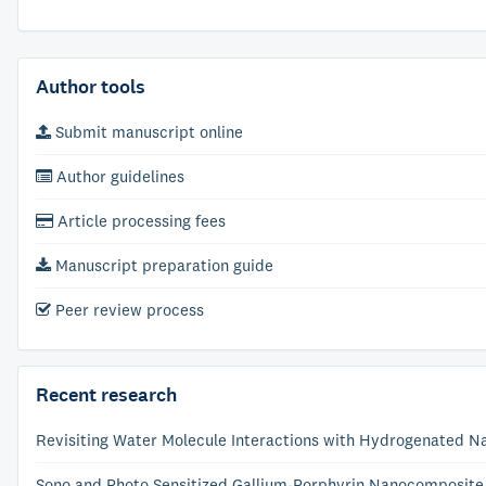
Author tools
Submit manuscript online
Author guidelines
Article processing fees
Manuscript preparation guide
Peer review process
Recent research
Revisiting Water Molecule Interactions with Hydrogenated N
Sono and Photo Sensitized Gallium-Porphyrin Nanocomposite i