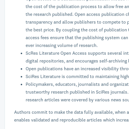
the cost of the publication process to allow free 
the research published. Open access publication c
transparency and allow publishers to compete to p
the best price. By coupling the cost of publication
access fees ensure that the publishing system can 
ever increasing volume of research.
ScRes Literature Open Access supports several int
digital repositories, and encourages self-archiving
Open publications have an increased visibility thr
SciRes Literature is committed to maintaining high
Policymakers, educators, journalists and organiza
trustworthy research published in SciRes journals.
research articles were covered by various news so
Authors commit to make the data fully available, when at
enables validated and reproducible articles which increa