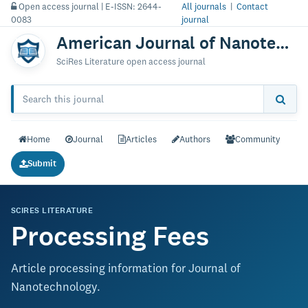
Open access journal | E-ISSN: 2644-
All journals
|
Contact
0083
journal
American Journal of Nanotechnology & Nanomedicine
SciRes Literature open access journal
Home
Journal
Articles
Authors
Community
Submit
SCIRES LITERATURE
Processing Fees
Article processing information for Journal of
Nanotechnology.