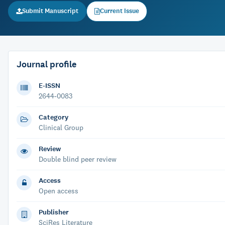
Submit Manuscript
Current Issue
Journal profile
E-ISSN
2644-0083
Category
Clinical Group
Review
Double blind peer review
Access
Open access
Publisher
SciRes Literature