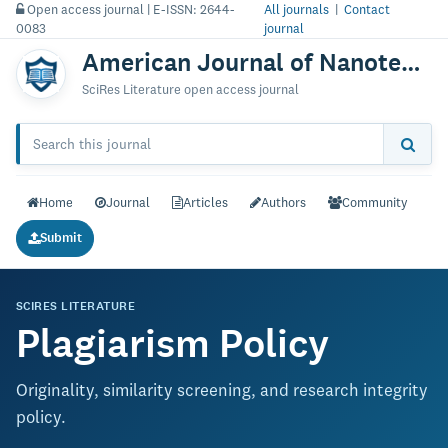
Open access journal | E-ISSN: 2644-
All journals
|
Contact
0083
journal
American Journal of Nanotechnology & Nanomedicine
SciRes Literature open access journal
Home
Journal
Articles
Authors
Community
Submit
SCIRES LITERATURE
Plagiarism Policy
Originality, similarity screening, and research integrity
policy.