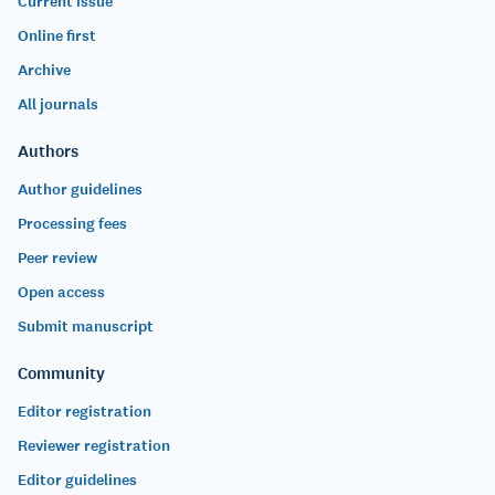
Current issue
Online first
Archive
All journals
Authors
Author guidelines
Processing fees
Peer review
Open access
Submit manuscript
Community
Editor registration
Reviewer registration
Editor guidelines