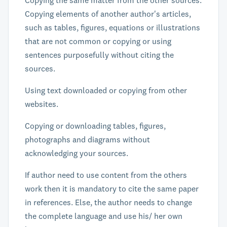
Copying the same matter from the other sources.
Copying elements of another author's articles,
such as tables, figures, equations or illustrations
that are not common or copying or using
sentences purposefully without citing the
sources.
Using text downloaded or copying from other
websites.
Copying or downloading tables, figures,
photographs and diagrams without
acknowledging your sources.
If author need to use content from the others
work then it is mandatory to cite the same paper
in references. Else, the author needs to change
the complete language and use his/ her own