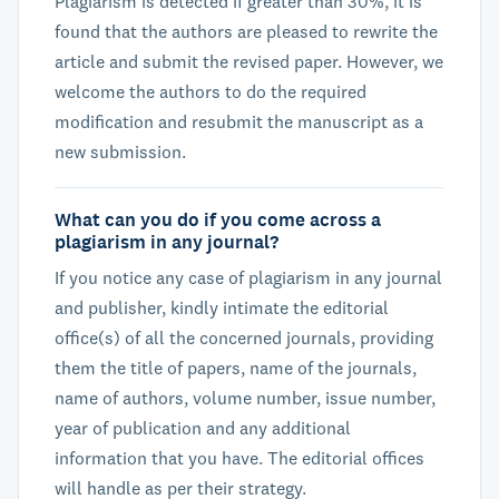
Plagiarism is detected if greater than 30%, it is
found that the authors are pleased to rewrite the
article and submit the revised paper. However, we
welcome the authors to do the required
modification and resubmit the manuscript as a
new submission.
What can you do if you come across a
plagiarism in any journal?
If you notice any case of plagiarism in any journal
and publisher, kindly intimate the editorial
office(s) of all the concerned journals, providing
them the title of papers, name of the journals,
name of authors, volume number, issue number,
year of publication and any additional
information that you have. The editorial offices
will handle as per their strategy.