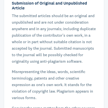
Submission of Original and Unpublished
Article
The submitted articles should be an original and
unpublished and are not under consideration
anywhere and in any journals; including duplicate
publication of the contributor's own work, in a
whole or in part without suitable citation is not
accepted by the journal. Submitted manuscripts
to the journal will be possibly checked for
originality using anti-plagiarism software.
Misrepresenting the ideas, words, scientific
terminology, patents and other creative
expression as one's own work. It stands for the
violation of copyright law. Plagiarism appears in
various forms.