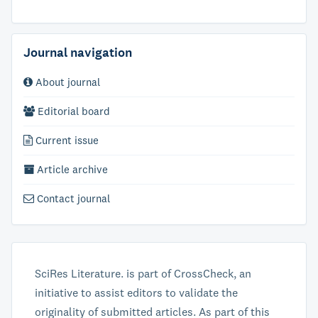
Journal navigation
About journal
Editorial board
Current issue
Article archive
Contact journal
SciRes Literature. is part of CrossCheck, an
initiative to assist editors to validate the
originality of submitted articles. As part of this