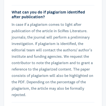
What can you do if plagiarism identified
after publication?
In case if a plagiarism comes to light after
publication of the article in SciRes Literature.
journals; the journal will perform a preliminary
investigation. If plagiarism is identified, the
editorial team will contact the authors/ author's
institute and funding agencies. We request the
contributor to note the plagiarism and to grant a
reference to the plagiarized content. The paper
consists of plagiarism will also be highlighted on
the PDF. Depending on the percentage of the
plagiarism, the article may also be formally
rejected.