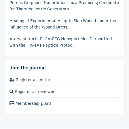
Porous Graphene Nanoribbons as a Promising Candidate
for Thermoelectric Generators
Healing of Experimental Aseptic Skin Wound under the
Infl uence of the Wound Dress...
Atorvastatin in PLGA-PEG Nanoparticles Derivatized
with the HIV-TAT Peptide Protec...
Join the journal
Register as editor
Register as reviewer
Membership plans