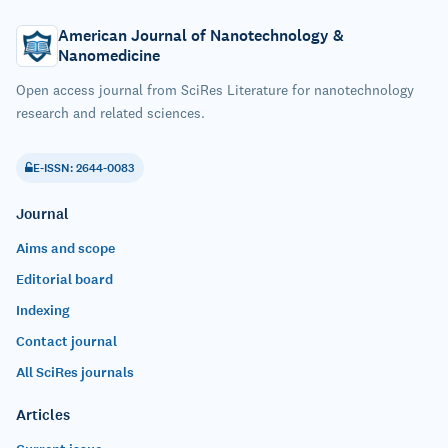
American Journal of Nanotechnology &
Nanomedicine
Open access journal from SciRes Literature for nanotechnology
research and related sciences.
E-ISSN: 2644-0083
Journal
Aims and scope
Editorial board
Indexing
Contact journal
All SciRes journals
Articles