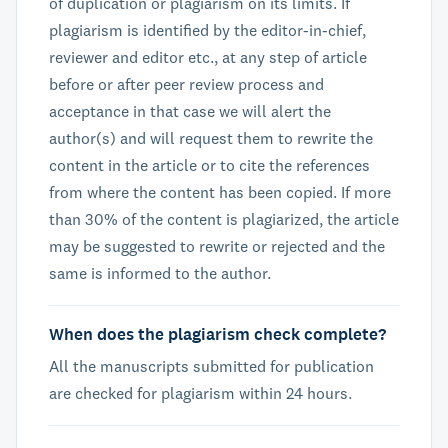
of duplication or plagiarism on its limits. If
plagiarism is identified by the editor-in-chief,
reviewer and editor etc., at any step of article
before or after peer review process and
acceptance in that case we will alert the
author(s) and will request them to rewrite the
content in the article or to cite the references
from where the content has been copied. If more
than 30% of the content is plagiarized, the article
may be suggested to rewrite or rejected and the
same is informed to the author.
When does the plagiarism check complete?
All the manuscripts submitted for publication
are checked for plagiarism within 24 hours.