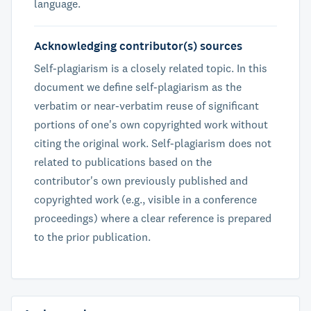
language.
Acknowledging contributor(s) sources
Self-plagiarism is a closely related topic. In this
document we define self-plagiarism as the
verbatim or near-verbatim reuse of significant
portions of one's own copyrighted work without
citing the original work. Self-plagiarism does not
related to publications based on the
contributor's own previously published and
copyrighted work (e.g., visible in a conference
proceedings) where a clear reference is prepared
to the prior publication.