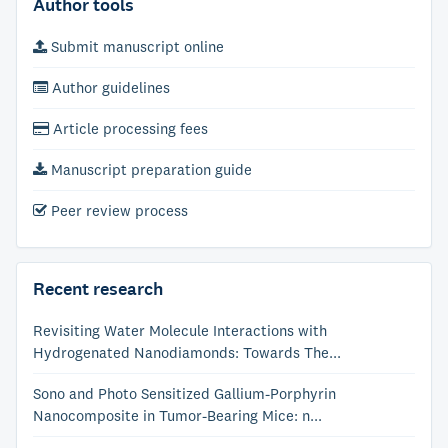
Author tools
Submit manuscript online
Author guidelines
Article processing fees
Manuscript preparation guide
Peer review process
Recent research
Revisiting Water Molecule Interactions with
Hydrogenated Nanodiamonds: Towards The...
Sono and Photo Sensitized Gallium-Porphyrin
Nanocomposite in Tumor-Bearing Mice: n...