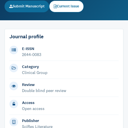
Submit Manuscript
Current Issue
Journal profile
E-ISSN
2644-0083
Category
Clinical Group
Review
Double blind peer review
Access
Open access
Publisher
SciRes Literature