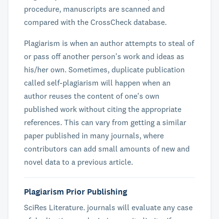
procedure, manuscripts are scanned and
compared with the CrossCheck database.
Plagiarism is when an author attempts to steal of
or pass off another person's work and ideas as
his/her own. Sometimes, duplicate publication
called self-plagiarism will happen when an
author reuses the content of one's own
published work without citing the appropriate
references. This can vary from getting a similar
paper published in many journals, where
contributors can add small amounts of new and
novel data to a previous article.
Plagiarism Prior Publishing
SciRes Literature. journals will evaluate any case