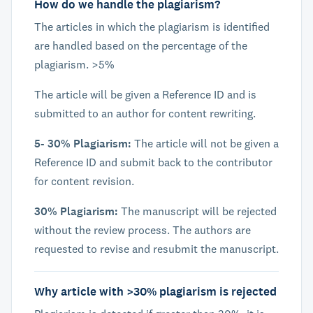
How do we handle the plagiarism?
The articles in which the plagiarism is identified
are handled based on the percentage of the
plagiarism. >5%
The article will be given a Reference ID and is
submitted to an author for content rewriting.
5- 30% Plagiarism:
The article will not be given a
Reference ID and submit back to the contributor
for content revision.
30% Plagiarism:
The manuscript will be rejected
without the review process. The authors are
requested to revise and resubmit the manuscript.
Why article with >30% plagiarism is rejected