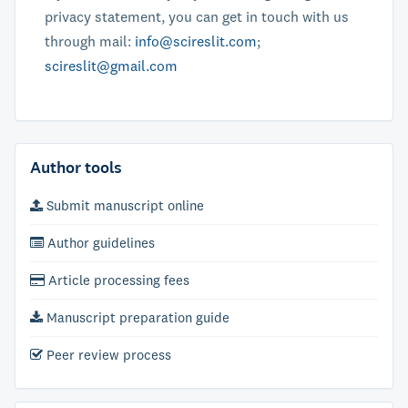
privacy statement, you can get in touch with us
through mail:
info@scireslit.com
;
scireslit@gmail.com
Author tools
Submit manuscript online
Author guidelines
Article processing fees
Manuscript preparation guide
Peer review process