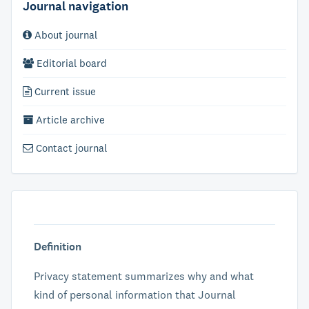
Journal navigation
About journal
Editorial board
Current issue
Article archive
Contact journal
Definition
Privacy statement summarizes why and what
kind of personal information that Journal