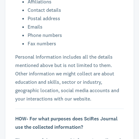
Affiliations
Contact details
Postal address
Emails
Phone numbers
Fax numbers
Personal Information includes all the details
mentioned above but is not limited to them.
Other information we might collect are about
education and skills, sector or industry,
geographic location, social media accounts and
your interactions with our website.
HOW- For what purposes does SciRes Journal
use the collected information?