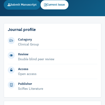
Submit Manuscript
Current Issue
Journal profile
Category
Clinical Group
Review
Double blind peer review
Access
Open access
Publisher
SciRes Literature