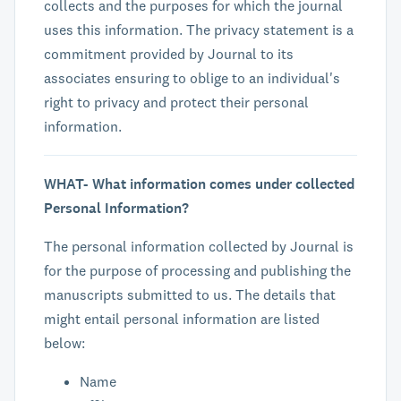
collects and the purposes for which the journal
uses this information. The privacy statement is a
commitment provided by Journal to its
associates ensuring to oblige to an individual's
right to privacy and protect their personal
information.
WHAT- What information comes under collected
Personal Information?
The personal information collected by Journal is
for the purpose of processing and publishing the
manuscripts submitted to us. The details that
might entail personal information are listed
below:
Name