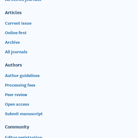
Articles
Current issue
Online first
Archive
All journals
Authors
Author guidelines
Processing fees
Peer review
Open access
Submit manuscript
Community
Editor registration