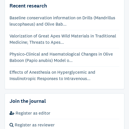
Recent research
Baseline conservation information on Drills (Mandrillus
leucophaeus) and Olive Bab...
Valorization of Great Apes Wild Materials in Traditional
Medicine; Threats to Apes...
Physico-Clinical and Haematological Changes in Olive
Baboon (Papio anubis) Model o...
Effects of Anesthesia on Hyperglycemic and
Insulinotropic Responses to Intravenous...
Join the journal
Register as editor
Register as reviewer