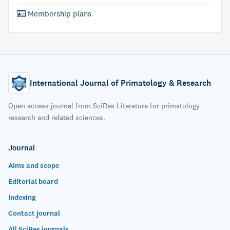
Membership plans
International Journal of Primatology & Research
Open access journal from SciRes Literature for primatology
research and related sciences.
Journal
Aims and scope
Editorial board
Indexing
Contact journal
All SciRes journals