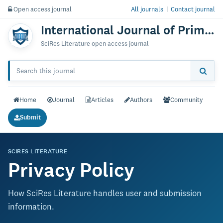
Open access journal
All journals
|
Contact journal
International Journal of Primatology & Research
SciRes Literature open access journal
Home
Journal
Articles
Authors
Community
Submit
SCIRES LITERATURE
Privacy Policy
How SciRes Literature handles user and submission
information.