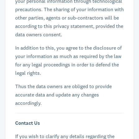
your personal information through technological
precautions. The sharing of your information with
other parties, agents or sub-contractors will be
according to this privacy statement, provided the
data owners consent.
In addition to this, you agree to the disclosure of
your information as much as required by the law
for any legal proceedings in order to defend the
legal rights.
Thus the data owners are obliged to provide
accurate data and update any changes
accordingly.
Contact Us
If you wish to clarify any details regarding the