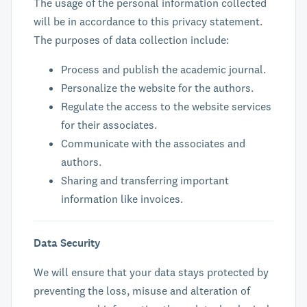
The usage of the personal information collected
will be in accordance to this privacy statement.
The purposes of data collection include:
Process and publish the academic journal.
Personalize the website for the authors.
Regulate the access to the website services
for their associates.
Communicate with the associates and
authors.
Sharing and transferring important
information like invoices.
Data Security
We will ensure that your data stays protected by
preventing the loss, misuse and alteration of