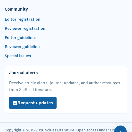
Community
Editor registration
Reviewer registration
Editor guidelines
Reviewer guidelines
Special issues
Journal alerts
Receive article alerts, journal updates, and author resources
from SciRes Literature.
Request updates
Copyright © 2015-2026 SciRes Literature. Open access under Creative