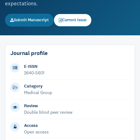
expectations.
Submit Manuscript
Current Issue
Journal profile
E-ISSN
2640-5601
Category
Medical Group
Review
Double blind peer review
Access
Open access