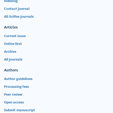
Indexing
Contact journal
All SciRes journals
Articles
Current issue
Online first
Archive
All journals
Authors
Author guidelines
Processing fees
Peer review
Open access
Submit manuscript