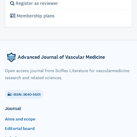
Register as reviewer
Membership plans
Advanced Journal of Vascular Medicine
Open access journal from SciRes Literature for vascularmedicine
research and related sciences.
E-ISSN: 2640-5601
Journal
Aims and scope
Editorial board