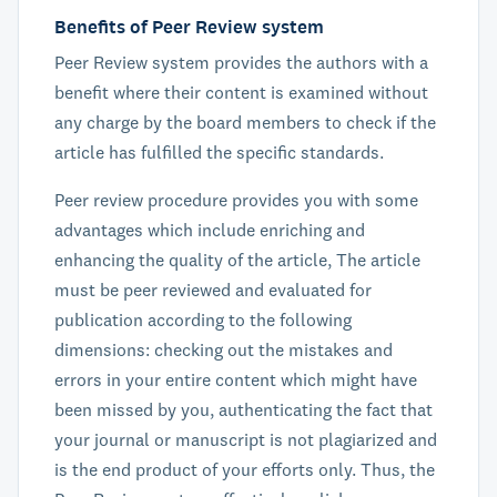
Benefits of Peer Review system
Peer Review system provides the authors with a
benefit where their content is examined without
any charge by the board members to check if the
article has fulfilled the specific standards.
Peer review procedure provides you with some
advantages which include enriching and
enhancing the quality of the article, The article
must be peer reviewed and evaluated for
publication according to the following
dimensions: checking out the mistakes and
errors in your entire content which might have
been missed by you, authenticating the fact that
your journal or manuscript is not plagiarized and
is the end product of your efforts only. Thus, the