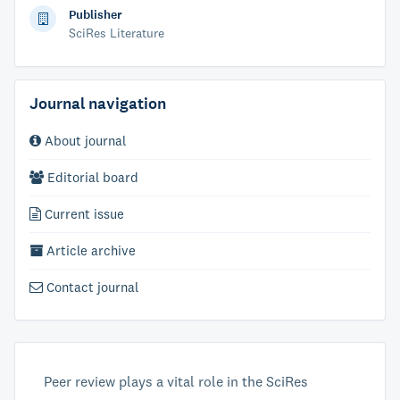
Publisher
SciRes Literature
Journal navigation
About journal
Editorial board
Current issue
Article archive
Contact journal
Peer review plays a vital role in the SciRes