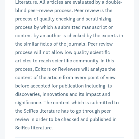
Literature. All articles are evaluated by a double-
blind peer-review process. Peer review is the
process of quality checking and scrutinizing
process by which a submitted manuscript or
content by an author is checked by the experts in
the similar fields of the journals. Peer review
process will not allow low quality scientific
articles to reach scientific community. In this
process, Editors or Reviewers will analyze the
content of the article from every point of view
before accepted for publication including its
discoveries, innovations and its impact and
significance. The content which is submitted to
the SciRes literature has to go through peer
review in order to be checked and published in
SciRes literature.