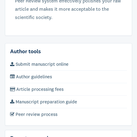
Peer Review system effectively polishes your raw
article and makes it more acceptable to the
scientific society.
Author tools
Submit manuscript online
Author guidelines
Article processing fees
Manuscript preparation guide
Peer review process