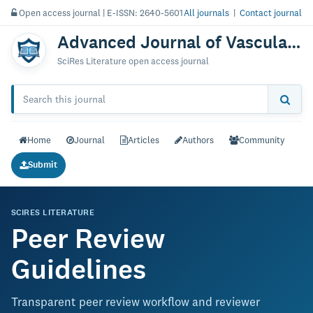
Open access journal | E-ISSN: 2640-5601
All journals
|
Contact journal
Advanced Journal of Vascular Medicine
SciRes Literature open access journal
Home
Journal
Articles
Authors
Community
Submit
SCIRES LITERATURE
Peer Review
Guidelines
Transparent peer review workflow and reviewer