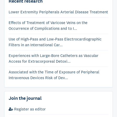
Recent research
Lower Extremity Peripherals Arterial Disease Treatment
Effects of Treatment of Varicose Veins on the
Occurrence of Complications and to I...
Use of High-Pass and Low-Pass Electrocardiographic
Filters in an International Car...
Experiences with Large-Bore Catheters as Vascular
Access for Extracorporeal Detoxi...
Associated with the Time of Exposure of Peripheral
Intravenous Devices Risk of Dev...
Join the journal
Register as editor