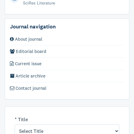
SciRes Literature
Journal navigation
About journal
Editorial board
Current issue
Article archive
Contact journal
*
Title