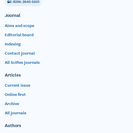
E-ISSN: 2640-5601
Journal
Aims and scope
Editorial board
Indexing
Contact journal
All SciRes journals
Articles
Current issue
Online first
Archive
All journals
Authors