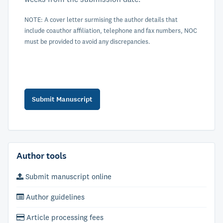
NOTE: A cover letter surmising the author details that
include coauthor affiliation, telephone and fax numbers, NOC
must be provided to avoid any discrepancies.
Author tools
Submit manuscript online
Author guidelines
Article processing fees