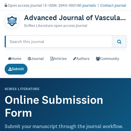
Open access journal | E-ISSN: 2640-5601
All journals
|
Contact journal
Advanced Journal of Vascular Medicine
SciRes Literature open access journal
Home
Journal
Articles
Authors
Community
Submit
SCIRES LITERATURE
Online Submission
Form
Submit your manuscript through the journal workflow.