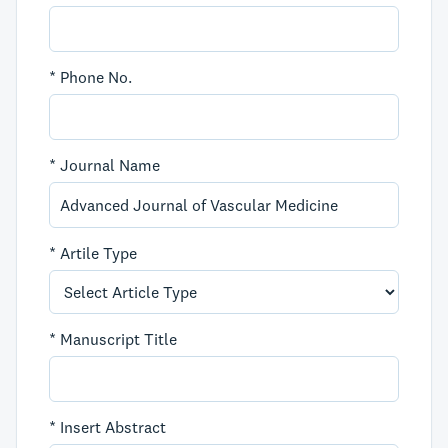
*
Phone No.
*
Journal Name
*
Artile Type
*
Manuscript Title
*
Insert Abstract