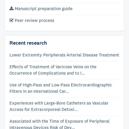
Manuscript preparation guide
Peer review process
Recent research
Lower Extremity Peripherals Arterial Disease Treatment
Effects of Treatment of Varicose Veins on the
Occurrence of Complications and to I...
Use of High-Pass and Low-Pass Electrocardiographic
Filters in an International Car...
Experiences with Large-Bore Catheters as Vascular
Access for Extracorporeal Detoxi...
Associated with the Time of Exposure of Peripheral
Intravenous Devices Risk of Dev...