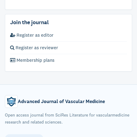
Join the journal
Register as editor
Register as reviewer
Membership plans
Advanced Journal of Vascular Medicine
Open access journal from SciRes Literature for vascularmedicine
research and related sciences.