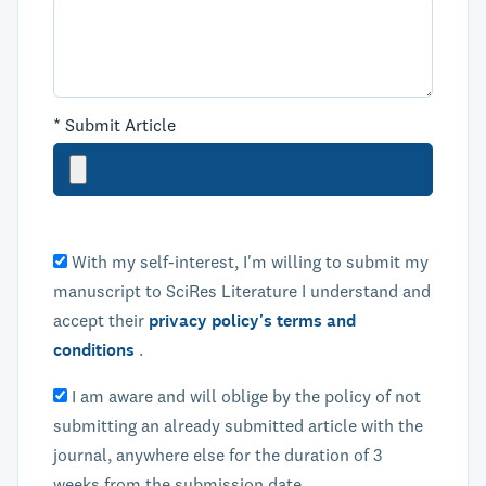
*
Submit Article
With my self-interest, I'm willing to submit my
manuscript to SciRes Literature I understand and
accept their
privacy policy's terms and
conditions
.
I am aware and will oblige by the policy of not
submitting an already submitted article with the
journal, anywhere else for the duration of 3
weeks from the submission date.