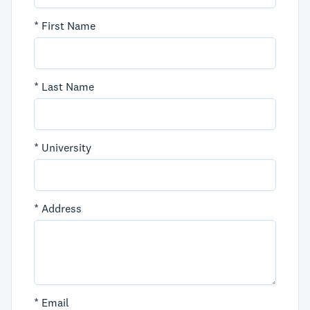
*
First Name
*
Last Name
*
University
*
Address
*
Email