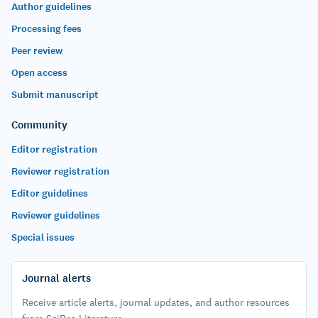
Author guidelines
Processing fees
Peer review
Open access
Submit manuscript
Community
Editor registration
Reviewer registration
Editor guidelines
Reviewer guidelines
Special issues
Journal alerts
Receive article alerts, journal updates, and author resources