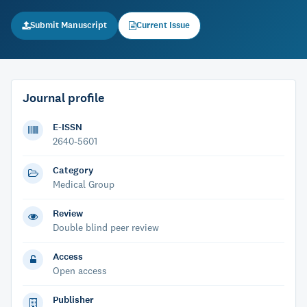
Submit Manuscript
Current Issue
Journal profile
E-ISSN
2640-5601
Category
Medical Group
Review
Double blind peer review
Access
Open access
Publisher