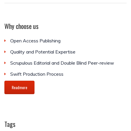
Why choose us
Open Access Publishing
Quality and Potential Expertise
Scrupulous Editorial and Double Blind Peer-review
Swift Production Process
Readmore
Tags