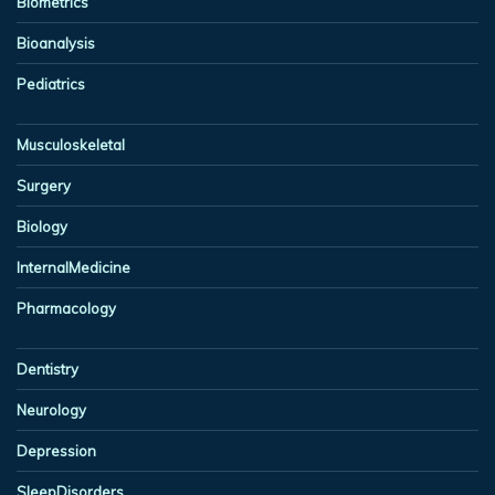
Biometrics
Bioanalysis
Pediatrics
Musculoskeletal
Surgery
Biology
InternalMedicine
Pharmacology
Dentistry
Neurology
Depression
SleepDisorders