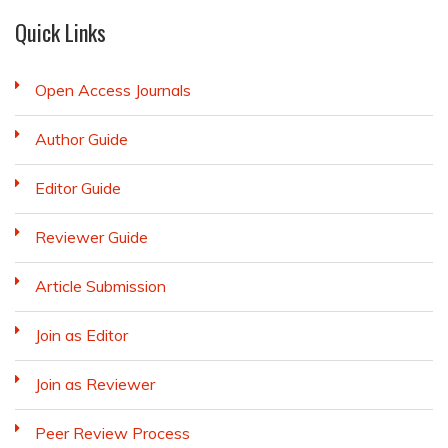
Quick Links
Open Access Journals
Author Guide
Editor Guide
Reviewer Guide
Article Submission
Join as Editor
Join as Reviewer
Peer Review Process