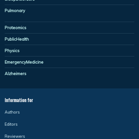
Pulmonary
Proteomics
PublicHealth
Physics
EmergencyMedicine
Alzheimers
Information for
Authors
Editors
Reviewers