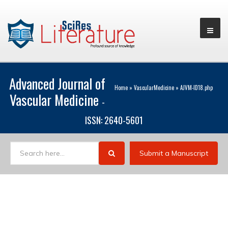
Advanced Journal of
Home
»
VascularMedicine
»
AJVM-ID18.php
Vascular Medicine
-
ISSN: 2640-5601
Submit a Manuscript