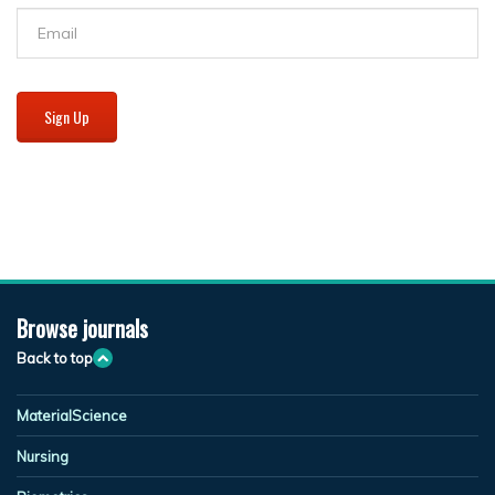
Sign Up
Browse journals
Back to top
MaterialScience
Nursing