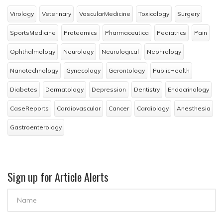
Virology
Veterinary
VascularMedicine
Toxicology
Surgery
SportsMedicine
Proteomics
Pharmaceutica
Pediatrics
Pain
Ophthalmology
Neurology
Neurological
Nephrology
Nanotechnology
Gynecology
Gerontology
PublicHealth
Diabetes
Dermatology
Depression
Dentistry
Endocrinology
CaseReports
Cardiovascular
Cancer
Cardiology
Anesthesia
Gastroenterology
Sign up for Article Alerts