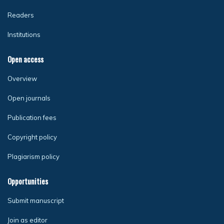
Readers
Institutions
Open access
Overview
Open journals
Publication fees
Copyright policy
Plagiarism policy
Opportunities
Submit manuscript
Join as editor