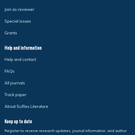
Join as reviewer
Special issues
Grants
Help and information
Help and contact
FAQs
All journals
Track paper
About SciRes Literature
Keep up to date
Register to receive research updates, journal information, and author