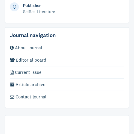
Publisher
SciRes Literature
Journal navigation
About journal
Editorial board
Current issue
Article archive
Contact journal