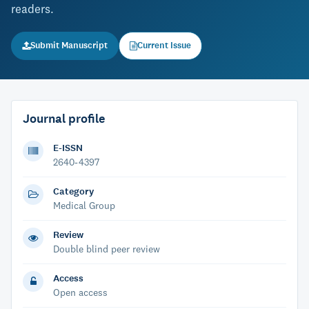
readers.
Submit Manuscript
Current Issue
Journal profile
E-ISSN
2640-4397
Category
Medical Group
Review
Double blind peer review
Access
Open access