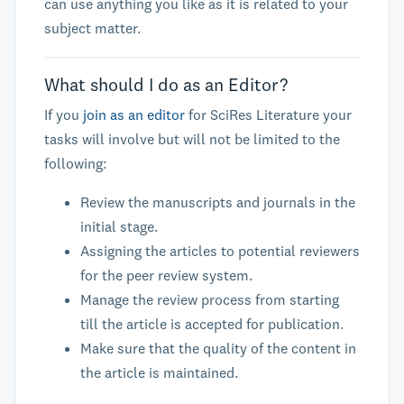
can use anything you like as it is related to your
subject matter.
What should I do as an Editor?
If you
join as an editor
for SciRes Literature your
tasks will involve but will not be limited to the
following:
Review the manuscripts and journals in the
initial stage.
Assigning the articles to potential reviewers
for the peer review system.
Manage the review process from starting
till the article is accepted for publication.
Make sure that the quality of the content in
the article is maintained.