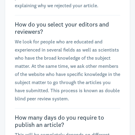
explaining why we rejected your article.
How do you select your editors and
reviewers?
We look for people who are educated and
experienced in several fields as well as scientists
who have the broad knowledge of the subject
matter. At the same time, we ask other members
of the website who have specific knowledge in the
subject matter to go through the articles you
have submitted. This process is known as double
blind peer review system.
How many days do you require to
publish an article?
This will be completely depends on different