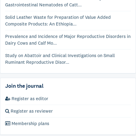
Gastrointestinal Nematodes of Catt...
Solid Leather Waste for Preparation of Value Added
Composite Products: An Ethiopia...
Prevalence and Incidence of Major Reproductive Disorders in
Dairy Cows and Calf Mo...
Study on Abattoir and Clinical Investigations on Small
Ruminant Reproductive Disor...
Join the journal
Register as editor
Register as reviewer
Membership plans