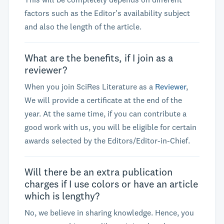
factors such as the Editor's availability subject
and also the length of the article.
What are the benefits, if I join as a
reviewer?
When you join SciRes Literature as a
Reviewer
,
We will provide a certificate at the end of the
year. At the same time, if you can contribute a
good work with us, you will be eligible for certain
awards selected by the Editors/Editor-in-Chief.
Will there be an extra publication
charges if I use colors or have an article
which is lengthy?
No, we believe in sharing knowledge. Hence, you