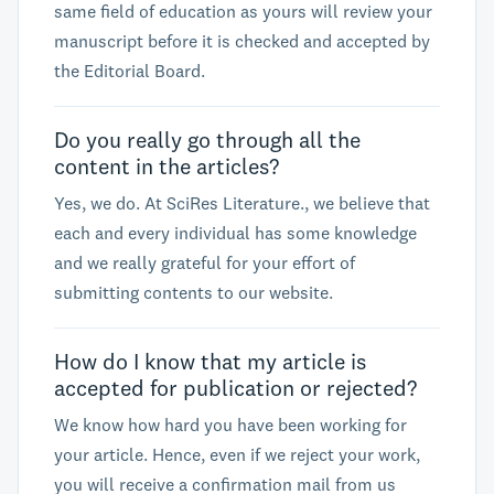
same field of education as yours will review your
manuscript before it is checked and accepted by
the Editorial Board.
Do you really go through all the
content in the articles?
Yes, we do. At SciRes Literature., we believe that
each and every individual has some knowledge
and we really grateful for your effort of
submitting contents to our website.
How do I know that my article is
accepted for publication or rejected?
We know how hard you have been working for
your article. Hence, even if we reject your work,
you will receive a confirmation mail from us