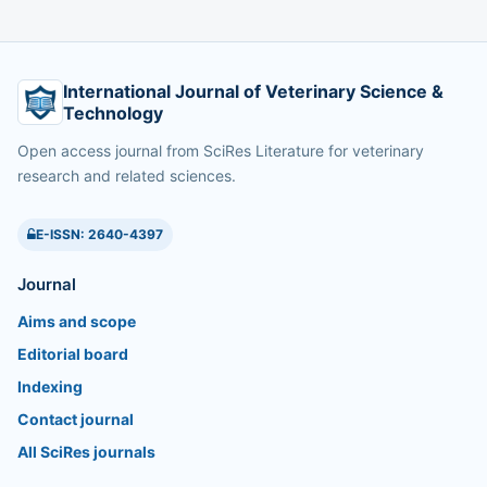
International Journal of Veterinary Science &
Technology
Open access journal from SciRes Literature for veterinary
research and related sciences.
E-ISSN: 2640-4397
Journal
Aims and scope
Editorial board
Indexing
Contact journal
All SciRes journals