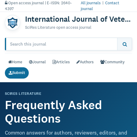
Open access journal | E-ISSN: 2640-
All journals
|
Contact
4397
journal
International Journal of Veterinary Science & Technology
SciRes Literature open access journal
Home
Journal
Articles
Authors
Community
Submit
SCIRES LITERATURE
Frequently Asked
Questions
Common answers for authors, reviewers, editors, and