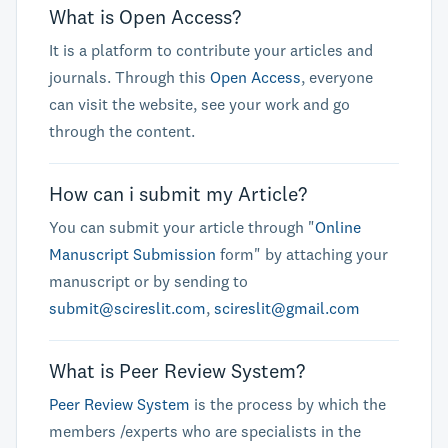
What is Open Access?
It is a platform to contribute your articles and
journals. Through this
Open Access
, everyone
can visit the website, see your work and go
through the content.
How can i submit my Article?
You can submit your article through "
Online
Manuscript Submission
form" by attaching your
manuscript or by sending to
submit@scireslit.com
,
scireslit@gmail.com
What is Peer Review System?
Peer Review System
is the process by which the
members /experts who are specialists in the