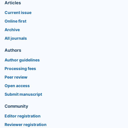
Articles
Current issue
Online first
Archive
All journals
Authors
Author guidelines
Processing fees
Peer review
Open access
Submit manuscript
Community
Editor registration
Reviewer registration