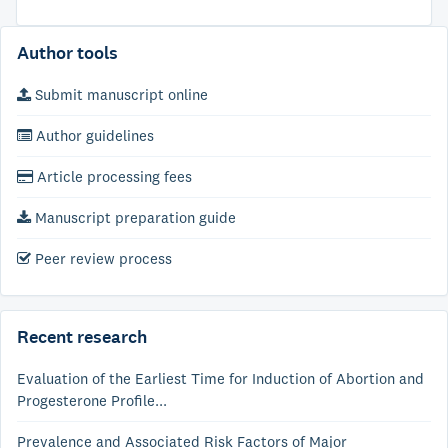
Author tools
Submit manuscript online
Author guidelines
Article processing fees
Manuscript preparation guide
Peer review process
Recent research
Evaluation of the Earliest Time for Induction of Abortion and
Progesterone Profile...
Prevalence and Associated Risk Factors of Major