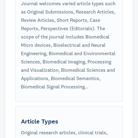
Journal welcomes varied article types such
as Original Submissions, Research Articles,
Review Articles, Short Reports, Case
Reports, Perspectives (Editorials). The
scope of the journal includes Biomedical
Micro devices, Bioelectrical and Neural
Engineering, Biomedical and Environmental
Sciences, Biomedical Imaging, Processing
and Visualization, Biomedical Sciences and
Applications, Biomedical Semantics,
Biomedical Signal Processing...
Article Types
Original research articles, clinical trials,