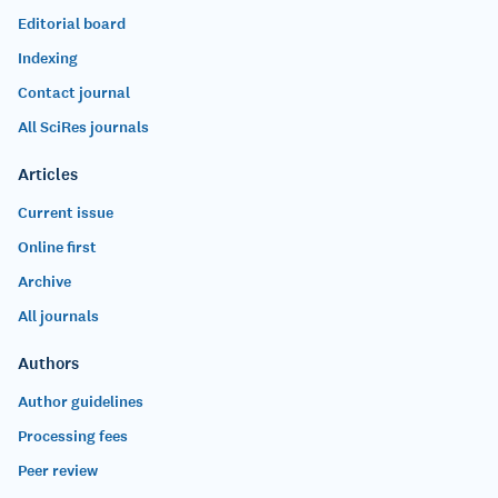
Editorial board
Indexing
Contact journal
All SciRes journals
Articles
Current issue
Online first
Archive
All journals
Authors
Author guidelines
Processing fees
Peer review