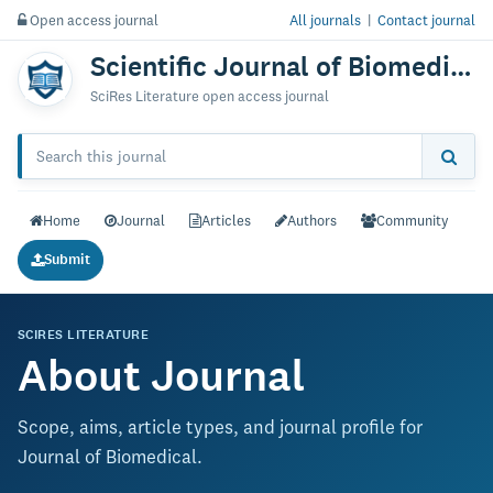
Open access journal
All journals
|
Contact journal
Scientific Journal of Biomedical Engineering & Biomedical Science
SciRes Literature open access journal
Home
Journal
Articles
Authors
Community
Submit
SCIRES LITERATURE
About Journal
Scope, aims, article types, and journal profile for
Journal of Biomedical.