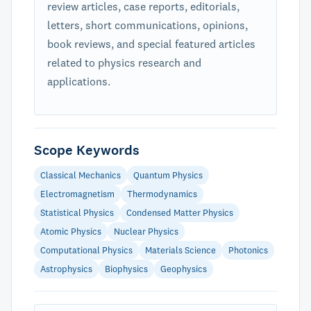
review articles, case reports, editorials,
letters, short communications, opinions,
book reviews, and special featured articles
related to physics research and
applications.
Scope Keywords
Classical Mechanics
Quantum Physics
Electromagnetism
Thermodynamics
Statistical Physics
Condensed Matter Physics
Atomic Physics
Nuclear Physics
Computational Physics
Materials Science
Photonics
Astrophysics
Biophysics
Geophysics