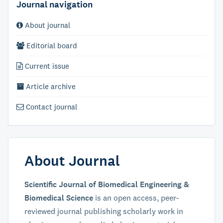
Journal navigation
About journal
Editorial board
Current issue
Article archive
Contact journal
About Journal
Scientific Journal of Biomedical Engineering &
Biomedical Science
is an open access, peer-
reviewed journal publishing scholarly work in