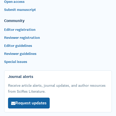
Open access
Submit manuscript
Community
Editor registration
Reviewer registration
Editor guidelines
Reviewer guidelines
Special issues
Journal alerts
Receive article alerts, journal updates, and author resources
from SciRes Literature.
Request updates