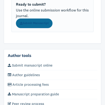
Ready to submit?
Use the online submission workflow for this
journal.
Submit Manuscript
Author tools
Submit manuscript online
Author guidelines
Article processing fees
Manuscript preparation guide
Peer review process