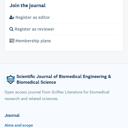
Join the journal
Register as editor
Register as reviewer
Membership plans
Scientific Journal of Biomedical Engineering &
Biomedical Science
Open access journal from SciRes Literature for biomedical
research and related sciences.
Journal
Aims and scope