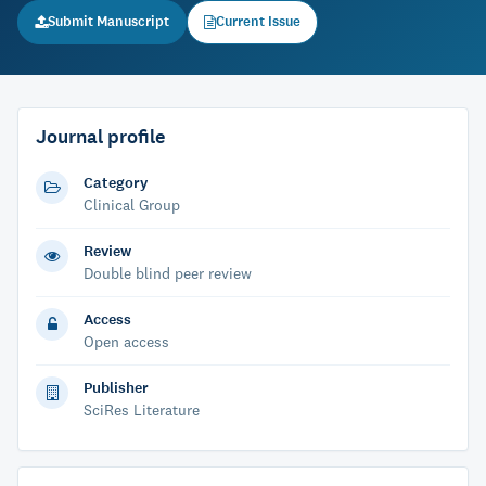
Submit Manuscript
Current Issue
Journal profile
Category
Clinical Group
Review
Double blind peer review
Access
Open access
Publisher
SciRes Literature