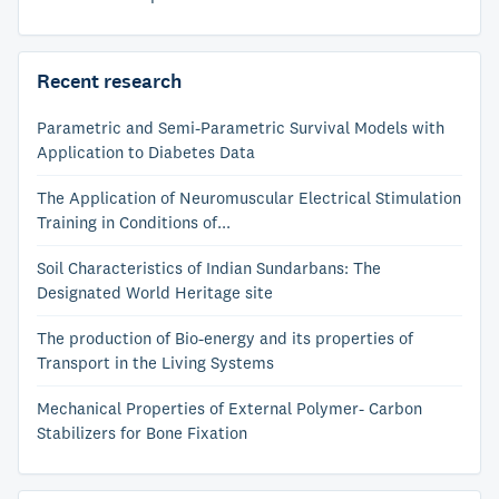
Recent research
Parametric and Semi-Parametric Survival Models with
Application to Diabetes Data
The Application of Neuromuscular Electrical Stimulation
Training in Conditions of...
Soil Characteristics of Indian Sundarbans: The
Designated World Heritage site
The production of Bio-energy and its properties of
Transport in the Living Systems
Mechanical Properties of External Polymer- Carbon
Stabilizers for Bone Fixation