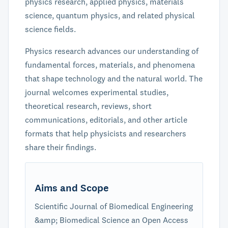
physics research, applied physics, materials
science, quantum physics, and related physical
science fields.
Physics research advances our understanding of
fundamental forces, materials, and phenomena
that shape technology and the natural world. The
journal welcomes experimental studies,
theoretical research, reviews, short
communications, editorials, and other article
formats that help physicists and researchers
share their findings.
Aims and Scope
Scientific Journal of Biomedical Engineering
&amp; Biomedical Science an Open Access