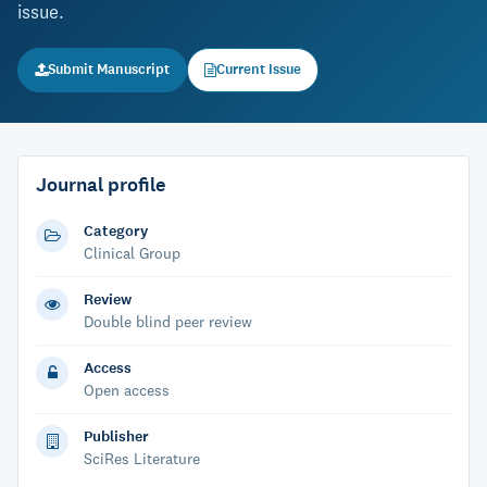
issue.
Submit Manuscript
Current Issue
Journal profile
Category
Clinical Group
Review
Double blind peer review
Access
Open access
Publisher
SciRes Literature