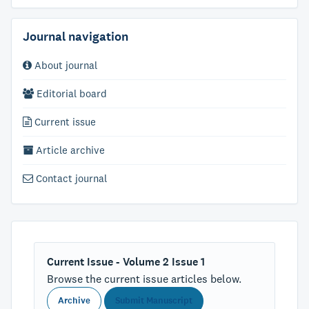
Journal navigation
About journal
Editorial board
Current issue
Article archive
Contact journal
Current Issue - Volume 2 Issue 1
Browse the current issue articles below.
Archive
Submit Manuscript