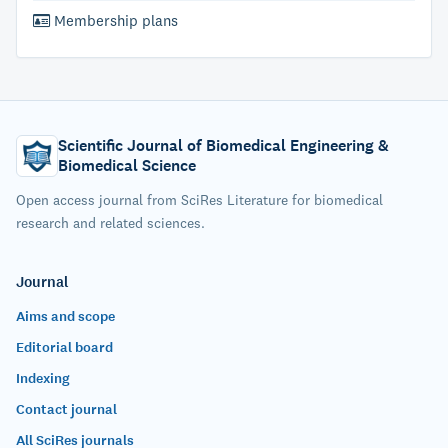
Membership plans
Scientific Journal of Biomedical Engineering &
Biomedical Science
Open access journal from SciRes Literature for biomedical
research and related sciences.
Journal
Aims and scope
Editorial board
Indexing
Contact journal
All SciRes journals