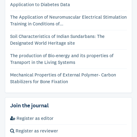
Application to Diabetes Data
The Application of Neuromuscular Electrical Stimulation
Training in Conditions of...
Soil Characteristics of Indian Sundarbans: The
Designated World Heritage site
The production of Bio-energy and its properties of
Transport in the Living Systems
Mechanical Properties of External Polymer- Carbon
Stabilizers for Bone Fixation
Join the journal
Register as editor
Register as reviewer