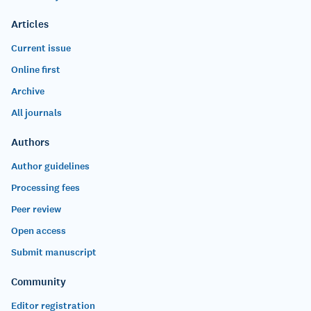
Articles
Current issue
Online first
Archive
All journals
Authors
Author guidelines
Processing fees
Peer review
Open access
Submit manuscript
Community
Editor registration