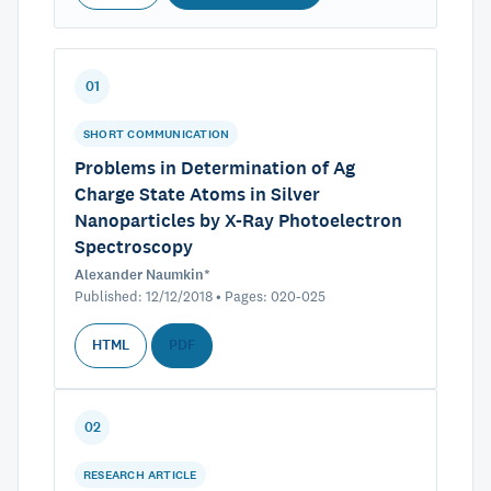
01
SHORT COMMUNICATION
Problems in Determination of Ag
Charge State Atoms in Silver
Nanoparticles by X-Ray Photoelectron
Spectroscopy
Alexander Naumkin*
Published: 12/12/2018 • Pages: 020-025
HTML
PDF
02
RESEARCH ARTICLE