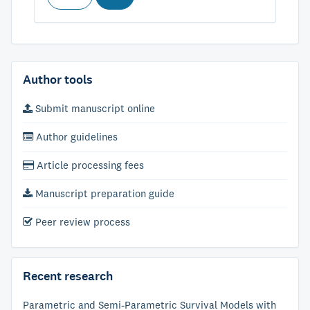
Author tools
Submit manuscript online
Author guidelines
Article processing fees
Manuscript preparation guide
Peer review process
Recent research
Parametric and Semi-Parametric Survival Models with