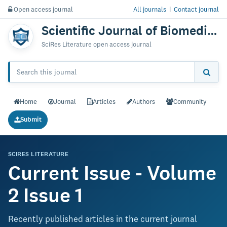
Open access journal
All journals
|
Contact journal
Scientific Journal of Biomedical Engineering & Biomedical Science
SciRes Literature open access journal
Home
Journal
Articles
Authors
Community
Submit
SCIRES LITERATURE
Current Issue - Volume
2 Issue 1
Recently published articles in the current journal