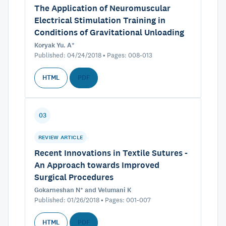
The Application of Neuromuscular
Electrical Stimulation Training in
Conditions of Gravitational Unloading
Koryak Yu. A*
Published: 04/24/2018 • Pages: 008-013
HTML
PDF
03
REVIEW ARTICLE
Recent Innovations in Textile Sutures -
An Approach towards Improved
Surgical Procedures
Gokarneshan N* and Velumani K
Published: 01/26/2018 • Pages: 001-007
HTML
PDF